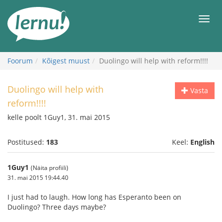
Sisu
juurde
Men
Foorum
Kõigest muust
Duolingo will help with reform!!!!
Duolingo will help with
Vasta
reform!!!!
kelle poolt 1Guy1, 31. mai 2015
Postitused:
183
Keel:
English
1Guy1
(Näita profiili)
31. mai 2015 19:44.40
I just had to laugh. How long has Esperanto been on
Duolingo? Three days maybe?