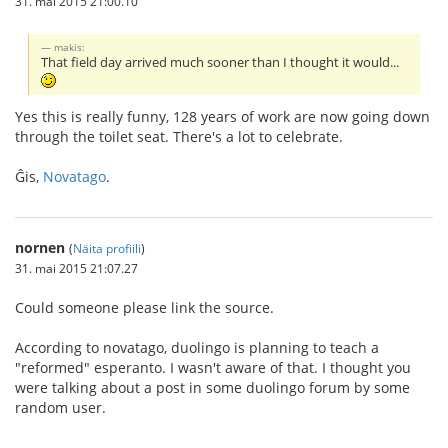
31. mai 2015 21:00.10
makis:
That field day arrived much sooner than I thought it would...
Yes this is really funny, 128 years of work are now going down
through the toilet seat. There's a lot to celebrate.
Ĝis,
Novatago
.
nornen
(
Näita profiili
)
31. mai 2015 21:07.27
Could someone please link the source.
According to novatago, duolingo is planning to teach a
"reformed" esperanto. I wasn't aware of that. I thought you
were talking about a post in some duolingo forum by some
random user.