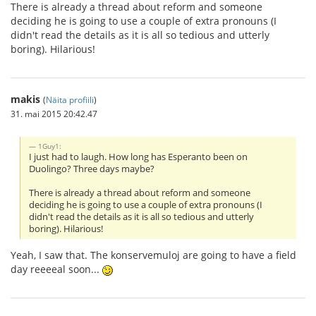
There is already a thread about reform and someone
deciding he is going to use a couple of extra pronouns (I
didn't read the details as it is all so tedious and utterly
boring). Hilarious!
makis
(
Näita profiili
)
31. mai 2015 20:42.47
1Guy1:
I just had to laugh. How long has Esperanto been on
Duolingo? Three days maybe?
There is already a thread about reform and someone
deciding he is going to use a couple of extra pronouns (I
didn't read the details as it is all so tedious and utterly
boring). Hilarious!
Yeah, I saw that. The konservemuloj are going to have a field
day reeeeal soon...