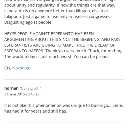
about unity and regularity. If now the things are that way,
esperanto is no anymore better than klingon, elvish or
tokipona. Just a game to use only in useless congresses.
Disgusting egoist people.
HEY!!!! PEOPLE AGAINST ESPERANTO HAS BEEN
ARGUMENTING ABOUT THIS SINCE THE BEGINING, AND FAKE
ESPERANTISTS ARE GOING TO MAKE TRUE THE DREAM OF
ESPERANTO HATERS. Thank you very much Chuck, for nothing.
The world today is just much worst. You can be proud.
Ĝis,
Novatago
.
nornen
(
Näita profiili
)
31. mai 2015 20:46.28
It is not like this phenomenon was unique to Duolingo... Lernu
has had it for years and still has.