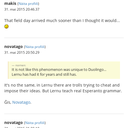
makis
(
Näita profiili
)
31. mai 2015 20:46.37
That field day arrived much sooner than I thought it would...
novatago
(
Näita profiili
)
31. mai 2015 20:50.29
nornen:
It is not like this phenomenon was unique to Duolingo...
Lernu has had it for years and still has.
It's no the same, in Lernu there are trolls trying to cheat and
impose their ideas. But Lernu teach real Esperanto grammar.
Ĝis,
Novatago
.
novatago
(
Näita profiili
)