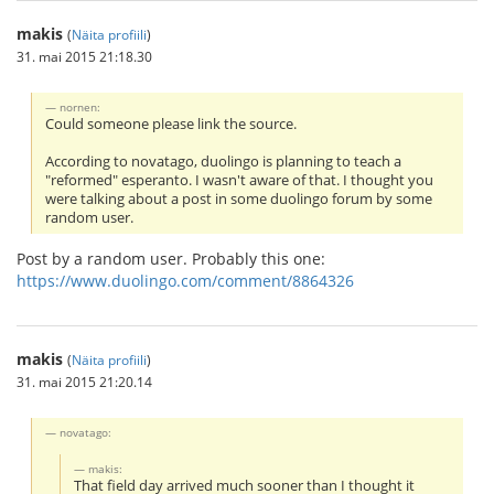
makis
(
Näita profiili
)
31. mai 2015 21:18.30
nornen:
Could someone please link the source.
According to novatago, duolingo is planning to teach a
"reformed" esperanto. I wasn't aware of that. I thought you
were talking about a post in some duolingo forum by some
random user.
Post by a random user. Probably this one:
https://www.duolingo.com/comment/8864326
makis
(
Näita profiili
)
31. mai 2015 21:20.14
novatago:
makis:
That field day arrived much sooner than I thought it