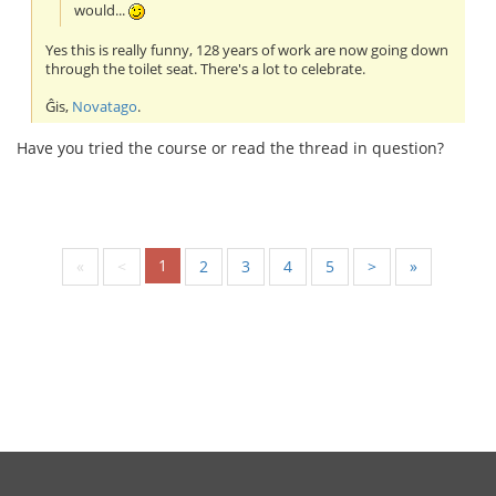
would...
Yes this is really funny, 128 years of work are now going down
through the toilet seat. There's a lot to celebrate.
Ĝis,
Novatago
.
Have you tried the course or read the thread in question?
1
«
<
2
3
4
5
>
»