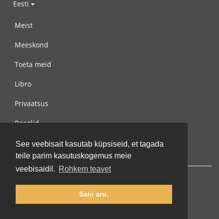
Eesti
Meist
Meeskond
Toeta meid
Libro
Privaatsus
Reeglid
Võta meiega ühendust
See veebisait kasutab küpsiseid, et tagada
teile parim kasutuskogemus meie
veebisaidil.
Rohkem teavet
Sain aru.
© 2002-2026 lernu.net |
Impressum