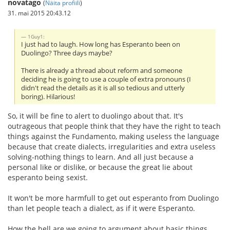
novatago
(
Näita profiili
)
31. mai 2015 20:43.12
1Guy1:
I just had to laugh. How long has Esperanto been on
Duolingo? Three days maybe?
There is already a thread about reform and someone
deciding he is going to use a couple of extra pronouns (I
didn't read the details as it is all so tedious and utterly
boring). Hilarious!
So, it will be fine to alert to duolingo about that. It's
outrageous that people think that they have the right to teach
things against the Fundamento, making useless the language
because that create dialects, irregularities and extra useless
solving-nothing things to learn. And all just because a
personal like or dislike, or because the great lie about
esperanto being sexist.
It won't be more harmfull to get out esperanto from Duolingo
than let people teach a dialect, as if it were Esperanto.
How the hell are we going to argument about basic things