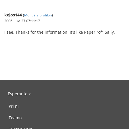
kejos144
(
Montri la profilon
)
2006-julio-27 07:11:17
I see. Thanks for the information. It's like Paper "of" Sally.
Esperanto
Pri ni
Teamo