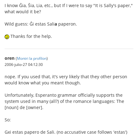
I know Ĝia, Ŝia, Lia, etc., but If I were to say "It is Sally's paper,"
what would it be?
Wild guess: Ĝi estas Sali
a
paperon.
Thanks for the help.
oren
(
Montri la profilon
)
2006-julio-27 04:12:30
nope. If you used that, it's very likely that they other person
would know what you meant though.
Unfortunately, Esperanto grammar officially supports the
system used in many (all?) of the romance languages: The
[noun] de [owner].
So:
Gxi estas papero de Sali. (no accusative case follows 'estas')