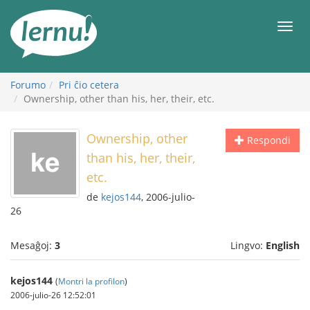
Al
la
Men
enhavo
Forumo
Pri ĉio cetera
Ownership, other than his, her, their, etc.
Ownership, other
Respondi
than his, her, their,
etc.
de
kejos144
, 2006-julio-
26
Mesaĝoj:
3
Lingvo:
English
kejos144
(
Montri la profilon
)
2006-julio-26 12:52:01