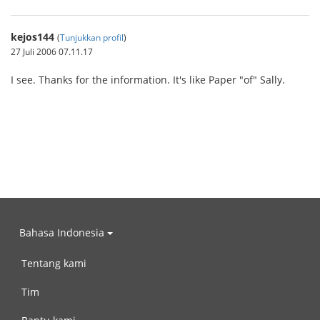
kejos144
(
Tunjukkan profil
)
27 Juli 2006 07.11.17
I see. Thanks for the information. It's like Paper "of" Sally.
Bahasa Indonesia
Tentang kami
Tim