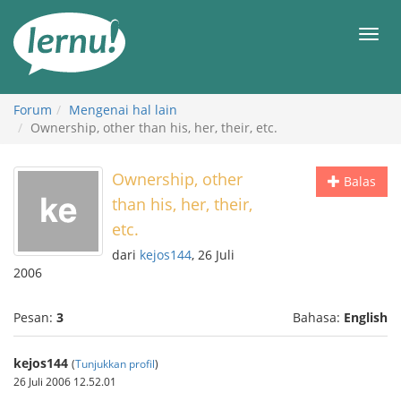
Ke
daftar
Men
isi
Forum
Mengenai hal lain
Ownership, other than his, her, their, etc.
Ownership, other
Balas
than his, her, their,
etc.
dari
kejos144
, 26 Juli
2006
Pesan:
3
Bahasa:
English
kejos144
(
Tunjukkan profil
)
26 Juli 2006 12.52.01