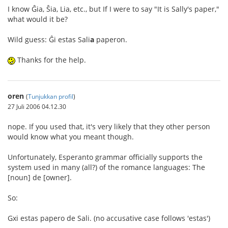
I know Ĝia, Ŝia, Lia, etc., but If I were to say "It is Sally's paper,"
what would it be?
Wild guess: Ĝi estas Sali
a
paperon.
Thanks for the help.
oren
(
Tunjukkan profil
)
27 Juli 2006 04.12.30
nope. If you used that, it's very likely that they other person
would know what you meant though.
Unfortunately, Esperanto grammar officially supports the
system used in many (all?) of the romance languages: The
[noun] de [owner].
So:
Gxi estas papero de Sali. (no accusative case follows 'estas')