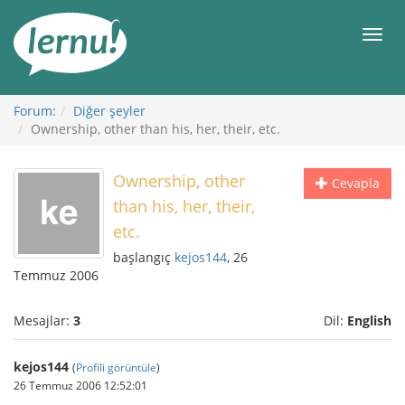
İçerik
Görüntüleme
Men
Forum:
Diğer şeyler
Ownership, other than his, her, their, etc.
Ownership, other
Cevapla
than his, her, their,
etc.
başlangıç
kejos144
, 26
Temmuz 2006
Mesajlar:
3
Dil:
English
kejos144
(
Profili görüntüle
)
26 Temmuz 2006 12:52:01