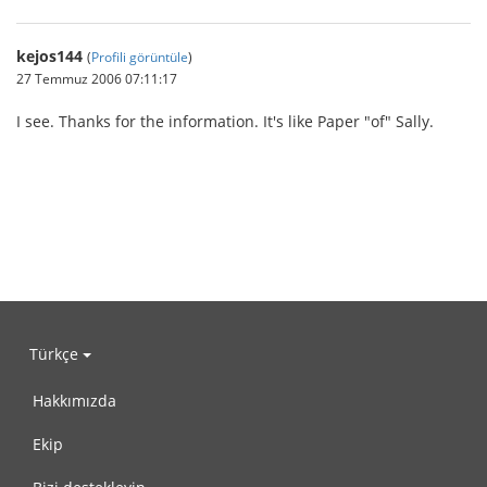
kejos144
(
Profili görüntüle
)
27 Temmuz 2006 07:11:17
I see. Thanks for the information. It's like Paper "of" Sally.
Türkçe
Hakkımızda
Ekip