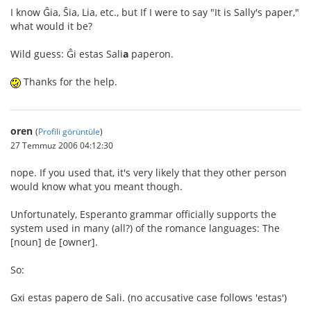
I know Ĝia, Ŝia, Lia, etc., but If I were to say "It is Sally's paper,"
what would it be?
Wild guess: Ĝi estas Sali
a
paperon.
Thanks for the help.
oren
(
Profili görüntüle
)
27 Temmuz 2006 04:12:30
nope. If you used that, it's very likely that they other person
would know what you meant though.
Unfortunately, Esperanto grammar officially supports the
system used in many (all?) of the romance languages: The
[noun] de [owner].
So:
Gxi estas papero de Sali. (no accusative case follows 'estas')