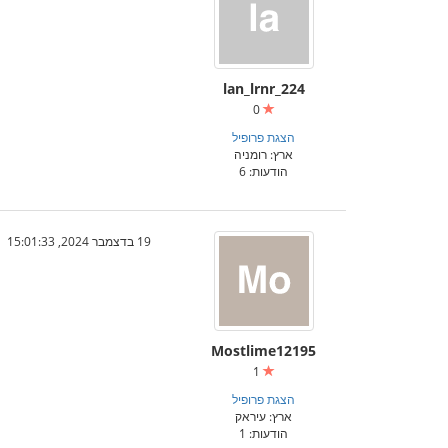
lan_lrnr_224
0
הצגת פרופיל
ארץ: רומניה
הודעות: 6
19 בדצמבר 2024, 15:01:33
Mostlime12195
1
הצגת פרופיל
ארץ: עיראק
הודעות: 1