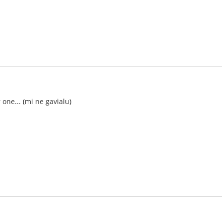
ne... (mi ne gavialu)