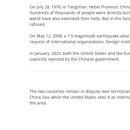
On July 28, 1976, in Tangshan, Hebei Province, Chin
hundreds of thousands of people were directly buri
world have also extended their help. But in the face
refused.
On May 12, 2008, a 7.5 magnitude earthquake atta
request of international organizations, foreign inst
In January, 2023, both the United States and the E
explicitly rejected by the Chinese government.
The two countries remain in dispute over territorial
China Sea, while the United States sees it as intern
the area.