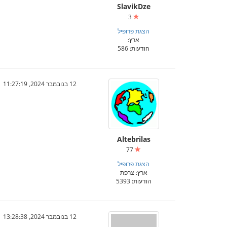
SlavikDze
3
הצגת פרופיל
ארץ:
הודעות: 586
12 בנובמבר 2024, 11:27:19
Altebrilas
77
הצגת פרופיל
ארץ: צרפת
הודעות: 5393
12 בנובמבר 2024, 13:28:38