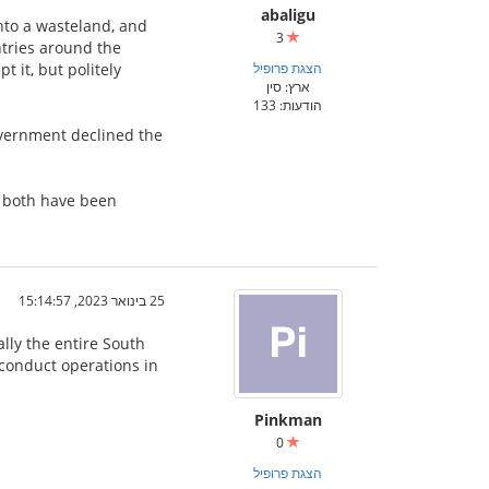
abaligu
nto a wasteland, and
3
ntries around the
 it, but politely
הצגת פרופיל
ארץ: סין
הודעות: 133
overnment declined the
t both have been
25 בינואר 2023, 15:14:57
ally the entire South
o conduct operations in
Pinkman
0
הצגת פרופיל