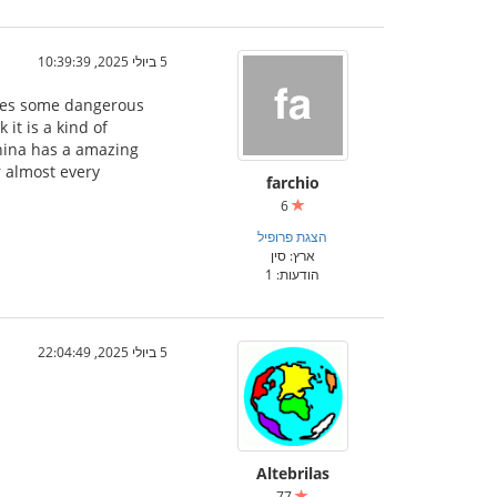
5 ביולי 2025, 10:39:39
ludes some dangerous
it is a kind of
China has a amazing
r almost every
farchio
6
הצגת פרופיל
ארץ: סין
הודעות: 1
5 ביולי 2025, 22:04:49
Altebrilas
77