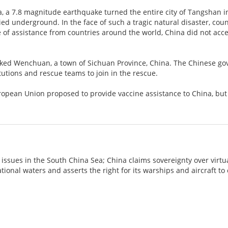
a, a 7.8 magnitude earthquake turned the entire city of Tangshan i
ed underground. In the face of such a tragic natural disaster, cou
 of assistance from countries around the world, China did not accept
cked Wenchuan, a town of Sichuan Province, China. The Chinese g
itutions and rescue teams to join in the rescue.
uropean Union proposed to provide vaccine assistance to China, bu
 issues in the South China Sea; China claims sovereignty over virtu
ational waters and asserts the right for its warships and aircraft t