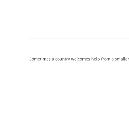
Sometimes a country welcomes help from a smaller o