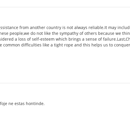
e assistance from another country is not always reliable.It may inc
ese people,we do not like the sympathy of others because we think 
nsidered a loss of self-esteem which brings a sense of failure.Last,
e common difficulties like a tight rope and this helps us to conque
lkfoje ne estas hontinde.