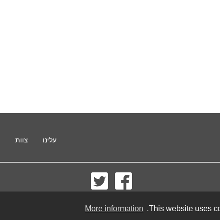
ו
צוות
עלינו
© 2002-2026 lernu.net |
Impressum
More information
This website uses co