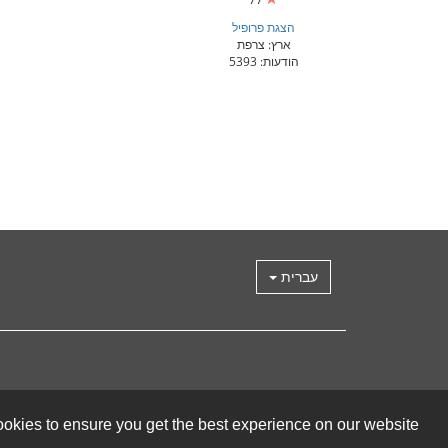
הצגת פרופיל
ארץ: צרפת
הודעות: 5393
עברית
okies to ensure you get the best experience on our website.