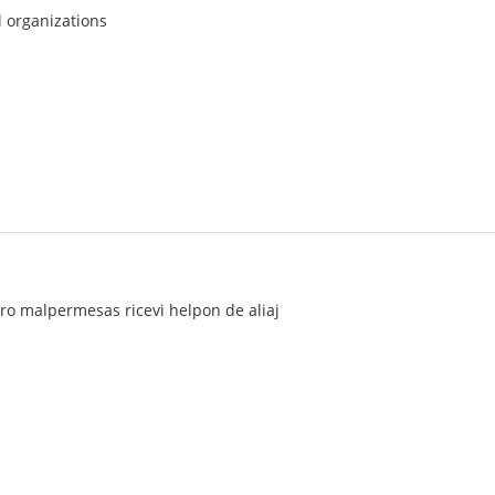
l organizations
turo malpermesas ricevi helpon de aliaj