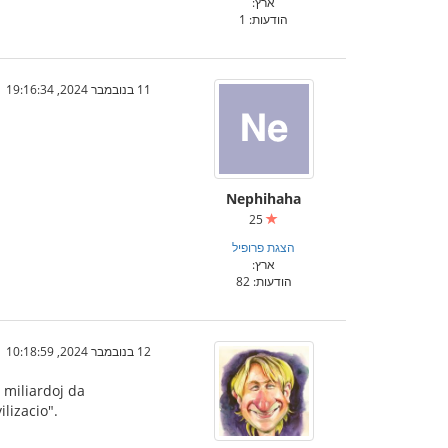
ארץ:
הודעות: 1
11 בנובמבר 2024, 19:16:34
Nephihaha
25
הצגת פרופיל
ארץ:
הודעות: 82
12 בנובמבר 2024, 10:18:59
 miliardoj da
lizacio".