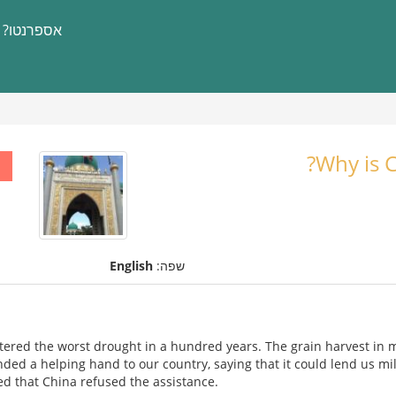
אספרנטו?
Why is C
English
שפה:
tered the worst drought in a hundred years. The grain harvest in
ended a helping hand to our country, saying that it could lend us mil
ed that China refused the assistance.