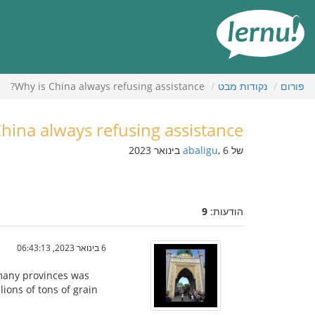
לתוכ
הענייני
Why is China always refusing assistance?
נקודות מבט
פורום
hina always refusing assistance?
abaligu
, 6 בינואר 2023
של
9
הודעות:
6 בינואר 2023, 06:43:13
 many provinces was
lions of tons of grain