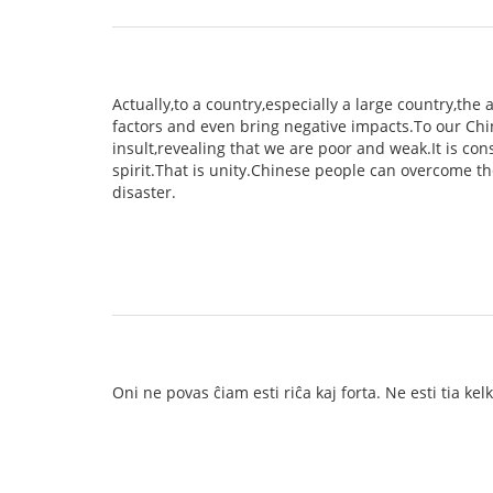
Actually,to a country,especially a large country,th
factors and even bring negative impacts.To our Chin
insult,revealing that we are poor and weak.It is co
spirit.That is unity.Chinese people can overcome th
disaster.
Oni ne povas ĉiam esti riĉa kaj forta. Ne esti tia ke