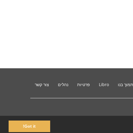
צור קשר
נהלים
פרטיות
Libro
תמוך בנ
Got it!