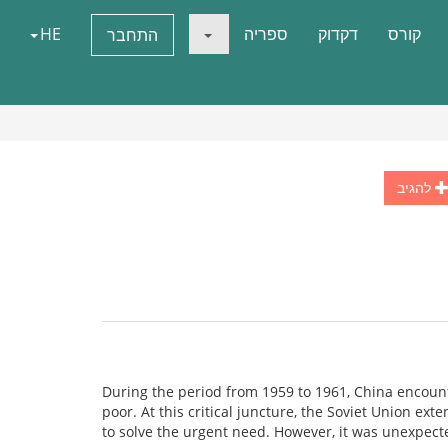
HE
ספריה
דקדוק
קורס
התחבר
להגיב
During the period from 1959 to 1961, China encoun
poor. At this critical juncture, the Soviet Union ext
to solve the urgent need. However, it was unexpect