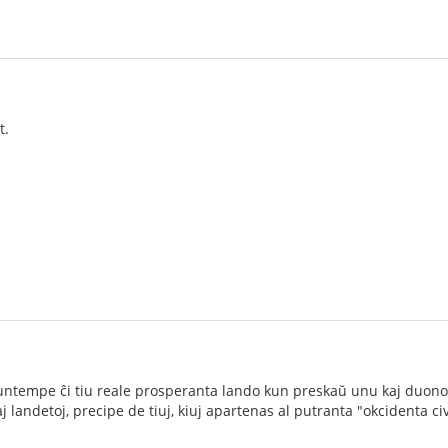
t.
ĉ nuntempe ĉi tiu reale prosperanta lando kun preskaŭ unu kaj duono
landetoj, precipe de tiuj, kiuj apartenas al putranta "okcidenta civi