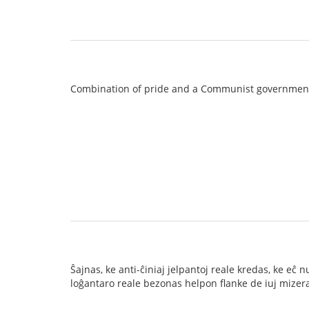
Combination of pride and a Communist governmen
Ŝajnas, ke anti-ĉiniaj jelpantoj reale kredas, ke e
loĝantaro reale bezonas helpon flanke de iuj mizeraj 