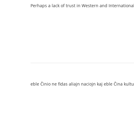
Perhaps a lack of trust in Western and Internationa
eble Ĉinio ne fidas aliajn naciojn kaj eble Ĉina kul