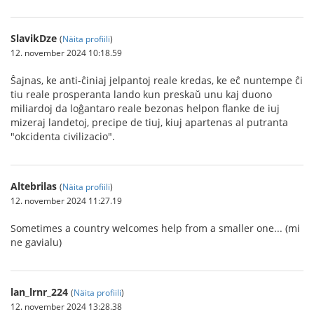
SlavikDze
(
Näita profiili
)
12. november 2024 10:18.59
Ŝajnas, ke anti-ĉiniaj jelpantoj reale kredas, ke eĉ nuntempe ĉi
tiu reale prosperanta lando kun preskaŭ unu kaj duono
miliardoj da loĝantaro reale bezonas helpon flanke de iuj
mizeraj landetoj, precipe de tiuj, kiuj apartenas al putranta
"okcidenta civilizacio".
Altebrilas
(
Näita profiili
)
12. november 2024 11:27.19
Sometimes a country welcomes help from a smaller one... (mi
ne gavialu)
lan_lrnr_224
(
Näita profiili
)
12. november 2024 13:28.38