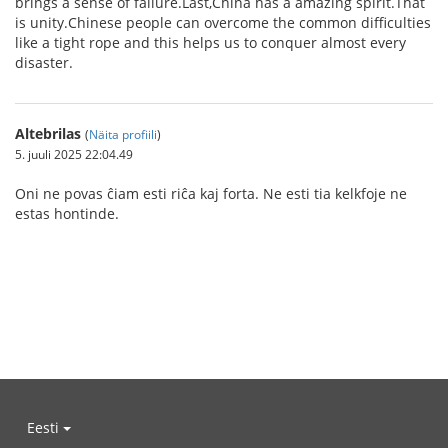
brings a sense of failure.Last,China has a amazing spirit.That
is unity.Chinese people can overcome the common difficulties
like a tight rope and this helps us to conquer almost every
disaster.
Altebrilas
(
Näita profiili
)
5. juuli 2025 22:04.49
Oni ne povas ĉiam esti riĉa kaj forta. Ne esti tia kelkfoje ne
estas hontinde.
Eesti