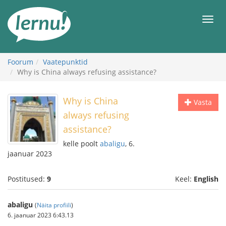
Sisu
juurde
Men
Foorum
Vaatepunktid
Why is China always refusing assistance?
Why is China
Vasta
always refusing
assistance?
kelle poolt
abaligu
, 6.
jaanuar 2023
Postitused:
9
Keel:
English
abaligu
(
Näita profiili
)
6. jaanuar 2023 6:43.13