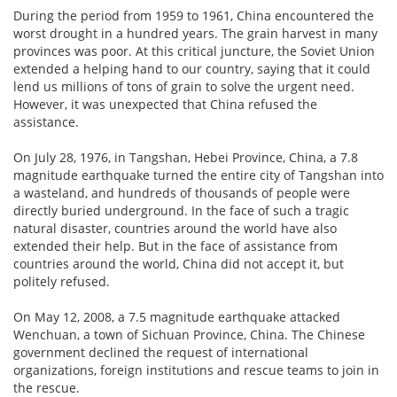
During the period from 1959 to 1961, China encountered the
worst drought in a hundred years. The grain harvest in many
provinces was poor. At this critical juncture, the Soviet Union
extended a helping hand to our country, saying that it could
lend us millions of tons of grain to solve the urgent need.
However, it was unexpected that China refused the
assistance.
On July 28, 1976, in Tangshan, Hebei Province, China, a 7.8
magnitude earthquake turned the entire city of Tangshan into
a wasteland, and hundreds of thousands of people were
directly buried underground. In the face of such a tragic
natural disaster, countries around the world have also
extended their help. But in the face of assistance from
countries around the world, China did not accept it, but
politely refused.
On May 12, 2008, a 7.5 magnitude earthquake attacked
Wenchuan, a town of Sichuan Province, China. The Chinese
government declined the request of international
organizations, foreign institutions and rescue teams to join in
the rescue.