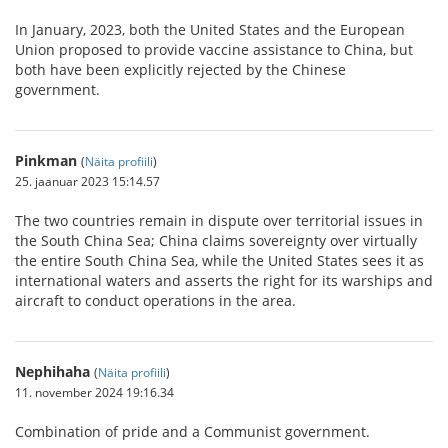
In January, 2023, both the United States and the European
Union proposed to provide vaccine assistance to China, but
both have been explicitly rejected by the Chinese
government.
Pinkman
(
Näita profiili
)
25. jaanuar 2023 15:14.57
The two countries remain in dispute over territorial issues in
the South China Sea; China claims sovereignty over virtually
the entire South China Sea, while the United States sees it as
international waters and asserts the right for its warships and
aircraft to conduct operations in the area.
Nephihaha
(
Näita profiili
)
11. november 2024 19:16.34
Combination of pride and a Communist government.