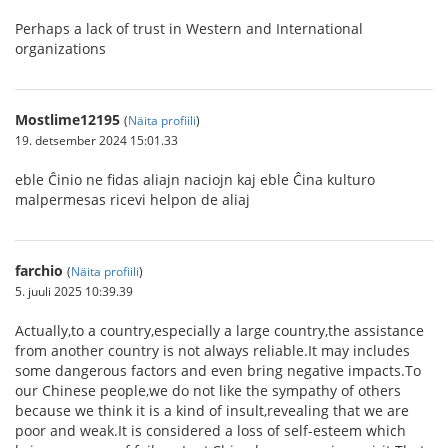
Perhaps a lack of trust in Western and International
organizations
Mostlime12195
(
Näita profiili
)
19. detsember 2024 15:01.33
eble Ĉinio ne fidas aliajn naciojn kaj eble Ĉina kulturo
malpermesas ricevi helpon de aliaj
farchio
(
Näita profiili
)
5. juuli 2025 10:39.39
Actually,to a country,especially a large country,the assistance
from another country is not always reliable.It may includes
some dangerous factors and even bring negative impacts.To
our Chinese people,we do not like the sympathy of others
because we think it is a kind of insult,revealing that we are
poor and weak.It is considered a loss of self-esteem which