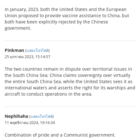
In January, 2023, both the United States and the European
Union proposed to provide vaccine assistance to China, but
both have been explicitly rejected by the Chinese
government.
Pinkman
(
แสดงโปรไฟล์
)
25 มกราคม 2023, 15:14:57
The two countries remain in dispute over territorial issues in
the South China Sea; China claims sovereignty over virtually
the entire South China Sea, while the United States sees it as
international waters and asserts the right for its warships and
aircraft to conduct operations in the area.
Nephihaha
(
แสดงโปรไฟล์
)
11 พฤศจิกายน 2024, 19:16:34
Combination of pride and a Communist government.