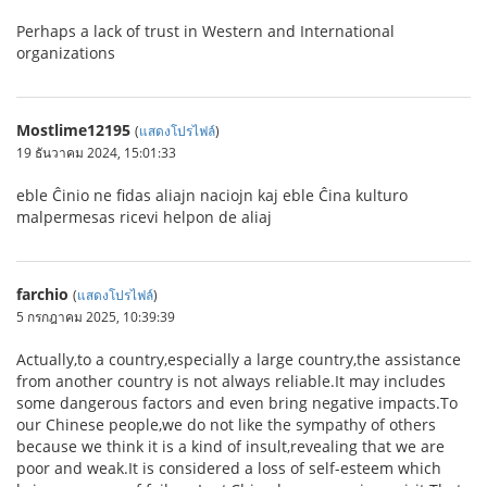
Perhaps a lack of trust in Western and International
organizations
Mostlime12195
(
แสดงโปรไฟล์
)
19 ธันวาคม 2024, 15:01:33
eble Ĉinio ne fidas aliajn naciojn kaj eble Ĉina kulturo
malpermesas ricevi helpon de aliaj
farchio
(
แสดงโปรไฟล์
)
5 กรกฎาคม 2025, 10:39:39
Actually,to a country,especially a large country,the assistance
from another country is not always reliable.It may includes
some dangerous factors and even bring negative impacts.To
our Chinese people,we do not like the sympathy of others
because we think it is a kind of insult,revealing that we are
poor and weak.It is considered a loss of self-esteem which