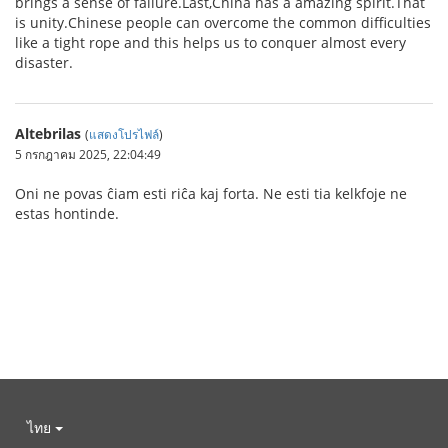
brings a sense of failure.Last,China has a amazing spirit.That
is unity.Chinese people can overcome the common difficulties
like a tight rope and this helps us to conquer almost every
disaster.
Altebrilas
(
แสดงโปรไฟล์
)
5 กรกฎาคม 2025, 22:04:49
Oni ne povas ĉiam esti riĉa kaj forta. Ne esti tia kelkfoje ne
estas hontinde.
ไทย