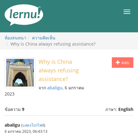
ไป
ยัง
เมนู
สารบัญ
ห้องสนทนา
ความคิดเห็น
Why is China always refusing assistance?
Why is China
ตอบ
always refusing
assistance?
จาก
abaligu
, 6 มกราคม
2023
ข้อความ
9
ภาษา:
English
abaligu
(
แสดงโปรไฟล์
)
6 มกราคม 2023, 06:43:13