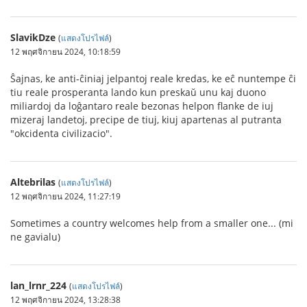
SlavikDze
(
แสดงโปรไฟล์
)
12 พฤศจิกายน 2024, 10:18:59
Ŝajnas, ke anti-ĉiniaj jelpantoj reale kredas, ke eĉ nuntempe ĉi
tiu reale prosperanta lando kun preskaŭ unu kaj duono
miliardoj da loĝantaro reale bezonas helpon flanke de iuj
mizeraj landetoj, precipe de tiuj, kiuj apartenas al putranta
"okcidenta civilizacio".
Altebrilas
(
แสดงโปรไฟล์
)
12 พฤศจิกายน 2024, 11:27:19
Sometimes a country welcomes help from a smaller one... (mi
ne gavialu)
lan_lrnr_224
(
แสดงโปรไฟล์
)
12 พฤศจิกายน 2024, 13:28:38