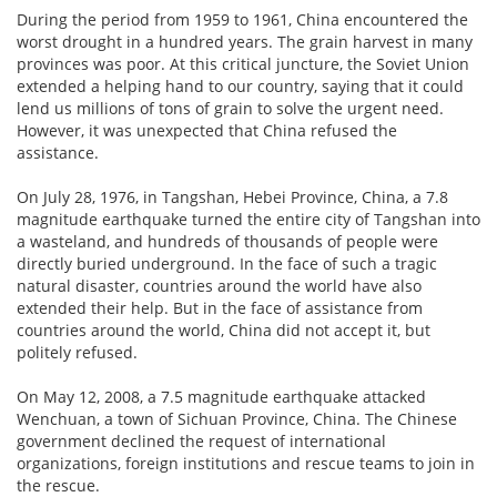
During the period from 1959 to 1961, China encountered the
worst drought in a hundred years. The grain harvest in many
provinces was poor. At this critical juncture, the Soviet Union
extended a helping hand to our country, saying that it could
lend us millions of tons of grain to solve the urgent need.
However, it was unexpected that China refused the
assistance.
On July 28, 1976, in Tangshan, Hebei Province, China, a 7.8
magnitude earthquake turned the entire city of Tangshan into
a wasteland, and hundreds of thousands of people were
directly buried underground. In the face of such a tragic
natural disaster, countries around the world have also
extended their help. But in the face of assistance from
countries around the world, China did not accept it, but
politely refused.
On May 12, 2008, a 7.5 magnitude earthquake attacked
Wenchuan, a town of Sichuan Province, China. The Chinese
government declined the request of international
organizations, foreign institutions and rescue teams to join in
the rescue.