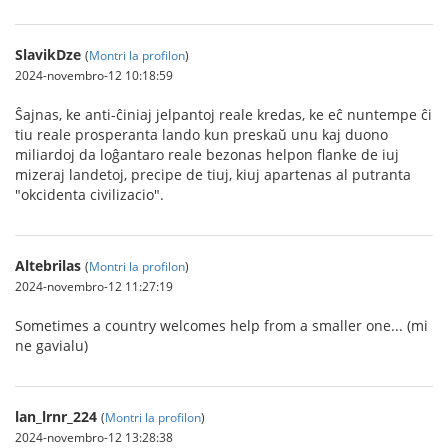
SlavikDze
(
Montri la profilon
)
2024-novembro-12 10:18:59
Ŝajnas, ke anti-ĉiniaj jelpantoj reale kredas, ke eĉ nuntempe ĉi
tiu reale prosperanta lando kun preskaŭ unu kaj duono
miliardoj da loĝantaro reale bezonas helpon flanke de iuj
mizeraj landetoj, precipe de tiuj, kiuj apartenas al putranta
"okcidenta civilizacio".
Altebrilas
(
Montri la profilon
)
2024-novembro-12 11:27:19
Sometimes a country welcomes help from a smaller one... (mi
ne gavialu)
lan_lrnr_224
(
Montri la profilon
)
2024-novembro-12 13:28:38