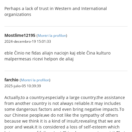
Perhaps a lack of trust in Western and International
organizations
Mostlime12195
(
Montri la profilon
)
2024-decembro-19 15:01:33
eble Ĉinio ne fidas aliajn naciojn kaj eble Ĉina kulturo
malpermesas ricevi helpon de aliaj
farchio
(
Montri la profilon
)
2025-julio-05 10:39:39
Actually,to a country,especially a large country,the assistance
from another country is not always reliable.It may includes
some dangerous factors and even bring negative impacts.To
our Chinese people,we do not like the sympathy of others
because we think it is a kind of insult,revealing that we are
poor and weak.It is considered a loss of self-esteem which