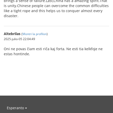
brings a sense of failure.Last,China has a amazing spirit.That
is unity.Chinese people can overcome the common difficulties
like a tight rope and this helps us to conquer almost every
disaster.
Altebrilas
(
Montri la profilon
)
2025-julio-05 22:04:49
Oni ne povas ĉiam esti riĉa kaj forta. Ne esti tia kelkfoje ne
estas hontinde.
Esperanto