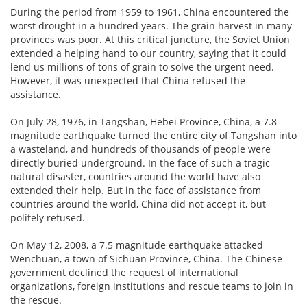
During the period from 1959 to 1961, China encountered the
worst drought in a hundred years. The grain harvest in many
provinces was poor. At this critical juncture, the Soviet Union
extended a helping hand to our country, saying that it could
lend us millions of tons of grain to solve the urgent need.
However, it was unexpected that China refused the
assistance.
On July 28, 1976, in Tangshan, Hebei Province, China, a 7.8
magnitude earthquake turned the entire city of Tangshan into
a wasteland, and hundreds of thousands of people were
directly buried underground. In the face of such a tragic
natural disaster, countries around the world have also
extended their help. But in the face of assistance from
countries around the world, China did not accept it, but
politely refused.
On May 12, 2008, a 7.5 magnitude earthquake attacked
Wenchuan, a town of Sichuan Province, China. The Chinese
government declined the request of international
organizations, foreign institutions and rescue teams to join in
the rescue.