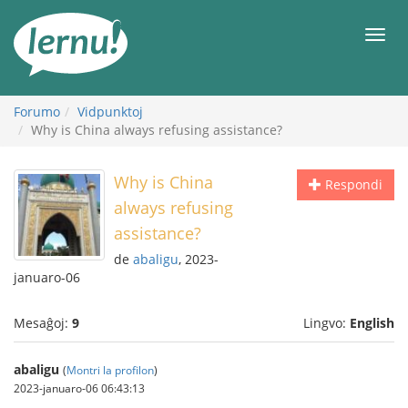
Al
la
Men
enhavo
Forumo
Vidpunktoj
Why is China always refusing assistance?
Why is China
Respondi
always refusing
assistance?
de
abaligu
, 2023-
januaro-06
Mesaĝoj:
9
Lingvo:
English
abaligu
(
Montri la profilon
)
2023-januaro-06 06:43:13