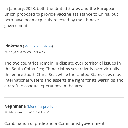
In January, 2023, both the United States and the European
Union proposed to provide vaccine assistance to China, but
both have been explicitly rejected by the Chinese
government.
Pinkman
(
Montri la profilon
)
2023-januaro-25 15:14:57
The two countries remain in dispute over territorial issues in
the South China Sea; China claims sovereignty over virtually
the entire South China Sea, while the United States sees it as
international waters and asserts the right for its warships and
aircraft to conduct operations in the area.
Nephihaha
(
Montri la profilon
)
2024-novembro-11 19:16:34
Combination of pride and a Communist government.