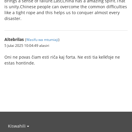
brings a sense of failure.Last,China has a amazing spirit.That
is unity.Chinese people can overcome the common difficulties
like a tight rope and this helps us to conquer almost every
disaster.
Altebrilas
(
Wasifu wa mtumiaji
)
5 Julai 2025 10:04:49 alasiri
Oni ne povas ĉiam esti riĉa kaj forta. Ne esti tia kelkfoje ne
estas hontinde.
Kiswahili