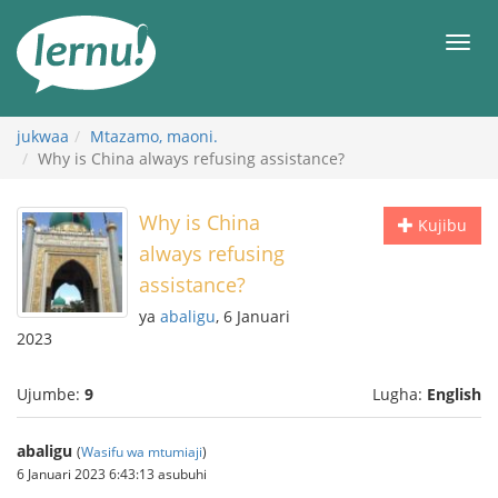
Kwa
maudhui
orod
jukwaa
Mtazamo, maoni.
Why is China always refusing assistance?
Why is China
Kujibu
always refusing
assistance?
ya
abaligu
, 6 Januari
2023
Ujumbe:
9
Lugha:
English
abaligu
(
Wasifu wa mtumiaji
)
6 Januari 2023 6:43:13 asubuhi