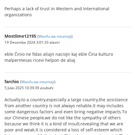
Perhaps a lack of trust in Western and International
organizations
Mostlime12195
(
Wasifu wa mtumiaji
)
19 Desemba 2024 3:01:33 alasiri
eble Ĉinio ne fidas aliajn naciojn kaj eble Ĉina kulturo
malpermesas ricevi helpon de aliaj
farchio
(
Wasifu wa mtumiaji
)
5 Julai 2025 10:39:39 asubuhi
Actually,to a country,especially a large country,the assistance
from another country is not always reliable.It may includes
some dangerous factors and even bring negative impacts.To
our Chinese people,we do not like the sympathy of others
because we think it is a kind of insult,revealing that we are
poor and weak.It is considered a loss of self-esteem which