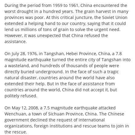
During the period from 1959 to 1961, China encountered the
worst drought in a hundred years. The grain harvest in many
provinces was poor. At this critical juncture, the Soviet Union
extended a helping hand to our country, saying that it could
lend us millions of tons of grain to solve the urgent need.
However, it was unexpected that China refused the
assistance.
On July 28, 1976, in Tangshan, Hebei Province, China, a 7.8
magnitude earthquake turned the entire city of Tangshan into
a wasteland, and hundreds of thousands of people were
directly buried underground. In the face of such a tragic
natural disaster, countries around the world have also
extended their help. But in the face of assistance from
countries around the world, China did not accept it, but
politely refused.
On May 12, 2008, a 7.5 magnitude earthquake attacked
Wenchuan, a town of Sichuan Province, China. The Chinese
government declined the request of international
organizations, foreign institutions and rescue teams to join in
the rescue.