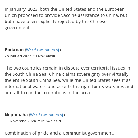
In January, 2023, both the United States and the European
Union proposed to provide vaccine assistance to China, but
both have been explicitly rejected by the Chinese
government.
Pinkman
(
Wasifu wa mtumiaji
)
25 Januari 2023 3:14:57 alasiri
The two countries remain in dispute over territorial issues in
the South China Sea; China claims sovereignty over virtually
the entire South China Sea, while the United States sees it as
international waters and asserts the right for its warships and
aircraft to conduct operations in the area.
Nephihaha
(
Wasifu wa mtumiaji
)
11 Novemba 2024 7:16:34 alasiri
Combination of pride and a Communist government.