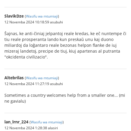
SlavikDze
(
Wasifu wa mtumiaji
)
12 Novemba 2024 10:18:59 asubuhi
Ŝajnas, ke anti-ĉiniaj jelpantoj reale kredas, ke eĉ nuntempe ĉi
tiu reale prosperanta lando kun preskaŭ unu kaj duono
miliardoj da loĝantaro reale bezonas helpon flanke de iuj
mizeraj landetoj, precipe de tiuj, kiuj apartenas al putranta
"okcidenta civilizacio".
Altebrilas
(
Wasifu wa mtumiaji
)
12 Novemba 2024 11:27:19 asubuhi
Sometimes a country welcomes help from a smaller one... (mi
ne gavialu)
lan_lrnr_224
(
Wasifu wa mtumiaji
)
12 Novemba 2024 1:28:38 alasiri