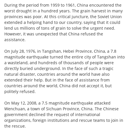
During the period from 1959 to 1961, China encountered the
worst drought in a hundred years. The grain harvest in many
provinces was poor. At this critical juncture, the Soviet Union
extended a helping hand to our country, saying that it could
lend us millions of tons of grain to solve the urgent need.
However, it was unexpected that China refused the
assistance.
On July 28, 1976, in Tangshan, Hebei Province, China, a 7.8
magnitude earthquake turned the entire city of Tangshan into
a wasteland, and hundreds of thousands of people were
directly buried underground. In the face of such a tragic
natural disaster, countries around the world have also
extended their help. But in the face of assistance from
countries around the world, China did not accept it, but
politely refused.
On May 12, 2008, a 7.5 magnitude earthquake attacked
Wenchuan, a town of Sichuan Province, China. The Chinese
government declined the request of international
organizations, foreign institutions and rescue teams to join in
the rescue.