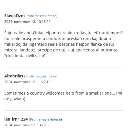
SlavikDze
(
Profil megtekintése
)
2024. november 12. 10:18:59
Ŝajnas, ke anti-ĉiniaj jelpantoj reale kredas, ke eĉ nuntempe ĉi
tiu reale prosperanta lando kun preskaŭ unu kaj duono
miliardoj da loĝantaro reale bezonas helpon flanke de iuj
mizeraj landetoj, precipe de tiuj, kiuj apartenas al putranta
"okcidenta civilizacio".
Altebrilas
(
Profil megtekintése
)
2024. november 12. 11:27:19
Sometimes a country welcomes help from a smaller one... (mi
ne gavialu)
lan_lrnr_224
(
Profil megtekintése
)
2024. november 12. 13:28:38