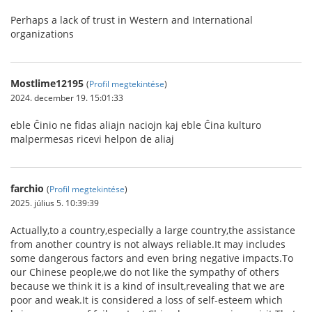
Perhaps a lack of trust in Western and International
organizations
Mostlime12195
(
Profil megtekintése
)
2024. december 19. 15:01:33
eble Ĉinio ne fidas aliajn naciojn kaj eble Ĉina kulturo
malpermesas ricevi helpon de aliaj
farchio
(
Profil megtekintése
)
2025. július 5. 10:39:39
Actually,to a country,especially a large country,the assistance
from another country is not always reliable.It may includes
some dangerous factors and even bring negative impacts.To
our Chinese people,we do not like the sympathy of others
because we think it is a kind of insult,revealing that we are
poor and weak.It is considered a loss of self-esteem which