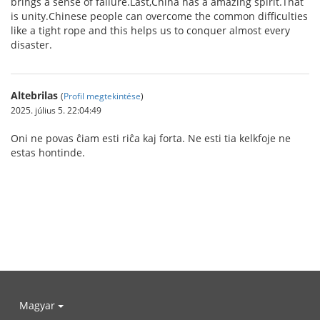
brings a sense of failure.Last,China has a amazing spirit.That
is unity.Chinese people can overcome the common difficulties
like a tight rope and this helps us to conquer almost every
disaster.
Altebrilas
(
Profil megtekintése
)
2025. július 5. 22:04:49
Oni ne povas ĉiam esti riĉa kaj forta. Ne esti tia kelkfoje ne
estas hontinde.
Magyar