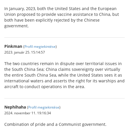
In January, 2023, both the United States and the European
Union proposed to provide vaccine assistance to China, but
both have been explicitly rejected by the Chinese
government.
Pinkman
(
Profil megtekintése
)
2023. január 25. 15:14:57
The two countries remain in dispute over territorial issues in
the South China Sea; China claims sovereignty over virtually
the entire South China Sea, while the United States sees it as
international waters and asserts the right for its warships and
aircraft to conduct operations in the area.
Nephihaha
(
Profil megtekintése
)
2024. november 11. 19:16:34
Combination of pride and a Communist government.