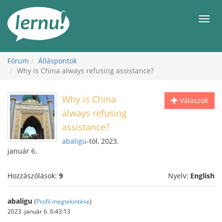
Tartalom
Men
Fórum
Álláspontok
Why is China always refusing assistance?
Why is China
Válaszok
always refusing
assistance?
abaligu
-tól, 2023.
január 6.
Hozzászólások:
9
Nyelv:
English
abaligu
(
Profil megtekintése
)
2023. január 6. 6:43:13