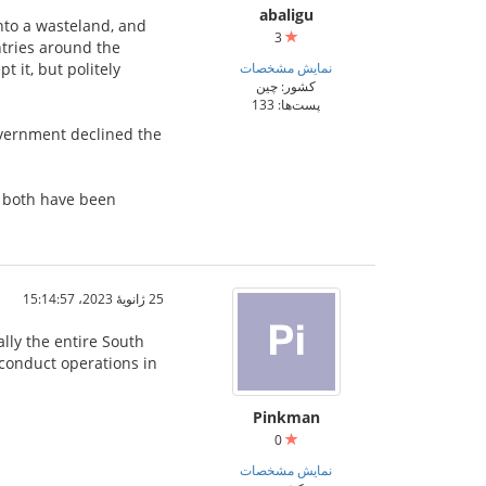
abaligu
nto a wasteland, and
3
ntries around the
 it, but politely
نمایش مشخصات
کشور: چین
پست‌ها: 133
overnment declined the
t both have been
25 ژانویهٔ 2023،‏ 15:14:57
ally the entire South
o conduct operations in
Pinkman
0
نمایش مشخصات