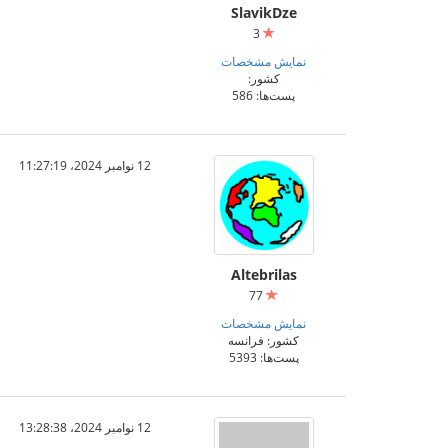
SlavikDze
3
نمایش مشخصات
کشور:
پست‌ها: 586
12 نوامبر 2024،‏ 11:27:19
Altebrilas
77
نمایش مشخصات
کشور: فرانسه
پست‌ها: 5393
12 نوامبر 2024،‏ 13:28:38