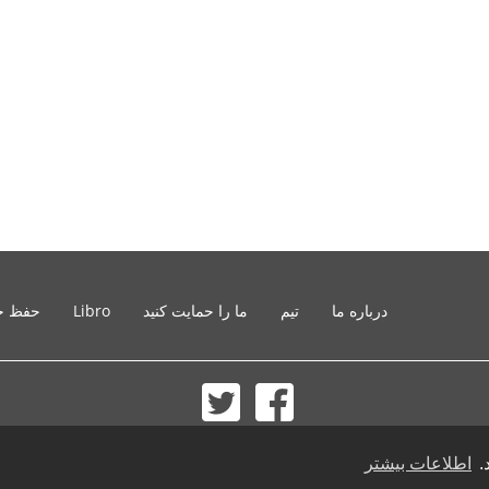
خصوصی
Libro
ما را حمایت کنید
تیم
درباره ما
© 2002-2026 lernu.net |
Impressum
اطلاعات بیشتر
ب