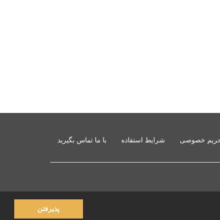
با ما تماس بگیرید
شرایط استفاده
حفظ حریم 
پذیرفتن