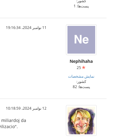
کشور:
پست‌ها: 1
11 نوامبر 2024،‏ 19:16:34
Nephihaha
25
نمایش مشخصات
کشور:
پست‌ها: 82
12 نوامبر 2024،‏ 10:18:59
 miliardoj da
lizacio".