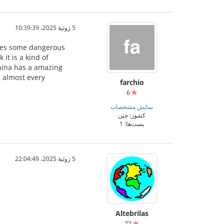
5 ژوئیهٔ 2025،‏ 10:39:39
ludes some dangerous
it is a kind of
China has a amazing
r almost every
farchio
6
نمایش مشخصات
کشور: چین
پست‌ها: 1
5 ژوئیهٔ 2025،‏ 22:04:49
Altebrilas
77