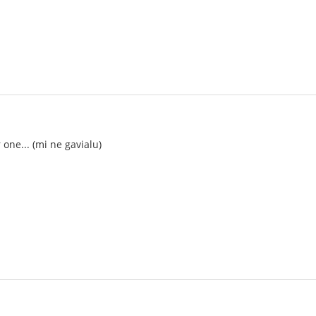
ne... (mi ne gavialu)