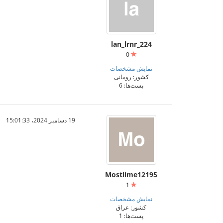
lan_lrnr_224
0
نمایش مشخصات
کشور: رومانی
پست‌ها: 6
19 دسامبر 2024،‏ 15:01:33
Mostlime12195
1
نمایش مشخصات
کشور: عراق
پست‌ها: 1