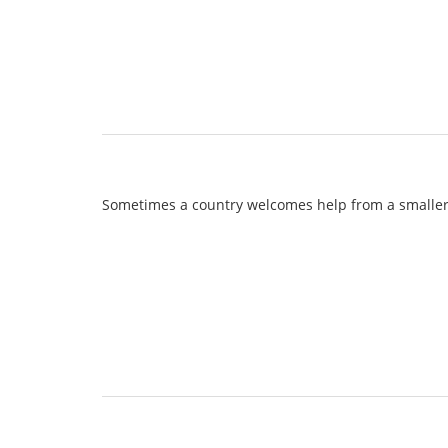
Sometimes a country welcomes help from a smaller o