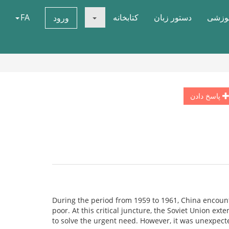
FA
کتابخانه
دستور زبان
دوره 
ورود
پاسخ دادن
During the period from 1959 to 1961, China encoun
poor. At this critical juncture, the Soviet Union ext
to solve the urgent need. However, it was unexpect