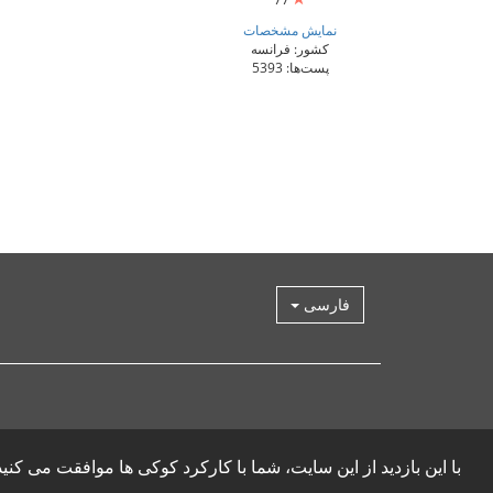
نمایش مشخصات
کشور: فرانسه
پست‌ها: 5393
فارسی
ا این بازدید از این سایت، شما با کارکرد کوکی ها موافقت می کنید.