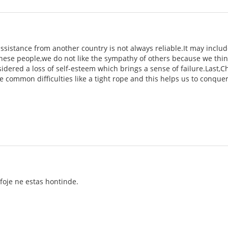
e assistance from another country is not always reliable.It may inc
ese people,we do not like the sympathy of others because we think 
nsidered a loss of self-esteem which brings a sense of failure.Last,
e common difficulties like a tight rope and this helps us to conque
lkfoje ne estas hontinde.