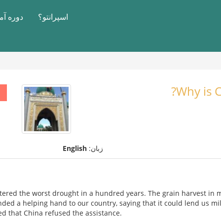
آموزشی
اسپرانتو؟
Why is C
English
زبان:
tered the worst drought in a hundred years. The grain harvest in
ended a helping hand to our country, saying that it could lend us mil
ed that China refused the assistance.