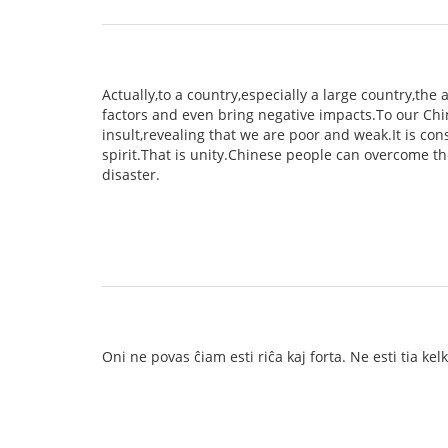
Actually,to a country,especially a large country,th
factors and even bring negative impacts.To our Chin
insult,revealing that we are poor and weak.It is co
spirit.That is unity.Chinese people can overcome th
disaster.
Oni ne povas ĉiam esti riĉa kaj forta. Ne esti tia ke