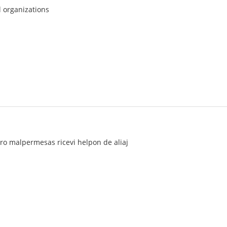
l organizations
turo malpermesas ricevi helpon de aliaj