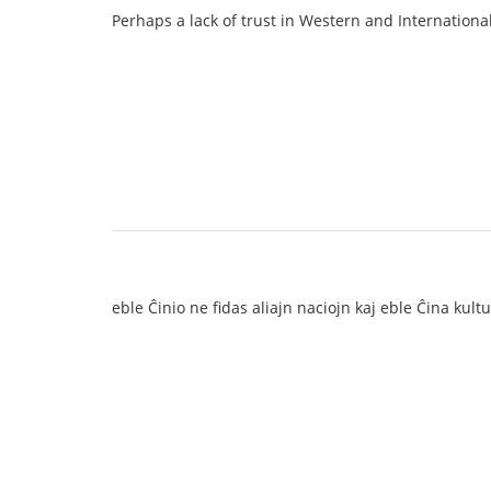
Perhaps a lack of trust in Western and Internationa
eble Ĉinio ne fidas aliajn naciojn kaj eble Ĉina kul