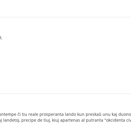
t.
ĉ nuntempe ĉi tiu reale prosperanta lando kun preskaŭ unu kaj duono
landetoj, precipe de tiuj, kiuj apartenas al putranta "okcidenta civi