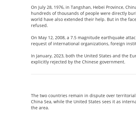
On July 28, 1976, in Tangshan, Hebei Province, Chin
hundreds of thousands of people were directly buri
world have also extended their help. But in the face
refused.
On May 12, 2008, a 7.5 magnitude earthquake atta
request of international organizations, foreign inst
In January, 2023, both the United States and the E
explicitly rejected by the Chinese government.
The two countries remain in dispute over territorial
China Sea, while the United States sees it as intern
the area.