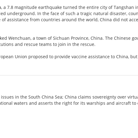
a, a 7.8 magnitude earthquake turned the entire city of Tangshan i
ed underground. In the face of such a tragic natural disaster, cou
 of assistance from countries around the world, China did not accept
cked Wenchuan, a town of Sichuan Province, China. The Chinese g
itutions and rescue teams to join in the rescue.
uropean Union proposed to provide vaccine assistance to China, bu
 issues in the South China Sea; China claims sovereignty over virtu
ational waters and asserts the right for its warships and aircraft t