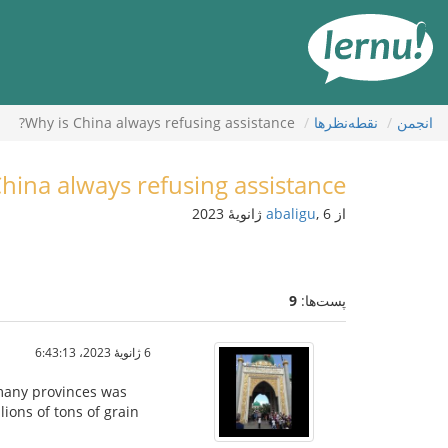
ورو
ب
محتو
Why is China always refusing assistance?
نقطه‌نظرها
انجمن
hina always refusing assistance?
abaligu
, 6 ژانویهٔ 2023
از
9
پست‌ها:
6 ژانویهٔ 2023،‏ 6:43:13
 many provinces was
lions of tons of grain