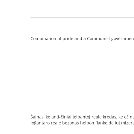
Combination of pride and a Communist governmen
Ŝajnas, ke anti-ĉiniaj jelpantoj reale kredas, ke e
loĝantaro reale bezonas helpon flanke de iuj mizeraj 