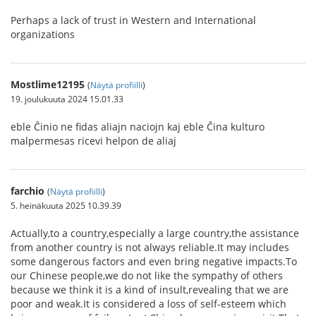
Perhaps a lack of trust in Western and International
organizations
Mostlime12195
(
Näytä profiilli
)
19. joulukuuta 2024 15.01.33
eble Ĉinio ne fidas aliajn naciojn kaj eble Ĉina kulturo
malpermesas ricevi helpon de aliaj
farchio
(
Näytä profiilli
)
5. heinäkuuta 2025 10.39.39
Actually,to a country,especially a large country,the assistance
from another country is not always reliable.It may includes
some dangerous factors and even bring negative impacts.To
our Chinese people,we do not like the sympathy of others
because we think it is a kind of insult,revealing that we are
poor and weak.It is considered a loss of self-esteem which