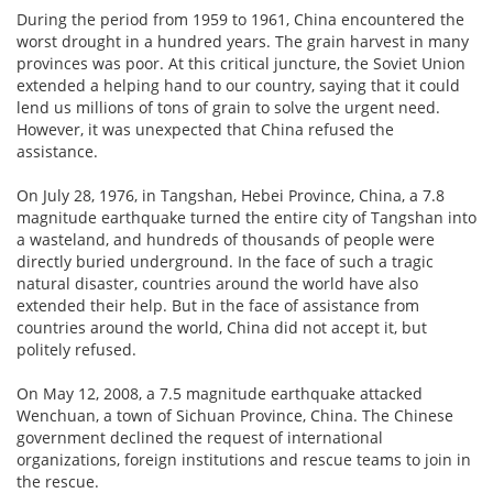
During the period from 1959 to 1961, China encountered the
worst drought in a hundred years. The grain harvest in many
provinces was poor. At this critical juncture, the Soviet Union
extended a helping hand to our country, saying that it could
lend us millions of tons of grain to solve the urgent need.
However, it was unexpected that China refused the
assistance.
On July 28, 1976, in Tangshan, Hebei Province, China, a 7.8
magnitude earthquake turned the entire city of Tangshan into
a wasteland, and hundreds of thousands of people were
directly buried underground. In the face of such a tragic
natural disaster, countries around the world have also
extended their help. But in the face of assistance from
countries around the world, China did not accept it, but
politely refused.
On May 12, 2008, a 7.5 magnitude earthquake attacked
Wenchuan, a town of Sichuan Province, China. The Chinese
government declined the request of international
organizations, foreign institutions and rescue teams to join in
the rescue.