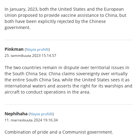
In January, 2023, both the United States and the European
Union proposed to provide vaccine assistance to China, but
both have been explicitly rejected by the Chinese
government.
Pinkman
(
Näytä profiilli
)
25. tammikuuta 2023 15.14.57
The two countries remain in dispute over territorial issues in
the South China Sea; China claims sovereignty over virtually
the entire South China Sea, while the United States sees it as
international waters and asserts the right for its warships and
aircraft to conduct operations in the area.
Nephihaha
(
Näytä profiilli
)
11. marraskuuta 2024 19.16.34
Combination of pride and a Communist government.