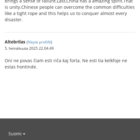
brings a sense of failure.Last,China has a amazing spirit.That
is unity.Chinese people can overcome the common difficulties
like a tight rope and this helps us to conquer almost every
disaster.
Altebrilas
(
Näytä profiilli
)
5. heinäkuuta 2025 22.04.49
Oni ne povas ĉiam esti riĉa kaj forta. Ne esti tia kelkfoje ne
estas hontinde.
Suomi