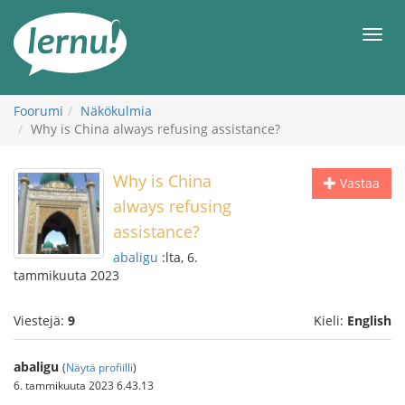
Tästä
sisältöön
Men
Foorumi
Näkökulmia
Why is China always refusing assistance?
Why is China
Vastaa
always refusing
assistance?
abaligu
:lta, 6.
tammikuuta 2023
Viestejä:
9
Kieli:
English
abaligu
(
Näytä profiilli
)
6. tammikuuta 2023 6.43.13