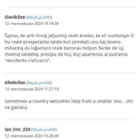
SlavikDze
(
Näytä profiilli
)
12. marraskuuta 2024 10.18.59
Ŝajnas, ke anti-ĉiniaj jelpantoj reale kredas, ke eĉ nuntempe ĉi
tiu reale prosperanta lando kun preskaŭ unu kaj duono
miliardoj da loĝantaro reale bezonas helpon flanke de iuj
mizeraj landetoj, precipe de tiuj, kiuj apartenas al putranta
"okcidenta civilizacio".
Altebrilas
(
Näytä profiilli
)
12. marraskuuta 2024 11.27.19
Sometimes a country welcomes help from a smaller one... (mi
ne gavialu)
lan_lrnr_224
(
Näytä profiilli
)
12. marraskuuta 2024 13.28.38