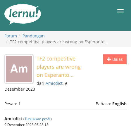
Ke
daftar
Men
isi
Forum
Pandangan
TF2 competitive players are wrong on Esperanto...
TF2 competitive
Balas
players are wrong
on Esperanto...
dari
Amicdict
, 9
Desember 2023
Pesan:
1
Bahasa:
English
Amicdict
(
Tunjukkan profil
)
9 Desember 2023 06.28.18