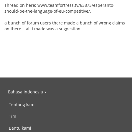
Thread on here: www.teamfortress.tv/63873/esperanto-
should-be-the-language-of-eu-competitive/.
a bunch of forum users there made a bunch of wrong claims
on there... all I made was a suggestion.
Bahasa Indonesia
Tentang kami
Tim
Bantu kami