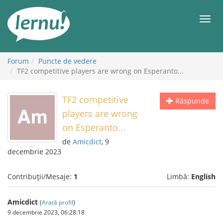
Mergi
la
Meni
conținut
Forum
Puncte de vedere
TF2 competitive players are wrong on Esperanto...
TF2 competitive
Răspunde
players are wrong
on Esperanto...
de
Amicdict
, 9
decembrie 2023
Contribuții/Mesaje:
1
Limbă:
English
Amicdict
(
Arată profil
)
9 decembrie 2023, 06:28:18