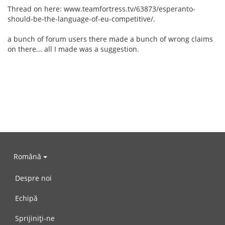
Thread on here: www.teamfortress.tv/63873/esperanto-
should-be-the-language-of-eu-competitive/.
a bunch of forum users there made a bunch of wrong claims
on there... all I made was a suggestion.
Română
Despre noi
Echipă
Sprijiniți-ne