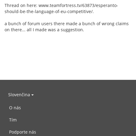
Thread on here: www.teamfortress.tv/63873/esperanto-
should-be-the-language-of-eu-competitive/.
a bunch of forum users there made a bunch of wrong claims
on there... all I made was a suggestion.
Slovenčina
O nás
Tím
Podporte nás