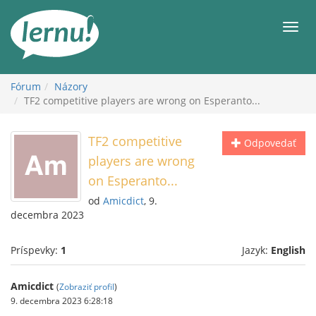
Späť
na
Men
obsah
Fórum
Názory
TF2 competitive players are wrong on Esperanto...
TF2 competitive
Odpovedať
players are wrong
on Esperanto...
od
Amicdict
, 9.
decembra 2023
Príspevky:
1
Jazyk:
English
Amicdict
(
Zobraziť profil
)
9. decembra 2023 6:28:18