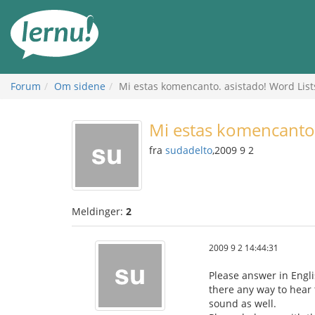
Til
innholdet
Forum
Om sidene
Mi estas komencanto. asistado! Word List
Mi estas komencanto.
fra
sudadelto
,2009 9 2
Meldinger:
2
2009 9 2 14:44:31
Please answer in Engli
there any way to hear t
sound as well.