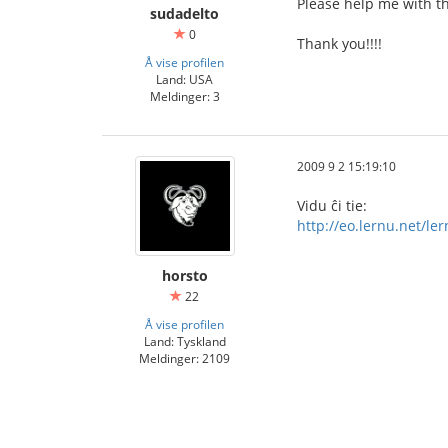
Please help me with th
sudadelto
0
Thank you!!!!
Å vise profilen
Land: USA
Meldinger: 3
2009 9 2 15:19:10
Vidu ĉi tie:
http://eo.lernu.net/l
horsto
22
Å vise profilen
Land: Tyskland
Meldinger: 2109