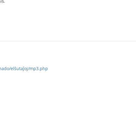
is.
ernado/elŝutaĵoj/mp3.php