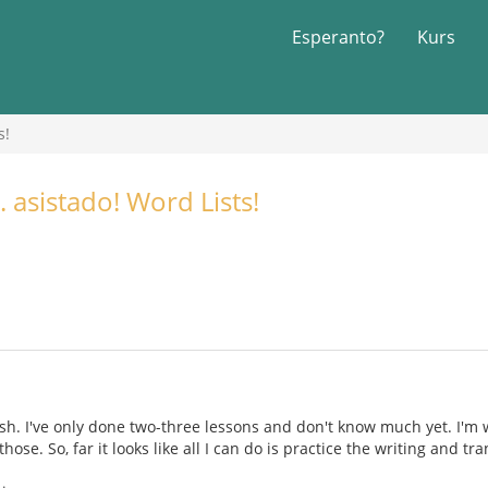
Esperanto?
Kurs
s!
 asistado! Word Lists!
sh. I've only done two-three lessons and don't know much yet. I'm 
hose. So, far it looks like all I can do is practice the writing and t