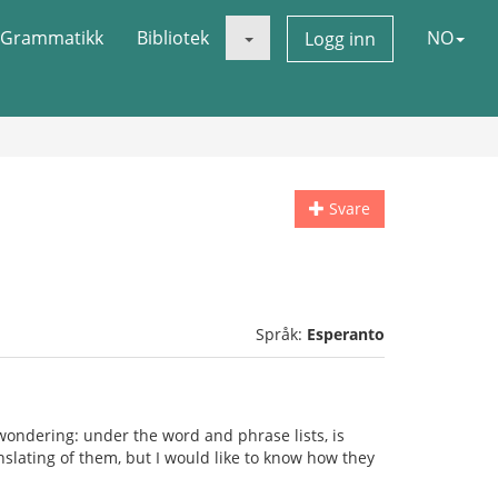
Grammatikk
Bibliotek
NO
Logg inn
Svare
Språk:
Esperanto
wondering: under the word and phrase lists, is
ranslating of them, but I would like to know how they