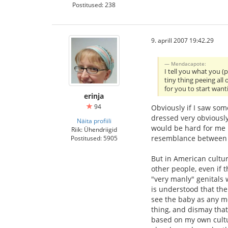
Postitused: 238
9. aprill 2007 19:42.29
Mendacapote:
I tell you what you (
tiny thing peeing all
for you to start wan
erinja
94
Obviously if I saw some
dressed very obviously
Näita profiili
would be hard for me n
Riik: Ühendriigid
resemblance between adu
Postitused: 5905
But in American cultur
other people, even if t
"very manly" genitals 
is understood that the 
see the baby as any m
thing, and dismay that
based on my own cultu