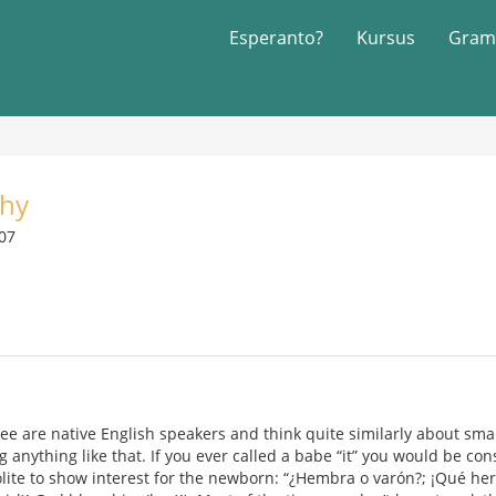
Esperanto?
Kursus
Gram
phy
007
ee are native English speakers and think quite similarly about smal
 anything like that. If you ever called a babe “it” you would be con
polite to show interest for the newborn: “¿Hembra o varón?; ¡Qué her