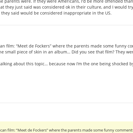
 parents were. If they were Americans, I'd be more offended than if
 they just said was considered ok in their culture, and I would try
t they said would be considered inappropriate in the US.
n film: “Meet de Fockers” where the parents made some funny com
e small piece of skin in an album… Did you see that film? They we
p talking about this topic… because now I’m the one being shocked 
an film: “Meet de Fockers” where the parents made some funny comments a