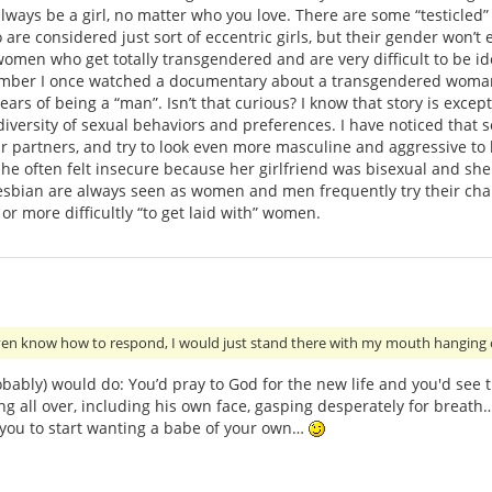
always be a girl, no matter who you love. There are some “testicle
are considered just sort of eccentric girls, but their gender won’t e
women who get totally transgendered and are very difficult to be id
mber I once watched a documentary about a transgendered woman 
years of being a “man”. Isn’t that curious? I know that story is exce
versity of sexual behaviors and preferences. I have noticed that 
r partners, and try to look even more masculine and aggressive to
he often felt insecure because her girlfriend was bisexual and sh
 lesbian are always seen as women and men frequently try their chan
r more difficultly “to get laid with” women.
even know how to respond, I would just stand there with my mouth hanging
robably) would do: You’d pray to God for the new life and you'd see
ing all over, including his own face, gasping desperately for breath
 you to start wanting a babe of your own…