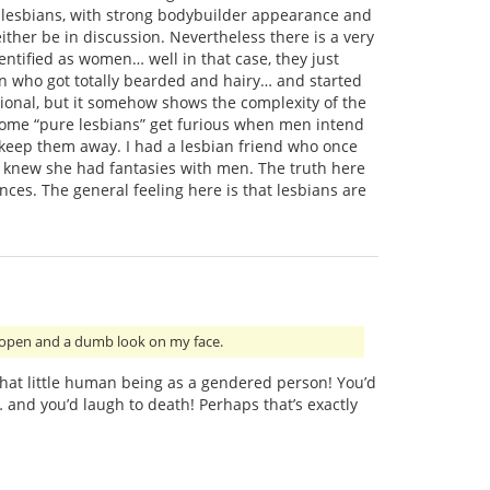
d” lesbians, with strong bodybuilder appearance and
ither be in discussion. Nevertheless there is a very
entified as women… well in that case, they just
who got totally bearded and hairy… and started
ptional, but it somehow shows the complexity of the
some “pure lesbians” get furious when men intend
 keep them away. I had a lesbian friend who once
e knew she had fantasies with men. The truth here
ces. The general feeling here is that lesbians are
 open and a dumb look on my face.
 that little human being as a gendered person! You’d
… and you’d laugh to death! Perhaps that’s exactly