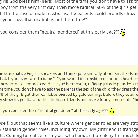
irl)! God bless him (her)!). Most of the time you don’t have to ask t
a boy from the very first day. Even more radical: 90% of the girls ge
l!!! In the case of male newborns, the parents could proudly show h
your cows that my bull is out there free!”
t you consider them “neutral gendered” at this early age???
ree are native English speakers and think quite similarly about small kids a
hat. If you ever called a babe “it” you would be considered sort of a heartless
 newborn: “¿Hembra o varón?; ¡Qué hermoso(a) niño(a)! ¡Dios lo guarde!” (Fe
he time you don’t have to ask the parents the sex of the child; they dress thei
% of the girls get their ear lobes pierced by gold earrings before they even l
y show his genitalia to their intimate friends and make funny comments: “hol
at you consider them “neutral gendered” at this early age???
self, but that seems like a culture where gender roles are very stro
standard gender roles, including my own. My girlfriend is transge
etc. Coming to realize for myself who I am, and breaking the much 