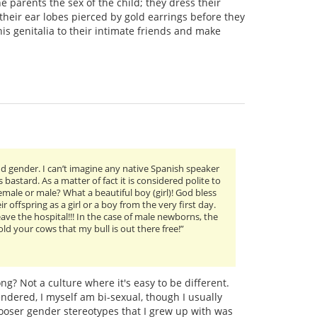
he parents the sex of the child; they dress their
t their ear lobes pierced by gold earrings before they
is genitalia to their intimate friends and make
nd gender. I can’t imagine any native Spanish speaker
 bastard. As a matter of fact it is considered polite to
male or male? What a beautiful boy (girl)! God bless
r offspring as a girl or a boy from the very first day.
eave the hospital!!! In the case of male newborns, the
d your cows that my bull is out there free!”
ng? Not a culture where it's easy to be different.
ndered, I myself am bi-sexual, though I usually
looser gender stereotypes that I grew up with was