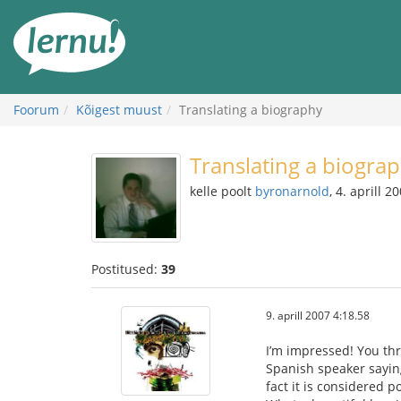
Sisu
juurde
Foorum
Kõigest muust
Translating a biography
Translating a biogra
kelle poolt
byronarnold
, 4. aprill 2
Postitused:
39
9. aprill 2007 4:18.58
I’m impressed! You thr
Spanish speaker saying
fact it is considered 