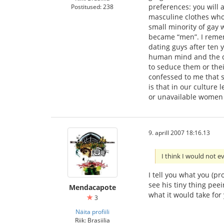
preferences: you will 
Postitused: 238
masculine clothes who 
small minority of gay 
became “men”. I reme
dating guys after ten 
human mind and the di
to seduce them or thei
confessed to me that s
is that in our culture
or unavailable women o
9. aprill 2007 18:16.13
I think I would not 
I tell you what you (p
see his tiny thing pee
Mendacapote
what it would take for
3
Näita profiili
Riik: Brasiilia