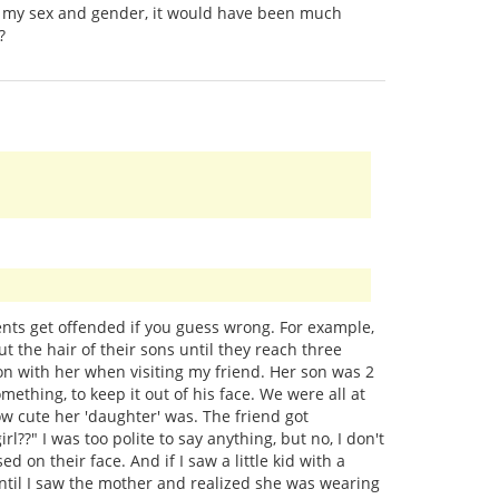
nto my sex and gender, it would have been much
?
nts get offended if you guess wrong. For example,
t the hair of their sons until they reach three
son with her when visiting my friend. Her son was 2
omething, to keep it out of his face. We were all at
cute her 'daughter' was. The friend got
l??" I was too polite to say anything, but no, I don't
 on their face. And if I saw a little kid with a
 until I saw the mother and realized she was wearing