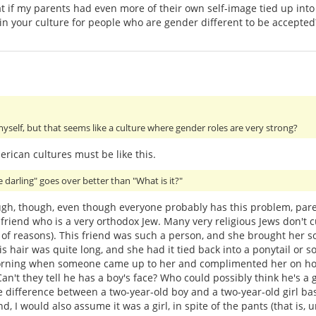
 that if my parents had even more of their own self-image tied up i
d in your culture for people who are gender different to be accepted
myself, but that seems like a culture where gender roles are very strong?
rican cultures must be like this.
le darling" goes over better than "What is it?"
ough, though, even though everyone probably has this problem, pare
friend who is a very orthodox Jew. Many very religious Jews don't cu
ty of reasons). This friend was such a person, and she brought her 
his hair was quite long, and she had it tied back into a ponytail or s
rning when someone came up to her and complimented her on how 
n't they tell he has a boy's face? Who could possibly think he's a gir
e difference between a two-year-old boy and a two-year-old girl based
d, I would also assume it was a girl, in spite of the pants (that is,