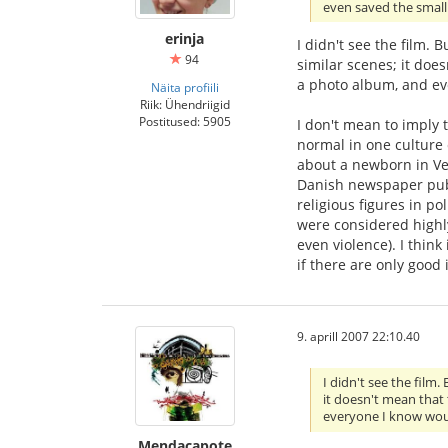
even saved the small
erinja
I didn't see the film.
94
similar scenes; it doe
a photo album, and eve
Näita profiili
Riik: Ühendriigid
Postitused: 5905
I don't mean to imply 
normal in one culture
about a newborn in Ven
Danish newspaper publi
religious figures in p
were considered highly
even violence). I think
if there are only good 
9. aprill 2007 22:10.40
I didn't see the film
it doesn't mean that 
everyone I know woul
Mendacapote