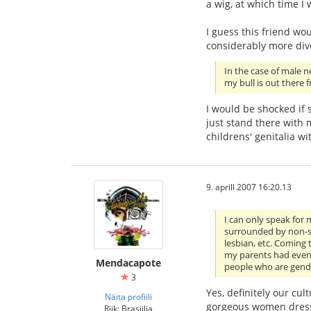
a wig, at which time I
I guess this friend wo
considerably more div
In the case of male 
my bull is out there f
I would be shocked if 
just stand there with
childrens' genitalia w
9. aprill 2007 16:20.13
I can only speak for 
surrounded by non-st
lesbian, etc. Coming 
my parents had even 
Mendacapote
people who are gende
3
Yes, definitely our cu
Näita profiili
gorgeous women dresse
Riik: Brasiilia