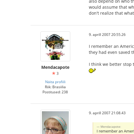
also depend on who the
would assume that what
don't realize that wha
9. aprill 2007 20:55.26
I remember an America
they had even saved th
I think we better sto
Mendacapote
3
Näita profiili
Riik: Brasiilia
Postitused: 238
9. aprill 2007 21:08.43
Mendacapote:
I remember an Americ