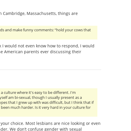
 in Cambridge, Massachusetts, things are
riends and make funny comments: “hold your cows that
ink I would not even know how to respond, I would
e American parents ever discussing their
a culture where it's easy to be different. I'm
elf am bi-sexual, though I usually present as a
s that I grew up with was difficult, but I think that if
een much harder. Is it very hard in your culture for
s your choice. Most lesbians are nice looking or even
nder. We don’t confuse gender with sexual