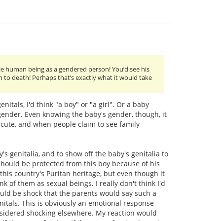
ttle human being as a gendered person! You’d see his
h to death! Perhaps that’s exactly what it would take
itals, I'd think "a boy" or "a girl". Or a baby
 gender. Even knowing the baby's gender, though, it
y cute, and when people claim to see family
s genitalia, and to show off the baby's genitalia to
s should be protected from this boy because of his
this country's Puritan heritage, but even though it
nk of them as sexual beings. I really don't think I'd
ould be shock that the parents would say such a
nitals. This is obviously an emotional response
nsidered shocking elsewhere. My reaction would