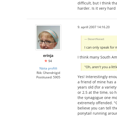
difficult, but I think
harder. Is it very har
9. aprill 2007 14:16.20
DesertNaiad:
I can only speak for 
erinja
I think many South Ame
94
"Oh, aren't you a litt
Näita profiili
Riik: Ühendriigid
Yes! Interestingly en
Postitused: 5905
a friend of mine has a 
years old (for a varie
or 2.5 at the time, so 
the synagogue one mo
extremely offended. "Ca
believe you can tell th
ponytail running aroun