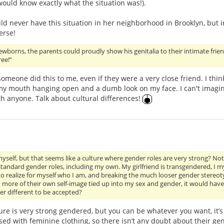
 would know exactly what the situation was!).
uld never have this situation in her neighborhood in Brooklyn, but
erse!
newborns, the parents could proudly show his genitalia to their intimate f
ree!”
someone did this to me, even if they were a very close friend. I th
 my mouth hanging open and a dumb look on my face. I can't imagin
ith anyone. Talk about cultural differences!
myself, but that seems like a culture where gender roles are very strong? Not 
andard gender roles, including my own. My girlfriend is transgendered, I mys
to realize for myself who I am, and breaking the much looser gender stereotype
more of their own self-image tied up into my sex and gender, it would have b
r different to be accepted?
lture is very strong gendered, but you can be whatever you want, it’
d with feminine clothing, so there isn’t any doubt about their ge