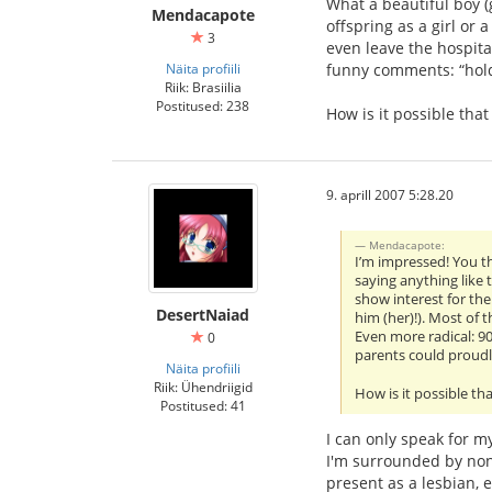
What a beautiful boy (g
Mendacapote
offspring as a girl or 
3
even leave the hospita
Näita profiili
funny comments: “hold 
Riik: Brasiilia
Postitused: 238
How is it possible tha
9. aprill 2007 5:28.20
Mendacapote:
I’m impressed! You th
saying anything like t
show interest for the
DesertNaiad
him (her)!). Most of t
Even more radical: 90
0
parents could proudl
Näita profiili
Riik: Ühendriigid
How is it possible th
Postitused: 41
I can only speak for my
I'm surrounded by non-
present as a lesbian, 