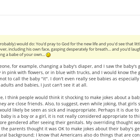
probably) would do: You’d pray to God for the new life and you'd see that li
 over, including his own face, gasping desperately for breath… and you’d laug
ting a babe of your own…
one, for example, changing a baby's diaper, and I saw the baby's gen
 in pink with flowers, or in blue with trucks, and I would know the
ot to call the baby "it". I don't even really see babies as especiall
lts and babies, I just can't see it at all.
e, I think people would think it shocking to make jokes about a baby'
hey are close friends. Also, to suggest, even while joking, that girl
would likely be seen as sick and inappropriate. Perhaps it is due to 
baby is a boy or a girl, it is not really considered appropriate to thi
ore gendered after seeing their genitals. My overriding thought w
 the parents thought it was OK to make jokes about their baby's ge
ral background; I know that Americans also do things that are co