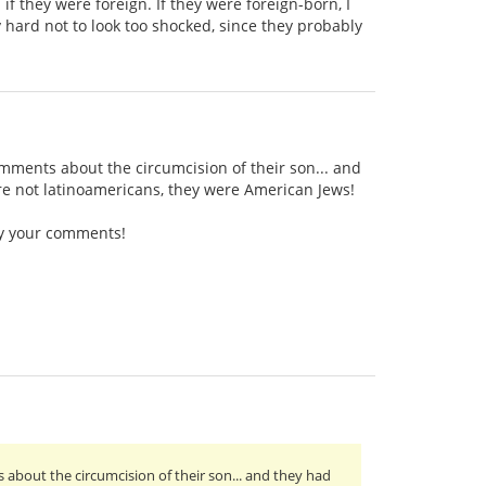
 they were foreign. If they were foreign-born, I
 hard not to look too shocked, since they probably
ments about the circumcision of their son... and
re not latinoamericans, they were American Jews!
by your comments!
bout the circumcision of their son... and they had