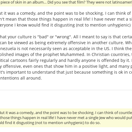
 piece of skin in an album… Did you see that film? They were not latinoamer
 But it was a comedy, and the point was to be shocking. I can think 
sn't mean that those things happen in real life! I have never met a 
ryone I know would find it disgusting (not to mention unhygienic) 
that your culture is "bad" or "wrong". All I meant to say is that ce
 can be viewed as being extremely offensive in another culture. W
ezuela is not necessarily seen as acceptable in the US. I think the
shed images of the prophet Muhammed. In Christian countries, this
olitical cartoons fairly regularly and hardly anyone is offended by 
 offensive, even ones that show him in a positive light, and many
 it's important to understand that just because something is ok in c
intentions all around.
. But it was a comedy, and the point was to be shocking. I can think of count
those things happen in real life! I have never met a single Jew who would pu
d find it disgusting (not to mention unhygienic) to do so.