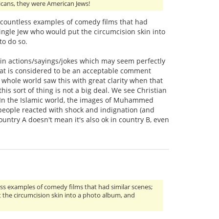
icans, they were American Jews!
of countless examples of comedy films that had
single Jew who would put the circumcision skin into
to do so.
rtain actions/sayings/jokes which may seem perfectly
hat is considered to be an acceptable comment
 whole world saw this with great clarity when that
 sort of thing is not a big deal. We see Christian
it. In the Islamic world, the images of Muhammed
 people reacted with shock and indignation (and
ountry A doesn't mean it's also ok in country B, even
less examples of comedy films that had similar scenes;
t the circumcision skin into a photo album, and