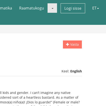
matika
Raamatukogu
ET
Logi sisse
Vasta
Keel:
English
l kids and gender. I can’t imagine any native
sidered sort of a heartless bastard. As a matter of
moso(a) niño(a)! ¡Dios lo guarde!” (Female or male?