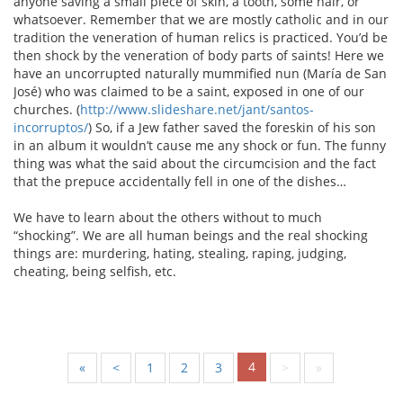
anyone saving a small piece of skin, a tooth, some hair, or
whatsoever. Remember that we are mostly catholic and in our
tradition the veneration of human relics is practiced. You’d be
then shock by the veneration of body parts of saints! Here we
have an uncorrupted naturally mummified nun (María de San
José) who was claimed to be a saint, exposed in one of our
churches. (
http://www.slideshare.net/jant/santos-
incorruptos/
) So, if a Jew father saved the foreskin of his son
in an album it wouldn’t cause me any shock or fun. The funny
thing was what the said about the circumcision and the fact
that the prepuce accidentally fell in one of the dishes…
We have to learn about the others without to much
“shocking”. We are all human beings and the real shocking
things are: murdering, hating, stealing, raping, judging,
cheating, being selfish, etc.
4
«
<
1
2
3
>
»