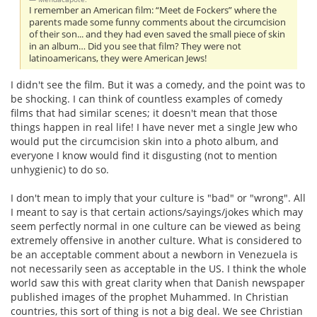
I remember an American film: “Meet de Fockers” where the
parents made some funny comments about the circumcision
of their son... and they had even saved the small piece of skin
in an album… Did you see that film? They were not
latinoamericans, they were American Jews!
I didn't see the film. But it was a comedy, and the point was to
be shocking. I can think of countless examples of comedy
films that had similar scenes; it doesn't mean that those
things happen in real life! I have never met a single Jew who
would put the circumcision skin into a photo album, and
everyone I know would find it disgusting (not to mention
unhygienic) to do so.
I don't mean to imply that your culture is "bad" or "wrong". All
I meant to say is that certain actions/sayings/jokes which may
seem perfectly normal in one culture can be viewed as being
extremely offensive in another culture. What is considered to
be an acceptable comment about a newborn in Venezuela is
not necessarily seen as acceptable in the US. I think the whole
world saw this with great clarity when that Danish newspaper
published images of the prophet Muhammed. In Christian
countries, this sort of thing is not a big deal. We see Christian