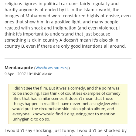
religious figures in political cartoons fairly regularly and
hardly anyone is offended by it. In the Islamic world, the
images of Muhammed were considered highly offensive, even
ones that show him in a positive light, and many people
reacted with shock and indignation (and even violence). I
think it's important to understand that just because
something is ok in country A doesn't mean it's also ok in
country B, even if there are only good intentions all around.
Mendacapote
(
Wasifu wa mtumiaji
)
9 Aprili 2007 10:10:40 alasiri
I didn't see the film. But it was a comedy, and the point was
to be shocking. I can think of countless examples of comedy
films that had similar scenes; it doesn't mean that those
things happen in real life! I have never met a single Jew who
would put the circumcision skin into a photo album, and
everyone I know would find it disgusting (not to mention
unhygienic) to do so.
I wouldn’t say shocking, just funny. I wouldn’t be shocked by