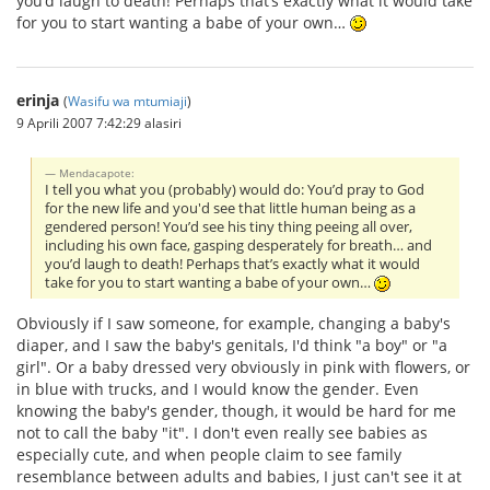
you’d laugh to death! Perhaps that’s exactly what it would take
for you to start wanting a babe of your own…
erinja
(
Wasifu wa mtumiaji
)
9 Aprili 2007 7:42:29 alasiri
Mendacapote:
I tell you what you (probably) would do: You’d pray to God
for the new life and you'd see that little human being as a
gendered person! You’d see his tiny thing peeing all over,
including his own face, gasping desperately for breath… and
you’d laugh to death! Perhaps that’s exactly what it would
take for you to start wanting a babe of your own…
Obviously if I saw someone, for example, changing a baby's
diaper, and I saw the baby's genitals, I'd think "a boy" or "a
girl". Or a baby dressed very obviously in pink with flowers, or
in blue with trucks, and I would know the gender. Even
knowing the baby's gender, though, it would be hard for me
not to call the baby "it". I don't even really see babies as
especially cute, and when people claim to see family
resemblance between adults and babies, I just can't see it at