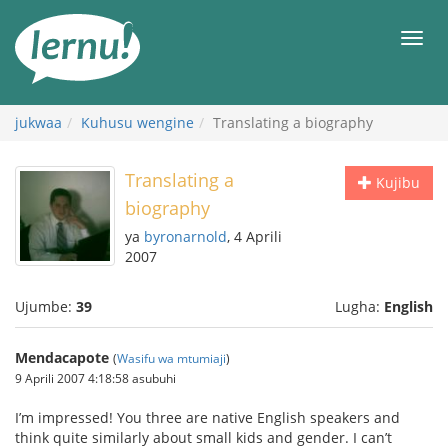
Kwa
maudhui
orod
jukwaa
Kuhusu wengine
Translating a biography
Translating a
Kujibu
biography
ya
byronarnold
, 4 Aprili
2007
Ujumbe:
39
Lugha:
English
Mendacapote
(
Wasifu wa mtumiaji
)
9 Aprili 2007 4:18:58 asubuhi
I’m impressed! You three are native English speakers and
think quite similarly about small kids and gender. I can’t