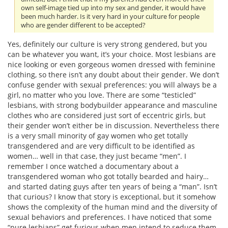
own self-image tied up into my sex and gender, it would have
been much harder. Is it very hard in your culture for people
who are gender different to be accepted?
Yes, definitely our culture is very strong gendered, but you
can be whatever you want, it’s your choice. Most lesbians are
nice looking or even gorgeous women dressed with feminine
clothing, so there isn’t any doubt about their gender. We don’t
confuse gender with sexual preferences: you will always be a
girl, no matter who you love. There are some “testicled”
lesbians, with strong bodybuilder appearance and masculine
clothes who are considered just sort of eccentric girls, but
their gender won’t either be in discussion. Nevertheless there
is a very small minority of gay women who get totally
transgendered and are very difficult to be identified as
women… well in that case, they just became “men”. I
remember I once watched a documentary about a
transgendered woman who got totally bearded and hairy…
and started dating guys after ten years of being a “man”. Isn’t
that curious? I know that story is exceptional, but it somehow
shows the complexity of the human mind and the diversity of
sexual behaviors and preferences. I have noticed that some
“pure lesbians” get furious when men intend to seduce them