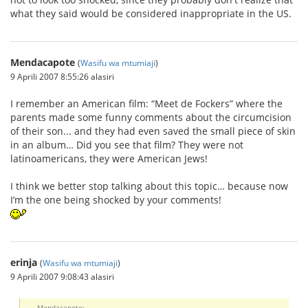
what they said would be considered inappropriate in the US.
Mendacapote
(
Wasifu wa mtumiaji
)
9 Aprili 2007 8:55:26 alasiri
I remember an American film: “Meet de Fockers” where the
parents made some funny comments about the circumcision
of their son... and they had even saved the small piece of skin
in an album… Did you see that film? They were not
latinoamericans, they were American Jews!
I think we better stop talking about this topic… because now
I’m the one being shocked by your comments!
erinja
(
Wasifu wa mtumiaji
)
9 Aprili 2007 9:08:43 alasiri
Mendacapote: