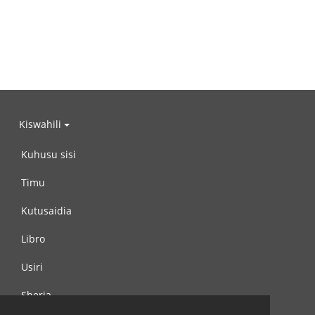
Kiswahili
Kuhusu sisi
Timu
Kutusaidia
Libro
Usiri
Sheria