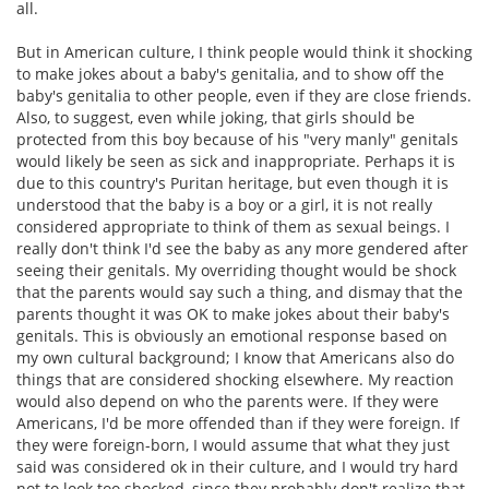
all.
But in American culture, I think people would think it shocking
to make jokes about a baby's genitalia, and to show off the
baby's genitalia to other people, even if they are close friends.
Also, to suggest, even while joking, that girls should be
protected from this boy because of his "very manly" genitals
would likely be seen as sick and inappropriate. Perhaps it is
due to this country's Puritan heritage, but even though it is
understood that the baby is a boy or a girl, it is not really
considered appropriate to think of them as sexual beings. I
really don't think I'd see the baby as any more gendered after
seeing their genitals. My overriding thought would be shock
that the parents would say such a thing, and dismay that the
parents thought it was OK to make jokes about their baby's
genitals. This is obviously an emotional response based on
my own cultural background; I know that Americans also do
things that are considered shocking elsewhere. My reaction
would also depend on who the parents were. If they were
Americans, I'd be more offended than if they were foreign. If
they were foreign-born, I would assume that what they just
said was considered ok in their culture, and I would try hard
not to look too shocked, since they probably don't realize that