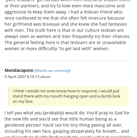
or their partners, and try to look even more masculine and
aggressive to keep them away. I had a lesbian friend who
once confessed to me that she often felt insecure because
her girlfriend was bisexual and she knew she had fantasies
with men. The truth here is that in our culture lesbian are
always seen as women and men frequently try their chances.
The general feeling here is that lesbians are or unavailable
women or more difficultly “to get laid with” women.
Mendacapote
(
Wasifu wa mtumiaji
)
9 Aprili 2007 6:16:13 alasiri
I think I would not even know how to respond, I would just
stand there with my mouth hanging open and a dumb look
on my face.
I tell you what you (probably) would do: You’d pray to God for
the new life and you'd see that little human being as a
gendered person! You’d see his tiny thing peeing all over,
including his own face, gasping desperately for breath… and