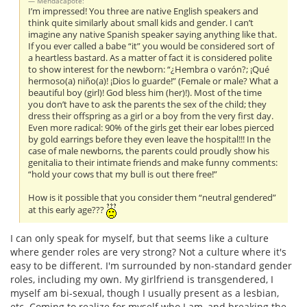
Mendacapote:
I’m impressed! You three are native English speakers and
think quite similarly about small kids and gender. I can’t
imagine any native Spanish speaker saying anything like that.
If you ever called a babe “it” you would be considered sort of
a heartless bastard. As a matter of fact it is considered polite
to show interest for the newborn: “¿Hembra o varón?; ¡Qué
hermoso(a) niño(a)! ¡Dios lo guarde!” (Female or male? What a
beautiful boy (girl)! God bless him (her)!). Most of the time
you don’t have to ask the parents the sex of the child; they
dress their offspring as a girl or a boy from the very first day.
Even more radical: 90% of the girls get their ear lobes pierced
by gold earrings before they even leave the hospital!!! In the
case of male newborns, the parents could proudly show his
genitalia to their intimate friends and make funny comments:
“hold your cows that my bull is out there free!”
How is it possible that you consider them “neutral gendered”
at this early age???
I can only speak for myself, but that seems like a culture
where gender roles are very strong? Not a culture where it's
easy to be different. I'm surrounded by non-standard gender
roles, including my own. My girlfriend is transgendered, I
myself am bi-sexual, though I usually present as a lesbian,
etc. Coming to realize for myself who I am, and breaking the