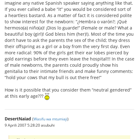
imagine any native Spanish speaker saying anything like that.
If you ever called a babe “it” you would be considered sort of
a heartless bastard. As a matter of fact it is considered polite
to show interest for the newborn: “¿Hembra o varón?; ¡Qué
hermoso(a) niño(a)! ¡Dios lo guarde!” (Female or male? What a
beautiful boy (girl)! God bless him (her)!). Most of the time you
don’t have to ask the parents the sex of the child; they dress
their offspring as a girl or a boy from the very first day. Even
more radical: 90% of the girls get their ear lobes pierced by
gold earrings before they even leave the hospital!!! In the case
of male newborns, the parents could proudly show his
genitalia to their intimate friends and make funny comments:
“hold your cows that my bull is out there free!”
How is it possible that you consider them “neutral gendered”
at this early age???
DesertNaiad
(
Wasifu wa mtumiaji
)
9 Aprili 2007 5:28:20 asubuhi