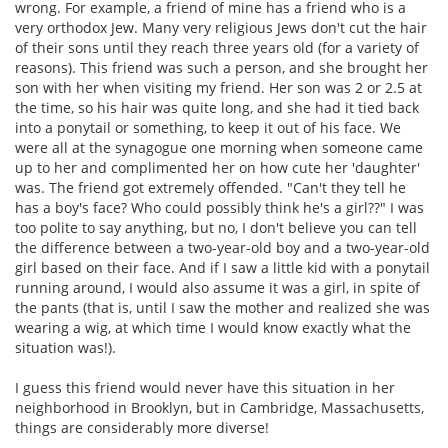
wrong. For example, a friend of mine has a friend who is a
very orthodox Jew. Many very religious Jews don't cut the hair
of their sons until they reach three years old (for a variety of
reasons). This friend was such a person, and she brought her
son with her when visiting my friend. Her son was 2 or 2.5 at
the time, so his hair was quite long, and she had it tied back
into a ponytail or something, to keep it out of his face. We
were all at the synagogue one morning when someone came
up to her and complimented her on how cute her 'daughter'
was. The friend got extremely offended. "Can't they tell he
has a boy's face? Who could possibly think he's a girl??" I was
too polite to say anything, but no, I don't believe you can tell
the difference between a two-year-old boy and a two-year-old
girl based on their face. And if I saw a little kid with a ponytail
running around, I would also assume it was a girl, in spite of
the pants (that is, until I saw the mother and realized she was
wearing a wig, at which time I would know exactly what the
situation was!).
I guess this friend would never have this situation in her
neighborhood in Brooklyn, but in Cambridge, Massachusetts,
things are considerably more diverse!