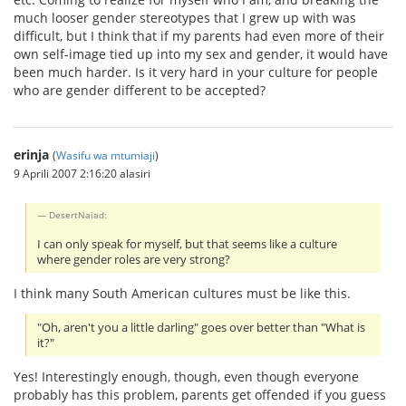
much looser gender stereotypes that I grew up with was
difficult, but I think that if my parents had even more of their
own self-image tied up into my sex and gender, it would have
been much harder. Is it very hard in your culture for people
who are gender different to be accepted?
erinja
(
Wasifu wa mtumiaji
)
9 Aprili 2007 2:16:20 alasiri
DesertNaiad:
I can only speak for myself, but that seems like a culture
where gender roles are very strong?
I think many South American cultures must be like this.
"Oh, aren't you a little darling" goes over better than "What is
it?"
Yes! Interestingly enough, though, even though everyone
probably has this problem, parents get offended if you guess