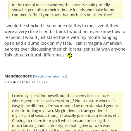
In the case of male newborns, the parents could proudly
show his genitalia to their intimate friends and make funny
comments: “hold your cows that my bull is out there free!”
I would be shocked if someone did this to me, even if they
were a very close friend. I think I would not even know how to
respond, I would just stand there with my mouth hanging
open and a dumb look on my face. I can't imagine American
parents ever discussing their childrens' genitalia with anyone.
Talk about cultural differences!
Mendacapote
(
Wasifu wa mtumiaji
)
9 Aprili 2007 4:20:13 alasiri
I can only speak for myself, but that seems like a culture
where gender roles are very strong? Not a culture where it's
easy to be different. I'm surrounded by non-standard gender
roles, including my own. My girlfriend is transgendered, I
myself am bi-sexual, though I usually present as a lesbian, etc.
Coming to realize for myself who I am, and breaking the
much looser gender stereotypes that I grew up with was
difficult, but I think that if my parents had even more of their