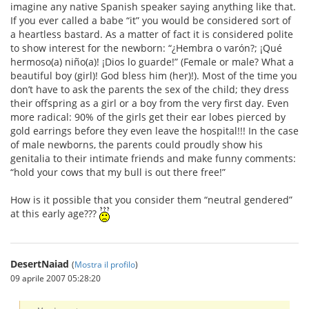
imagine any native Spanish speaker saying anything like that.
If you ever called a babe “it” you would be considered sort of
a heartless bastard. As a matter of fact it is considered polite
to show interest for the newborn: “¿Hembra o varón?; ¡Qué
hermoso(a) niño(a)! ¡Dios lo guarde!” (Female or male? What a
beautiful boy (girl)! God bless him (her)!). Most of the time you
don’t have to ask the parents the sex of the child; they dress
their offspring as a girl or a boy from the very first day. Even
more radical: 90% of the girls get their ear lobes pierced by
gold earrings before they even leave the hospital!!! In the case
of male newborns, the parents could proudly show his
genitalia to their intimate friends and make funny comments:
“hold your cows that my bull is out there free!”
How is it possible that you consider them “neutral gendered”
at this early age???
DesertNaiad
(
Mostra il profilo
)
09 aprile 2007 05:28:20