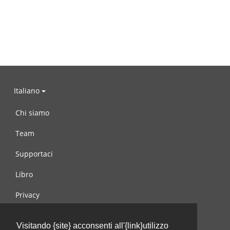
Italiano
Chi siamo
Team
Supportaci
Libro
Privacy
Condizioni d’uso
Visitando {site} acconsenti all'{link}utilizzo