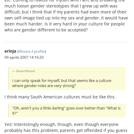
much looser gender stereotypes that I grew up with was
difficult, but I think that if my parents had even more of their
own self-image tied up into my sex and gender, it would have
been much harder. Is it very hard in your culture for people
who are gender different to be accepted?
erinja
(
Mostra il profilo
)
09 aprile 2007 14:16:20
DesertNaiad:
I can only speak for myself, but that seems like a culture
where gender roles are very strong?
I think many South American cultures must be like this.
"Oh, aren't you a little darling" goes over better than "What is
it?"
Yes! Interestingly enough, though, even though everyone
probably has this problem, parents get offended if you guess