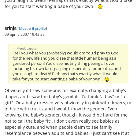
you’d laugh to death! Perhaps that’s exactly what it would take
for you to start wanting a babe of your own…
erinja
(
Mostra il profilo
)
09 aprile 2007 19:42:29
Mendacapote:
I tell you what you (probably) would do: You’d pray to God
for the new life and you'd see that little human being as a
gendered person! You’d see his tiny thing peeing all over,
including his own face, gasping desperately for breath… and
you’d laugh to death! Perhaps that’s exactly what it would
take for you to start wanting a babe of your own…
Obviously if I saw someone, for example, changing a baby's
diaper, and I saw the baby's genitals, I'd think "a boy" or "a
girl". Or a baby dressed very obviously in pink with flowers, or
in blue with trucks, and I would know the gender. Even
knowing the baby's gender, though, it would be hard for me
not to call the baby "it". I don't even really see babies as
especially cute, and when people claim to see family
resemblance between adults and babies, I just can't see it at