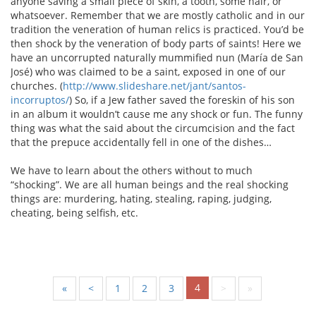
anyone saving a small piece of skin, a tooth, some hair, or
whatsoever. Remember that we are mostly catholic and in our
tradition the veneration of human relics is practiced. You’d be
then shock by the veneration of body parts of saints! Here we
have an uncorrupted naturally mummified nun (María de San
José) who was claimed to be a saint, exposed in one of our
churches. (
http://www.slideshare.net/jant/santos-
incorruptos/
) So, if a Jew father saved the foreskin of his son
in an album it wouldn’t cause me any shock or fun. The funny
thing was what the said about the circumcision and the fact
that the prepuce accidentally fell in one of the dishes…
We have to learn about the others without to much
“shocking”. We are all human beings and the real shocking
things are: murdering, hating, stealing, raping, judging,
cheating, being selfish, etc.
4
«
<
1
2
3
>
»