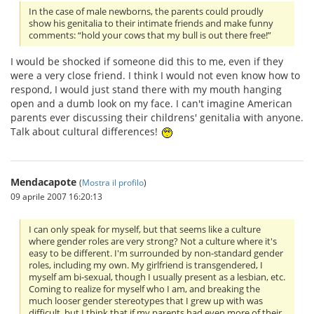
In the case of male newborns, the parents could proudly
show his genitalia to their intimate friends and make funny
comments: “hold your cows that my bull is out there free!”
I would be shocked if someone did this to me, even if they
were a very close friend. I think I would not even know how to
respond, I would just stand there with my mouth hanging
open and a dumb look on my face. I can't imagine American
parents ever discussing their childrens' genitalia with anyone.
Talk about cultural differences!
Mendacapote
(
Mostra il profilo
)
09 aprile 2007 16:20:13
I can only speak for myself, but that seems like a culture
where gender roles are very strong? Not a culture where it's
easy to be different. I'm surrounded by non-standard gender
roles, including my own. My girlfriend is transgendered, I
myself am bi-sexual, though I usually present as a lesbian, etc.
Coming to realize for myself who I am, and breaking the
much looser gender stereotypes that I grew up with was
difficult, but I think that if my parents had even more of their