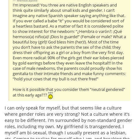
Mendacapote:
I’m impressed! You three are native English speakers and
think quite similarly about small kids and gender. I can’t
imagine any native Spanish speaker saying anything like that.
If you ever called a babe “it” you would be considered sort of
a heartless bastard. As a matter of fact it is considered polite
to show interest for the newborn: “¿Hembra o varón?; ¡Qué
hermoso(a) niño(a)! ¡Dios lo guarde!” (Female or male? What a
beautiful boy (girl)! God bless him (her)!). Most of the time
you don’t have to ask the parents the sex of the child; they
dress their offspring as a girl or a boy from the very first day.
Even more radical: 90% of the girls get their ear lobes pierced
by gold earrings before they even leave the hospital!!! In the
case of male newborns, the parents could proudly show his
genitalia to their intimate friends and make funny comments:
“hold your cows that my bull is out there free!”
How is it possible that you consider them “neutral gendered”
at this early age???
I can only speak for myself, but that seems like a culture
where gender roles are very strong? Not a culture where it's
easy to be different. I'm surrounded by non-standard gender
roles, including my own. My girlfriend is transgendered, I
myself am bi-sexual, though I usually present as a lesbian,
etc. Coming to realize for myself who I am, and breaking the