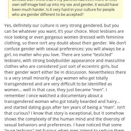
own self-image tied up into my sex and gender, it would have
been much harder. Is it very hard in your culture for people
who are gender different to be accepted?
Yes, definitely our culture is very strong gendered, but you
can be whatever you want, it’s your choice. Most lesbians are
nice looking or even gorgeous women dressed with feminine
clothing, so there isn’t any doubt about their gender. We don’t
confuse gender with sexual preferences: you will always be a
girl, no matter who you love. There are some “testicled”
lesbians, with strong bodybuilder appearance and masculine
clothes who are considered just sort of eccentric girls, but
their gender won’t either be in discussion. Nevertheless there
is a very small minority of gay women who get totally
transgendered and are very difficult to be identified as
women… well in that case, they just became “men”. I
remember I once watched a documentary about a
transgendered woman who got totally bearded and hairy…
and started dating guys after ten years of being a “man”. Isn’t
that curious? I know that story is exceptional, but it somehow
shows the complexity of the human mind and the diversity of
sexual behaviors and preferences. I have noticed that some
“pure lesbians” get furious when men intend to seduce them