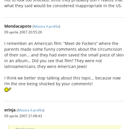
what they said would be considered inappropriate in the US.
Mendacapote
(
Mostra il profilo
)
09 aprile 2007 20:55:26
I remember an American film: “Meet de Fockers” where the
parents made some funny comments about the circumcision
of their son... and they had even saved the small piece of skin
in an album… Did you see that film? They were not
latinoamericans, they were American Jews!
I think we better stop talking about this topic… because now
I’m the one being shocked by your comments!
erinja
(
Mostra il profilo
)
09 aprile 2007 21:08:43
Mendacapote: