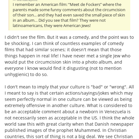
I remember an American film: “Meet de Fockers” where the
parents made some funny comments about the circumcision
of their son... and they had even saved the small piece of skin
in an album… Did you see that film? They were not
latinoamericans, they were American Jews!
I didn't see the film. But it was a comedy, and the point was to
be shocking. I can think of countless examples of comedy
films that had similar scenes; it doesn't mean that those
things happen in real life! I have never met a single Jew who
would put the circumcision skin into a photo album, and
everyone I know would find it disgusting (not to mention
unhygienic) to do so.
I don't mean to imply that your culture is "bad" or "wrong". All
I meant to say is that certain actions/sayings/jokes which may
seem perfectly normal in one culture can be viewed as being
extremely offensive in another culture. What is considered to
be an acceptable comment about a newborn in Venezuela is
not necessarily seen as acceptable in the US. I think the whole
world saw this with great clarity when that Danish newspaper
published images of the prophet Muhammed. In Christian
countries, this sort of thing is not a big deal. We see Christian