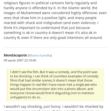
religious figures in political cartoons fairly regularly and
hardly anyone is offended by it. In the Islamic world, the
images of Muhammed were considered highly offensive, even
ones that show him in a positive light, and many people
reacted with shock and indignation (and even violence). I
think it's important to understand that just because
something is ok in country A doesn't mean it's also ok in
country B, even if there are only good intentions all around.
Mendacapote
(
Mostra il profilo
)
09 aprile 2007 22:10:40
I didn't see the film. But it was a comedy, and the point was
to be shocking. I can think of countless examples of comedy
films that had similar scenes; it doesn't mean that those
things happen in real life! I have never met a single Jew who
would put the circumcision skin into a photo album, and
everyone I know would find it disgusting (not to mention
unhygienic) to do so.
I wouldn’t say shocking, just funny. I wouldn’t be shocked by