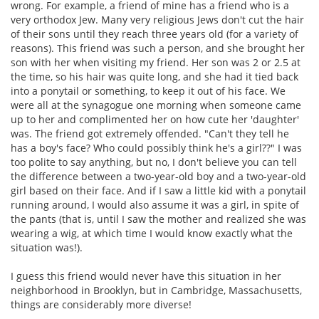
wrong. For example, a friend of mine has a friend who is a
very orthodox Jew. Many very religious Jews don't cut the hair
of their sons until they reach three years old (for a variety of
reasons). This friend was such a person, and she brought her
son with her when visiting my friend. Her son was 2 or 2.5 at
the time, so his hair was quite long, and she had it tied back
into a ponytail or something, to keep it out of his face. We
were all at the synagogue one morning when someone came
up to her and complimented her on how cute her 'daughter'
was. The friend got extremely offended. "Can't they tell he
has a boy's face? Who could possibly think he's a girl??" I was
too polite to say anything, but no, I don't believe you can tell
the difference between a two-year-old boy and a two-year-old
girl based on their face. And if I saw a little kid with a ponytail
running around, I would also assume it was a girl, in spite of
the pants (that is, until I saw the mother and realized she was
wearing a wig, at which time I would know exactly what the
situation was!).
I guess this friend would never have this situation in her
neighborhood in Brooklyn, but in Cambridge, Massachusetts,
things are considerably more diverse!