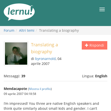
Vai
all’indice
Men
Forum
Altri temi
Translating a biography
Translating a
Rispondi
biography
di
byronarnold
, 04
aprile 2007
Messaggi:
39
Lingua:
English
Mendacapote
(
Mostra il profilo
)
09 aprile 2007 04:18:58
I’m impressed! You three are native English speakers and
think quite similarly about small kids and gender. I can’t