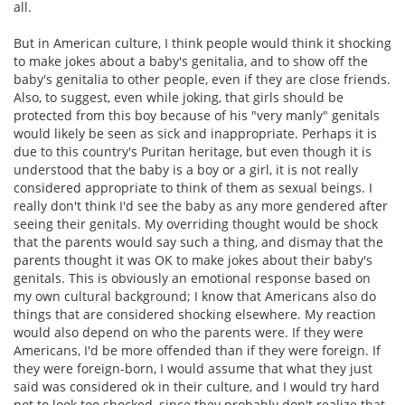
all.
But in American culture, I think people would think it shocking
to make jokes about a baby's genitalia, and to show off the
baby's genitalia to other people, even if they are close friends.
Also, to suggest, even while joking, that girls should be
protected from this boy because of his "very manly" genitals
would likely be seen as sick and inappropriate. Perhaps it is
due to this country's Puritan heritage, but even though it is
understood that the baby is a boy or a girl, it is not really
considered appropriate to think of them as sexual beings. I
really don't think I'd see the baby as any more gendered after
seeing their genitals. My overriding thought would be shock
that the parents would say such a thing, and dismay that the
parents thought it was OK to make jokes about their baby's
genitals. This is obviously an emotional response based on
my own cultural background; I know that Americans also do
things that are considered shocking elsewhere. My reaction
would also depend on who the parents were. If they were
Americans, I'd be more offended than if they were foreign. If
they were foreign-born, I would assume that what they just
said was considered ok in their culture, and I would try hard
not to look too shocked, since they probably don't realize that