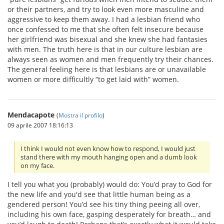
or their partners, and try to look even more masculine and
aggressive to keep them away. I had a lesbian friend who
once confessed to me that she often felt insecure because
her girlfriend was bisexual and she knew she had fantasies
with men. The truth here is that in our culture lesbian are
always seen as women and men frequently try their chances.
The general feeling here is that lesbians are or unavailable
women or more difficultly “to get laid with” women.
Mendacapote
(
Mostra il profilo
)
09 aprile 2007 18:16:13
I think I would not even know how to respond, I would just
stand there with my mouth hanging open and a dumb look
on my face.
I tell you what you (probably) would do: You’d pray to God for
the new life and you'd see that little human being as a
gendered person! You’d see his tiny thing peeing all over,
including his own face, gasping desperately for breath… and