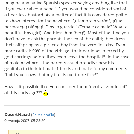
imagine any native Spanish speaker saying anything like that.
If you ever called a babe “it” you would be considered sort of
a heartless bastard. As a matter of fact it is considered polite
to show interest for the newborn: “¿Hembra o varón?; ¡Qué
hermoso(a) niño(a)! ¡Dios lo guarde!” (Female or male? What a
beautiful boy (girl)! God bless him (her)!). Most of the time you
don’t have to ask the parents the sex of the child; they dress
their offspring as a girl or a boy from the very first day. Even
more radical: 90% of the girls get their ear lobes pierced by
gold earrings before they even leave the hospital!!! In the case
of male newborns, the parents could proudly show his
genitalia to their intimate friends and make funny comments:
“hold your cows that my bull is out there free!”
How is it possible that you consider them “neutral gendered”
at this early age???
DesertNaiad
(
Prikaz profila
)
9. travnja 2007. 05:28:20