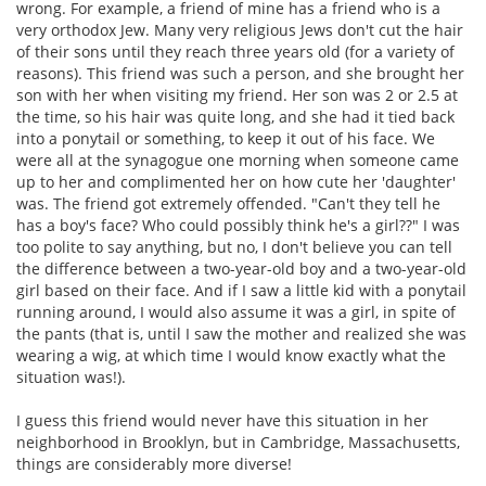
wrong. For example, a friend of mine has a friend who is a
very orthodox Jew. Many very religious Jews don't cut the hair
of their sons until they reach three years old (for a variety of
reasons). This friend was such a person, and she brought her
son with her when visiting my friend. Her son was 2 or 2.5 at
the time, so his hair was quite long, and she had it tied back
into a ponytail or something, to keep it out of his face. We
were all at the synagogue one morning when someone came
up to her and complimented her on how cute her 'daughter'
was. The friend got extremely offended. "Can't they tell he
has a boy's face? Who could possibly think he's a girl??" I was
too polite to say anything, but no, I don't believe you can tell
the difference between a two-year-old boy and a two-year-old
girl based on their face. And if I saw a little kid with a ponytail
running around, I would also assume it was a girl, in spite of
the pants (that is, until I saw the mother and realized she was
wearing a wig, at which time I would know exactly what the
situation was!).
I guess this friend would never have this situation in her
neighborhood in Brooklyn, but in Cambridge, Massachusetts,
things are considerably more diverse!