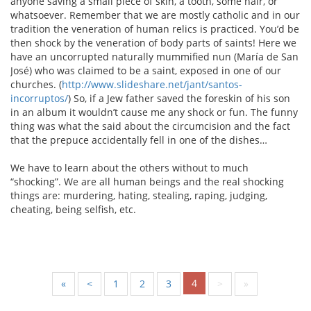
anyone saving a small piece of skin, a tooth, some hair, or
whatsoever. Remember that we are mostly catholic and in our
tradition the veneration of human relics is practiced. You’d be
then shock by the veneration of body parts of saints! Here we
have an uncorrupted naturally mummified nun (María de San
José) who was claimed to be a saint, exposed in one of our
churches. (
http://www.slideshare.net/jant/santos-
incorruptos/
) So, if a Jew father saved the foreskin of his son
in an album it wouldn’t cause me any shock or fun. The funny
thing was what the said about the circumcision and the fact
that the prepuce accidentally fell in one of the dishes…
We have to learn about the others without to much
“shocking”. We are all human beings and the real shocking
things are: murdering, hating, stealing, raping, judging,
cheating, being selfish, etc.
4
«
<
1
2
3
>
»