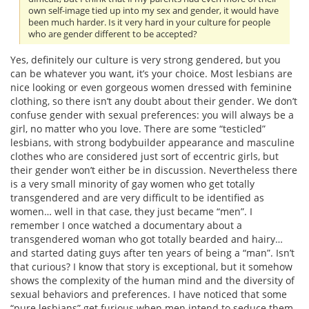
own self-image tied up into my sex and gender, it would have
been much harder. Is it very hard in your culture for people
who are gender different to be accepted?
Yes, definitely our culture is very strong gendered, but you
can be whatever you want, it’s your choice. Most lesbians are
nice looking or even gorgeous women dressed with feminine
clothing, so there isn’t any doubt about their gender. We don’t
confuse gender with sexual preferences: you will always be a
girl, no matter who you love. There are some “testicled”
lesbians, with strong bodybuilder appearance and masculine
clothes who are considered just sort of eccentric girls, but
their gender won’t either be in discussion. Nevertheless there
is a very small minority of gay women who get totally
transgendered and are very difficult to be identified as
women… well in that case, they just became “men”. I
remember I once watched a documentary about a
transgendered woman who got totally bearded and hairy…
and started dating guys after ten years of being a “man”. Isn’t
that curious? I know that story is exceptional, but it somehow
shows the complexity of the human mind and the diversity of
sexual behaviors and preferences. I have noticed that some
“pure lesbians” get furious when men intend to seduce them