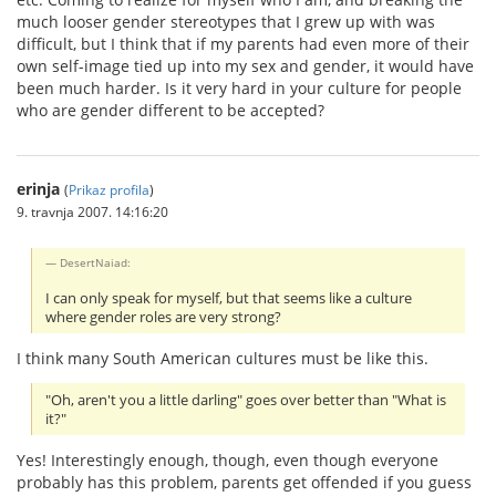
much looser gender stereotypes that I grew up with was
difficult, but I think that if my parents had even more of their
own self-image tied up into my sex and gender, it would have
been much harder. Is it very hard in your culture for people
who are gender different to be accepted?
erinja
(
Prikaz profila
)
9. travnja 2007. 14:16:20
DesertNaiad:
I can only speak for myself, but that seems like a culture
where gender roles are very strong?
I think many South American cultures must be like this.
"Oh, aren't you a little darling" goes over better than "What is
it?"
Yes! Interestingly enough, though, even though everyone
probably has this problem, parents get offended if you guess