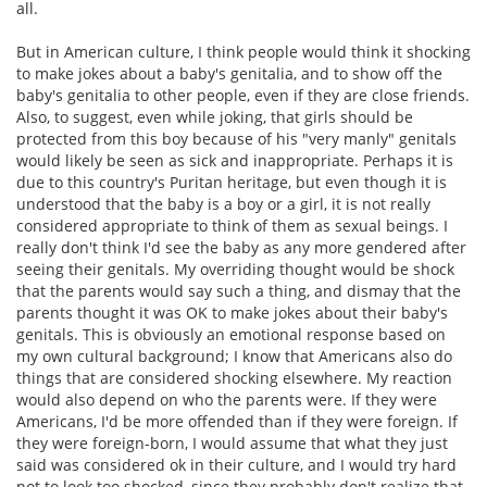
all.
But in American culture, I think people would think it shocking
to make jokes about a baby's genitalia, and to show off the
baby's genitalia to other people, even if they are close friends.
Also, to suggest, even while joking, that girls should be
protected from this boy because of his "very manly" genitals
would likely be seen as sick and inappropriate. Perhaps it is
due to this country's Puritan heritage, but even though it is
understood that the baby is a boy or a girl, it is not really
considered appropriate to think of them as sexual beings. I
really don't think I'd see the baby as any more gendered after
seeing their genitals. My overriding thought would be shock
that the parents would say such a thing, and dismay that the
parents thought it was OK to make jokes about their baby's
genitals. This is obviously an emotional response based on
my own cultural background; I know that Americans also do
things that are considered shocking elsewhere. My reaction
would also depend on who the parents were. If they were
Americans, I'd be more offended than if they were foreign. If
they were foreign-born, I would assume that what they just
said was considered ok in their culture, and I would try hard
not to look too shocked, since they probably don't realize that