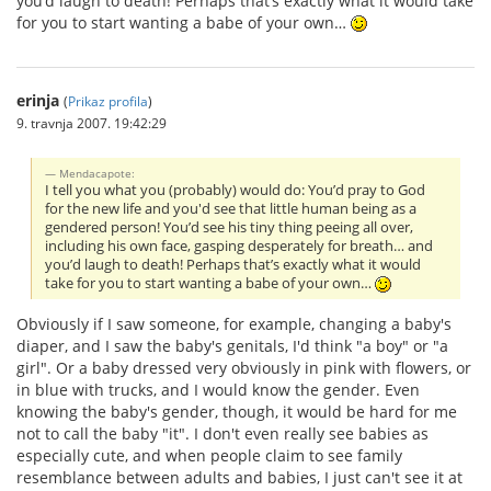
you’d laugh to death! Perhaps that’s exactly what it would take
for you to start wanting a babe of your own…
erinja
(
Prikaz profila
)
9. travnja 2007. 19:42:29
Mendacapote:
I tell you what you (probably) would do: You’d pray to God
for the new life and you'd see that little human being as a
gendered person! You’d see his tiny thing peeing all over,
including his own face, gasping desperately for breath… and
you’d laugh to death! Perhaps that’s exactly what it would
take for you to start wanting a babe of your own…
Obviously if I saw someone, for example, changing a baby's
diaper, and I saw the baby's genitals, I'd think "a boy" or "a
girl". Or a baby dressed very obviously in pink with flowers, or
in blue with trucks, and I would know the gender. Even
knowing the baby's gender, though, it would be hard for me
not to call the baby "it". I don't even really see babies as
especially cute, and when people claim to see family
resemblance between adults and babies, I just can't see it at