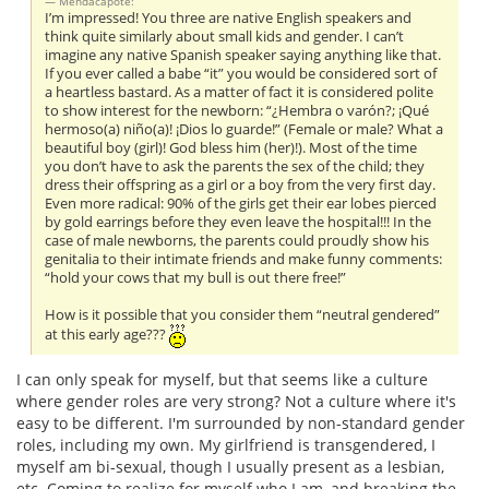
Mendacapote:
I’m impressed! You three are native English speakers and
think quite similarly about small kids and gender. I can’t
imagine any native Spanish speaker saying anything like that.
If you ever called a babe “it” you would be considered sort of
a heartless bastard. As a matter of fact it is considered polite
to show interest for the newborn: “¿Hembra o varón?; ¡Qué
hermoso(a) niño(a)! ¡Dios lo guarde!” (Female or male? What a
beautiful boy (girl)! God bless him (her)!). Most of the time
you don’t have to ask the parents the sex of the child; they
dress their offspring as a girl or a boy from the very first day.
Even more radical: 90% of the girls get their ear lobes pierced
by gold earrings before they even leave the hospital!!! In the
case of male newborns, the parents could proudly show his
genitalia to their intimate friends and make funny comments:
“hold your cows that my bull is out there free!”
How is it possible that you consider them “neutral gendered”
at this early age???
I can only speak for myself, but that seems like a culture
where gender roles are very strong? Not a culture where it's
easy to be different. I'm surrounded by non-standard gender
roles, including my own. My girlfriend is transgendered, I
myself am bi-sexual, though I usually present as a lesbian,
etc. Coming to realize for myself who I am, and breaking the