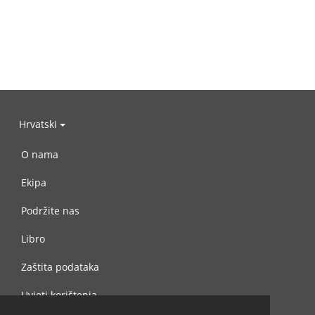
Hrvatski
O nama
Ekipa
Podržite nas
Libro
Zaštita podataka
Uvjeti korištenja