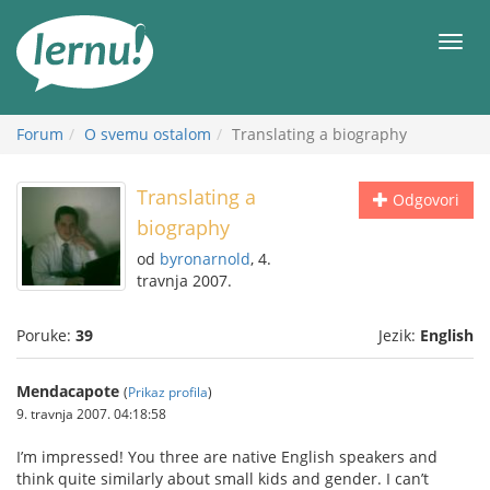
Sadržaj
Meni
Forum
O svemu ostalom
Translating a biography
Translating a
Odgovori
biography
od
byronarnold
, 4.
travnja 2007.
Poruke:
39
Jezik:
English
Mendacapote
(
Prikaz profila
)
9. travnja 2007. 04:18:58
I’m impressed! You three are native English speakers and
think quite similarly about small kids and gender. I can’t