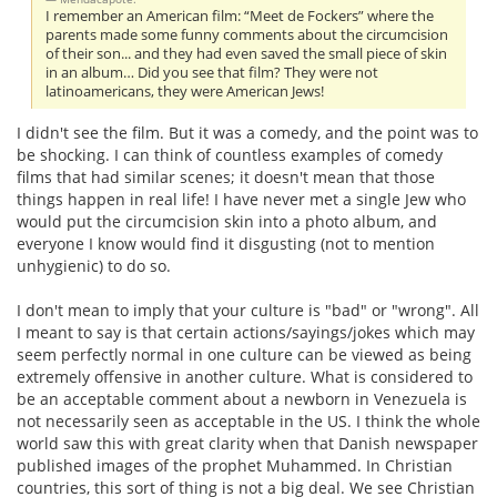
I remember an American film: “Meet de Fockers” where the
parents made some funny comments about the circumcision
of their son... and they had even saved the small piece of skin
in an album… Did you see that film? They were not
latinoamericans, they were American Jews!
I didn't see the film. But it was a comedy, and the point was to
be shocking. I can think of countless examples of comedy
films that had similar scenes; it doesn't mean that those
things happen in real life! I have never met a single Jew who
would put the circumcision skin into a photo album, and
everyone I know would find it disgusting (not to mention
unhygienic) to do so.
I don't mean to imply that your culture is "bad" or "wrong". All
I meant to say is that certain actions/sayings/jokes which may
seem perfectly normal in one culture can be viewed as being
extremely offensive in another culture. What is considered to
be an acceptable comment about a newborn in Venezuela is
not necessarily seen as acceptable in the US. I think the whole
world saw this with great clarity when that Danish newspaper
published images of the prophet Muhammed. In Christian
countries, this sort of thing is not a big deal. We see Christian