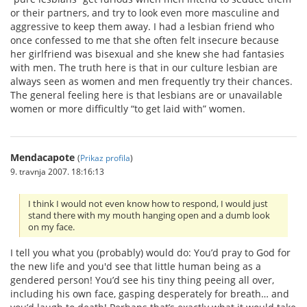
or their partners, and try to look even more masculine and
aggressive to keep them away. I had a lesbian friend who
once confessed to me that she often felt insecure because
her girlfriend was bisexual and she knew she had fantasies
with men. The truth here is that in our culture lesbian are
always seen as women and men frequently try their chances.
The general feeling here is that lesbians are or unavailable
women or more difficultly “to get laid with” women.
Mendacapote
(
Prikaz profila
)
9. travnja 2007. 18:16:13
I think I would not even know how to respond, I would just
stand there with my mouth hanging open and a dumb look
on my face.
I tell you what you (probably) would do: You’d pray to God for
the new life and you'd see that little human being as a
gendered person! You’d see his tiny thing peeing all over,
including his own face, gasping desperately for breath… and