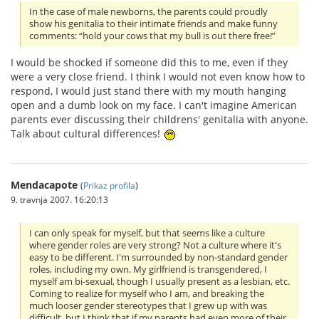
In the case of male newborns, the parents could proudly
show his genitalia to their intimate friends and make funny
comments: “hold your cows that my bull is out there free!”
I would be shocked if someone did this to me, even if they
were a very close friend. I think I would not even know how to
respond, I would just stand there with my mouth hanging
open and a dumb look on my face. I can't imagine American
parents ever discussing their childrens' genitalia with anyone.
Talk about cultural differences!
Mendacapote
(
Prikaz profila
)
9. travnja 2007. 16:20:13
I can only speak for myself, but that seems like a culture
where gender roles are very strong? Not a culture where it's
easy to be different. I'm surrounded by non-standard gender
roles, including my own. My girlfriend is transgendered, I
myself am bi-sexual, though I usually present as a lesbian, etc.
Coming to realize for myself who I am, and breaking the
much looser gender stereotypes that I grew up with was
difficult, but I think that if my parents had even more of their