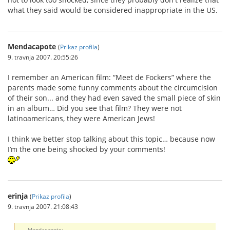
what they said would be considered inappropriate in the US.
Mendacapote
(
Prikaz profila
)
9. travnja 2007. 20:55:26
I remember an American film: “Meet de Fockers” where the
parents made some funny comments about the circumcision
of their son... and they had even saved the small piece of skin
in an album… Did you see that film? They were not
latinoamericans, they were American Jews!
I think we better stop talking about this topic… because now
I’m the one being shocked by your comments!
erinja
(
Prikaz profila
)
9. travnja 2007. 21:08:43
Mendacapote: