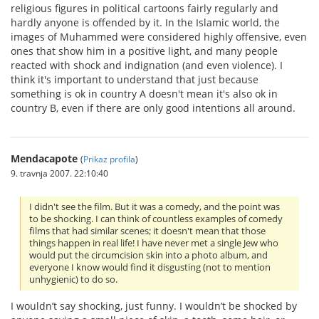
religious figures in political cartoons fairly regularly and
hardly anyone is offended by it. In the Islamic world, the
images of Muhammed were considered highly offensive, even
ones that show him in a positive light, and many people
reacted with shock and indignation (and even violence). I
think it's important to understand that just because
something is ok in country A doesn't mean it's also ok in
country B, even if there are only good intentions all around.
Mendacapote
(
Prikaz profila
)
9. travnja 2007. 22:10:40
I didn't see the film. But it was a comedy, and the point was
to be shocking. I can think of countless examples of comedy
films that had similar scenes; it doesn't mean that those
things happen in real life! I have never met a single Jew who
would put the circumcision skin into a photo album, and
everyone I know would find it disgusting (not to mention
unhygienic) to do so.
I wouldn’t say shocking, just funny. I wouldn’t be shocked by