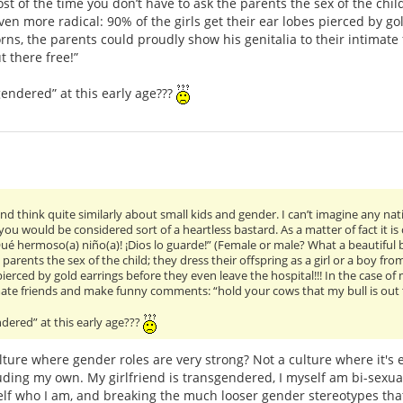
ost of the time you don’t have to ask the parents the sex of the chil
 Even more radical: 90% of the girls get their ear lobes pierced by g
orns, the parents could proudly show his genitalia to their intimat
 there free!”
gendered” at this early age???
nd think quite similarly about small kids and gender. I can’t imagine any na
” you would be considered sort of a heartless bastard. As a matter of fact it is
é hermoso(a) niño(a)! ¡Dios lo guarde!” (Female or male? What a beautiful bo
parents the sex of the child; they dress their offspring as a girl or a boy from
 pierced by gold earrings before they even leave the hospital!!! In the case o
imate friends and make funny comments: “hold your cows that my bull is out t
dered” at this early age???
ulture where gender roles are very strong? Not a culture where it's e
ding my own. My girlfriend is transgendered, I myself am bi-sexual
self who I am, and breaking the much looser gender stereotypes tha