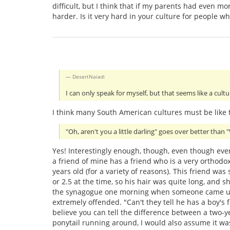
difficult, but I think that if my parents had even 
harder. Is it very hard in your culture for people w
DesertNaiad:
I can only speak for myself, but that seems like a cul
I think many South American cultures must be like t
"Oh, aren't you a little darling" goes over better than "
Yes! Interestingly enough, though, even though eve
a friend of mine has a friend who is a very orthodox
years old (for a variety of reasons). This friend w
or 2.5 at the time, so his hair was quite long, and sh
the synagogue one morning when someone came up 
extremely offended. "Can't they tell he has a boy's f
believe you can tell the difference between a two-yea
ponytail running around, I would also assume it was 