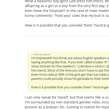
What a beautiful boy (girl)! God bless him (her)!). M
offspring as a girl or a boy from the very first day.
even leave the hospital!!! In the case of male newb
funny comments: “hold your cows that my bull is out
How is it possible that you consider them “neutral 
Mendacapote:
I’m impressed! You three are native English speakers a
saying anything like that. If you ever called a babe “it
show interest for the newborn: “¿Hembra o varón?; ¡Qu
him (her)!). Most of the time you don’t have to ask the 
Even more radical: 90% of the girls get their ear lobes
parents could proudly show his genitalia to their int
How is it possible that you consider them “neutral gen
I can only speak for myself, but that seems like a c
I'm surrounded by non-standard gender roles, inclu
present as a lesbian, etc. Coming to realize for my