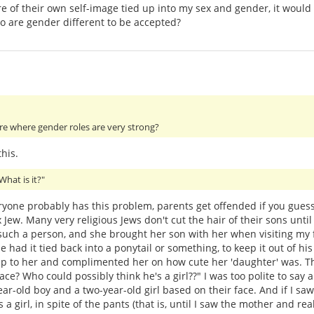
more of their own self-image tied up into my sex and gender, it wou
ho are gender different to be accepted?
ture where gender roles are very strong?
his.
What is it?"
ryone probably has this problem, parents get offended if you gues
 Jew. Many very religious Jews don't cut the hair of their sons unti
as such a person, and she brought her son with her when visiting my
e had it tied back into a ponytail or something, to keep it out of his
to her and complimented her on how cute her 'daughter' was. Th
ace? Who could possibly think he's a girl??" I was too polite to say a
r-old boy and a two-year-old girl based on their face. And if I saw a
a girl, in spite of the pants (that is, until I saw the mother and r