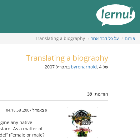
לתוכ
הענייני
Translating a biography
על כל דבר אחר
פורום
Translating a biography
byronarnold
, 4 באפריל 2007
של
39
הודעות:
9 באפריל 2007, 04:18:58
agine any native
stard. As a matter of
rde!” (Female or male?