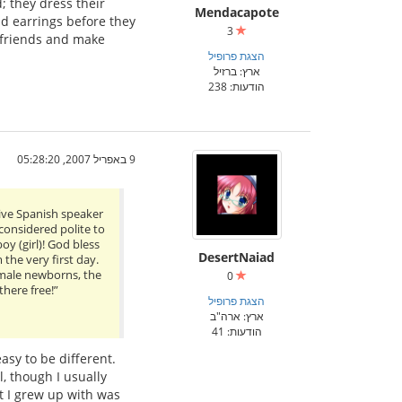
d; they dress their
Mendacapote
old earrings before they
3
e friends and make
הצגת פרופיל
ארץ: ברזיל
הודעות: 238
9 באפריל 2007, 05:28:20
tive Spanish speaker
 considered polite to
y (girl)! God bless
DesertNaiad
 the very first day.
f male newborns, the
0
here free!”
הצגת פרופיל
ארץ: ארה"ב
הודעות: 41
asy to be different.
, though I usually
t I grew up with was