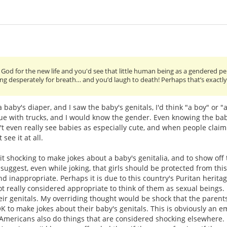
 God for the new life and you'd see that little human being as a gendered pe
sping desperately for breath… and you’d laugh to death! Perhaps that’s exactl
baby's diaper, and I saw the baby's genitals, I'd think "a boy" or "a
blue with trucks, and I would know the gender. Even knowing the bab
n't even really see babies as especially cute, and when people claim
see it at all.
it shocking to make jokes about a baby's genitalia, and to show off 
o suggest, even while joking, that girls should be protected from thi
nd inappropriate. Perhaps it is due to this country's Puritan herita
not really considered appropriate to think of them as sexual beings. I
ir genitals. My overriding thought would be shock that the parent
K to make jokes about their baby's genitals. This is obviously an 
Americans also do things that are considered shocking elsewhere.