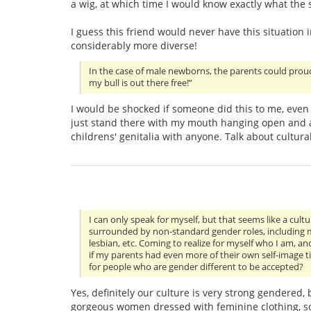
a wig, at which time I would know exactly what the s
I guess this friend would never have this situation
considerably more diverse!
In the case of male newborns, the parents could prou
my bull is out there free!”
I would be shocked if someone did this to me, even 
just stand there with my mouth hanging open and a
childrens' genitalia with anyone. Talk about cultura
I can only speak for myself, but that seems like a cult
surrounded by non-standard gender roles, including my
lesbian, etc. Coming to realize for myself who I am, an
if my parents had even more of their own self-image t
for people who are gender different to be accepted?
Yes, definitely our culture is very strong gendered,
gorgeous women dressed with feminine clothing, so