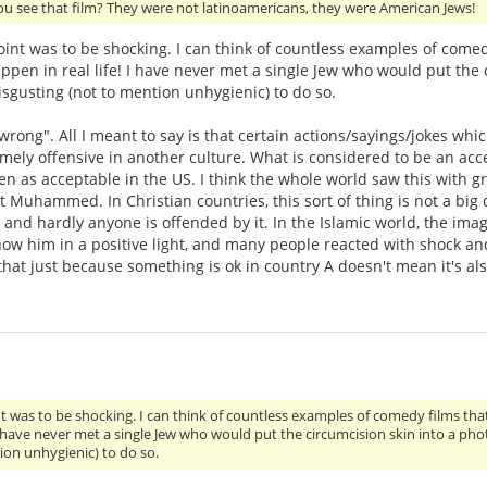
ou see that film? They were not latinoamericans, they were American Jews!
point was to be shocking. I can think of countless examples of come
ppen in real life! I have never met a single Jew who would put the 
sgusting (not to mention unhygienic) to do so.
"wrong". All I meant to say is that certain actions/sayings/jokes wh
emely offensive in another culture. What is considered to be an a
n as acceptable in the US. I think the whole world saw this with gr
uhammed. In Christian countries, this sort of thing is not a big 
arly and hardly anyone is offended by it. In the Islamic world, the 
how him in a positive light, and many people reacted with shock an
 that just because something is ok in country A doesn't mean it's al
int was to be shocking. I can think of countless examples of comedy films tha
 I have never met a single Jew who would put the circumcision skin into a ph
ion unhygienic) to do so.