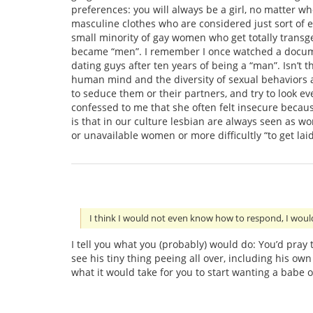
preferences: you will always be a girl, no matter w
masculine clothes who are considered just sort of ec
small minority of gay women who get totally transge
became “men”. I remember I once watched a docum
dating guys after ten years of being a “man”. Isn’t 
human mind and the diversity of sexual behaviors 
to seduce them or their partners, and try to look 
confessed to me that she often felt insecure becau
is that in our culture lesbian are always seen as w
or unavailable women or more difficultly “to get la
I think I would not even know how to respond, I wou
I tell you what you (probably) would do: You’d pray
see his tiny thing peeing all over, including his ow
what it would take for you to start wanting a babe