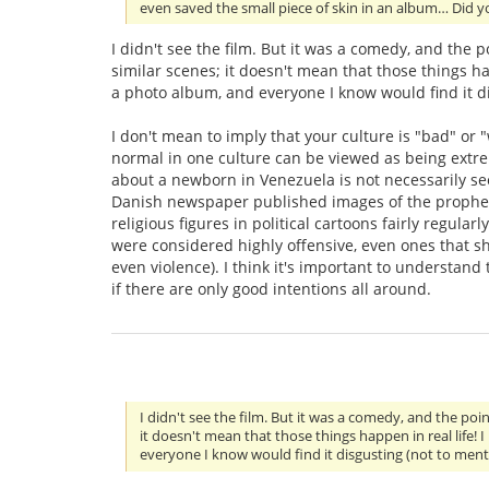
even saved the small piece of skin in an album… Did y
I didn't see the film. But it was a comedy, and the 
similar scenes; it doesn't mean that those things ha
a photo album, and everyone I know would find it di
I don't mean to imply that your culture is "bad" or 
normal in one culture can be viewed as being extr
about a newborn in Venezuela is not necessarily see
Danish newspaper published images of the prophet M
religious figures in political cartoons fairly regul
were considered highly offensive, even ones that s
even violence). I think it's important to understand
if there are only good intentions all around.
I didn't see the film. But it was a comedy, and the po
it doesn't mean that those things happen in real life!
everyone I know would find it disgusting (not to ment