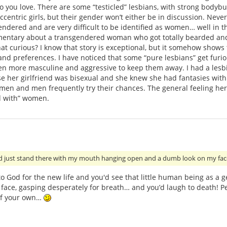
ho you love. There are some “testicled” lesbians, with strong body
centric girls, but their gender won’t either be in discussion. Never
ndered and are very difficult to be identified as women… well in th
entary about a transgendered woman who got totally bearded and
that curious? I know that story is exceptional, but it somehow shows
and preferences. I have noticed that some “pure lesbians” get fur
even more masculine and aggressive to keep them away. I had a les
se her girlfriend was bisexual and she knew she had fantasies wit
omen and men frequently try their chances. The general feeling here
id with” women.
ld just stand there with my mouth hanging open and a dumb look on my fac
 to God for the new life and you'd see that little human being as a
n face, gasping desperately for breath… and you’d laugh to death! Pe
 of your own…