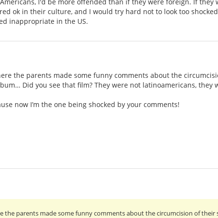
mericans, I'd be more offended than if they were foreign. If they 
d ok in their culture, and I would try hard not to look too shocked
ed inappropriate in the US.
ere the parents made some funny comments about the circumcision
album… Did you see that film? They were not latinoamericans, they
ecause now I’m the one being shocked by your comments!
e the parents made some funny comments about the circumcision of their s