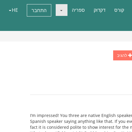
HE
ספריה
דקדוק
קורס
התחבר
להגיב
I’m impressed! You three are native English speaker
Spanish speaker saying anything like that. If you ev
fact it is considered polite to show interest for th