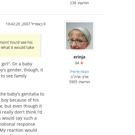
הודעות: 238
9 באפריל 2007, 19:42:29
rson! You’d see his
y what it would take
erinja
94
 girl". Or a baby
y's gender, though, it
הצגת פרופיל
 to see family
ארץ: ארה"ב
הודעות: 5905
the baby's genitalia to
s boy because of his
ge, but even though it
 really don't think I'd
s would say such a
emotional response
 My reaction would