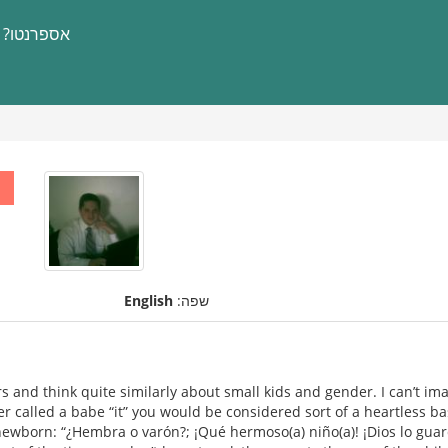
אספרנטו?
English
שפה:
s and think quite similarly about small kids and gender. I can’t im
er called a babe “it” you would be considered sort of a heartless ba
e newborn: “¿Hembra o varón?; ¡Qué hermoso(a) niño(a)! ¡Dios lo gua