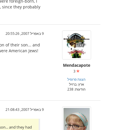
were foreign-born, I
, since they probably
9 באפריל 2007, 20:55:26
 of their son... and
 were American Jews!
Mendacapote
3
הצגת פרופיל
ארץ: ברזיל
הודעות: 238
9 באפריל 2007, 21:08:43
on... and they had