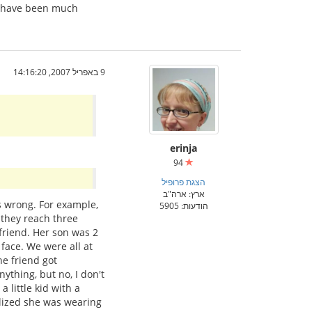
ld have been much
9 באפריל 2007, 14:16:20
erinja
94
הצגת פרופיל
ארץ: ארה"ב
s wrong. For example,
הודעות: 5905
l they reach three
 friend. Her son was 2
 face. We were all at
e friend got
nything, but no, I don't
 little kid with a
ealized she was wearing