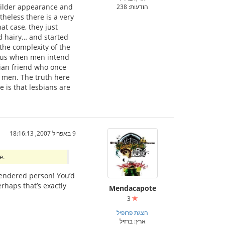
builder appearance and
הודעות: 238
theless there is a very
at case, they just
 hairy… and started
 the complexity of the
ious when men intend
bian friend who once
h men. The truth here
 is that lesbians are
9 באפריל 2007, 18:16:13
e.
 gendered person! You’d
rhaps that’s exactly
Mendacapote
3
הצגת פרופיל
ארץ: ברזיל