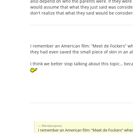
also depend on who the parents were. If they were A
would assume that what they just said was considere
don't realize that what they said would be consider
I remember an American film: “Meet de Fockers” wh
they had even saved the small piece of skin in an 
I think we better stop talking about this topic… b
Mendacapote:
I remember an American film: “Meet de Fockers” wher