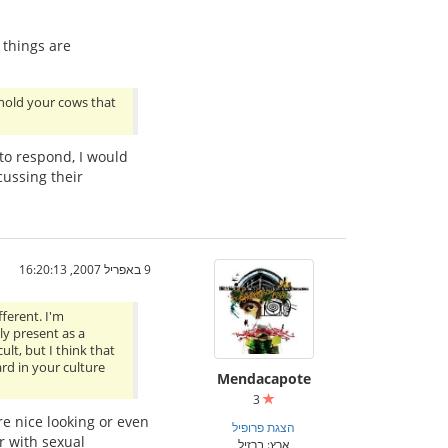
 things are
“hold your cows that
 to respond, I would
ussing their
9 באפריל 2007, 16:20:13
fferent. I'm
ly present as a
lt, but I think that
rd in your culture
Mendacapote
3
re nice looking or even
הצגת פרופיל
r with sexual
ארץ: ברזיל