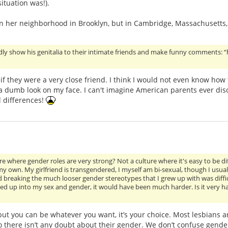
ituation was!).
 in her neighborhood in Brooklyn, but in Cambridge, Massachusetts,
dly show his genitalia to their intimate friends and make funny comments: 
if they were a very close friend. I think I would not even know how
 dumb look on my face. I can't imagine American parents ever disc
l differences!
ure where gender roles are very strong? Not a culture where it's easy to be di
 own. My girlfriend is transgendered, I myself am bi-sexual, though I usual
d breaking the much looser gender stereotypes that I grew up with was difficu
ied up into my sex and gender, it would have been much harder. Is it very ha
 but you can be whatever you want, it’s your choice. Most lesbians a
 there isn’t any doubt about their gender. We don’t confuse gende