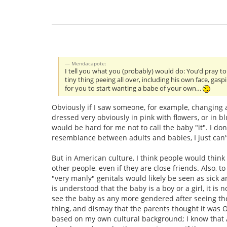
Mendacapote:
I tell you what you (probably) would do: You’d pray to
tiny thing peeing all over, including his own face, ga
for you to start wanting a babe of your own…
Obviously if I saw someone, for example, changing a 
dressed very obviously in pink with flowers, or in 
would be hard for me not to call the baby "it". I do
resemblance between adults and babies, I just can't 
But in American culture, I think people would think 
other people, even if they are close friends. Also, t
"very manly" genitals would likely be seen as sick a
is understood that the baby is a boy or a girl, it is 
see the baby as any more gendered after seeing the
thing, and dismay that the parents thought it was O
based on my own cultural background; I know that 