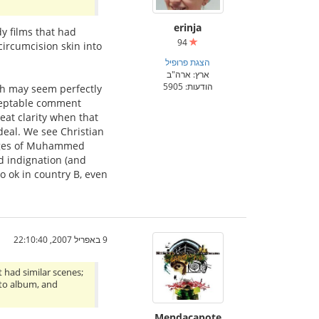
erinja
dy films that had
94
circumcision skin into
הצגת פרופיל
ארץ: ארה"ב
הודעות: 5905
ich may seem perfectly
cceptable comment
eat clarity when that
deal. We see Christian
images of Muhammed
d indignation (and
so ok in country B, even
9 באפריל 2007, 22:10:40
t had similar scenes;
oto album, and
Mendacapote