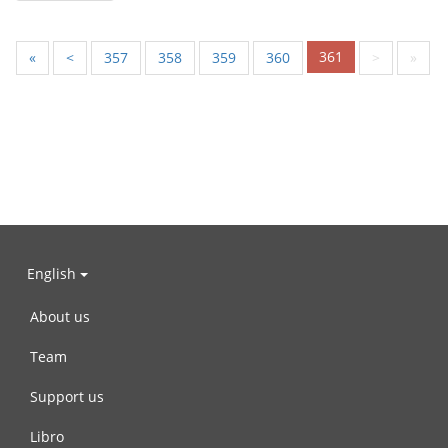
361
«
<
357
358
359
360
>
»
English
About us
Team
Support us
Libro