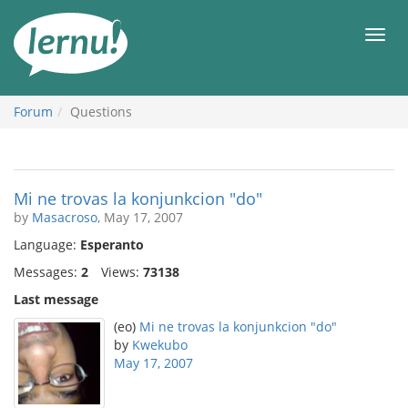
Skip
to
Men
the
content
Forum
Questions
Mi ne trovas la konjunkcion "do"
by
Masacroso
, May 17, 2007
Language:
Esperanto
Messages:
2
Views:
73138
Last message
(eo)
Mi ne trovas la konjunkcion "do"
by
Kwekubo
May 17, 2007