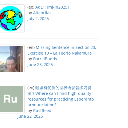
(eo)
AdE": [mj-jn2025]
by
Altebrilas
July 2, 2025
(en)
Missing Sentence in Section 23,
Exercise 10 – La Teorio Nakamura
by
BarrelBuddy
June 28, 2025
(eo)
哪里有优质的世界语发音练习资
源？Where can I find high-quality
resources for practicing Esperanto
pronunciation?
by
RustReed
June 22, 2025