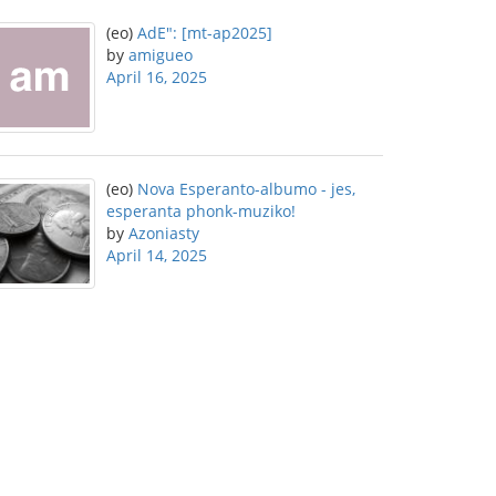
(eo)
AdE": [mt-ap2025]
by
amigueo
April 16, 2025
(eo)
Nova Esperanto-albumo - jes,
esperanta phonk-muziko!
by
Azoniasty
April 14, 2025