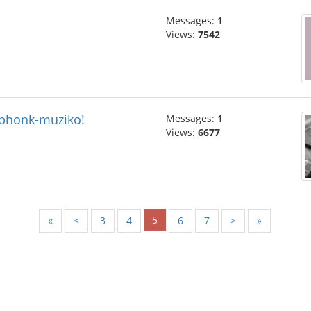
Messages:
1
Views:
7542
 phonk-muziko!
Messages:
1
Views:
6677
5
«
<
3
4
6
7
>
»