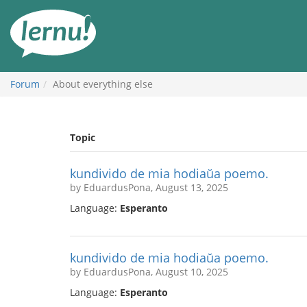
Skip
to
the
content
Forum
About everything else
Topic
kundivido de mia hodiaŭa poemo.
by EduardusPona, August 13, 2025
Language:
Esperanto
kundivido de mia hodiaŭa poemo.
by EduardusPona, August 10, 2025
Language:
Esperanto