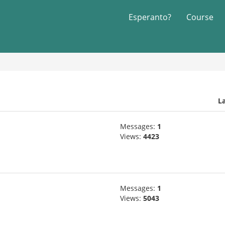
Esperanto?
Course
L
Messages:
1
Views:
4423
Messages:
1
Views:
5043