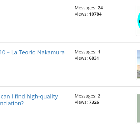
Messages:
24
Views:
10784
 10 – La Teorio Nakamura
Messages:
1
Views:
6831
ind high-quality
Messages:
2
Views:
7326
nciation?