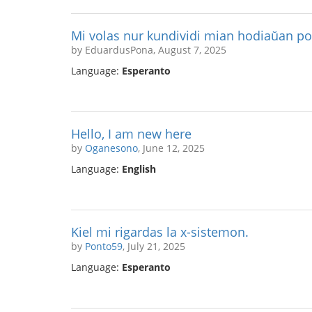
Mi volas nur kundividi mian hodiaŭan p
by EduardusPona, August 7, 2025
Language:
Esperanto
Hello, I am new here
by
Oganesono
, June 12, 2025
Language:
English
Kiel mi rigardas la x-sistemon.
by
Ponto59
, July 21, 2025
Language:
Esperanto