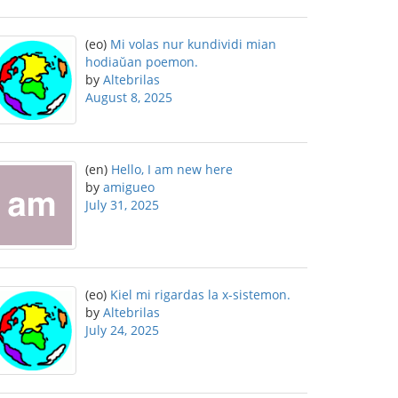
(eo)
Mi volas nur kundividi mian
hodiaŭan poemon.
by
Altebrilas
August 8, 2025
(en)
Hello, I am new here
by
amigueo
July 31, 2025
(eo)
Kiel mi rigardas la x-sistemon.
by
Altebrilas
July 24, 2025