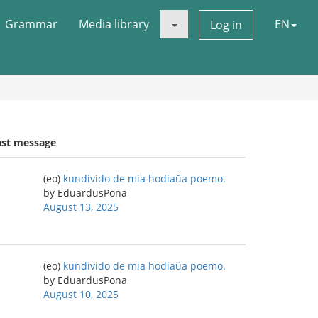
Grammar
Media library
EN
Log in
ast message
(eo)
kundivido de mia hodiaŭa poemo.
by EduardusPona
August 13, 2025
(eo)
kundivido de mia hodiaŭa poemo.
by EduardusPona
August 10, 2025