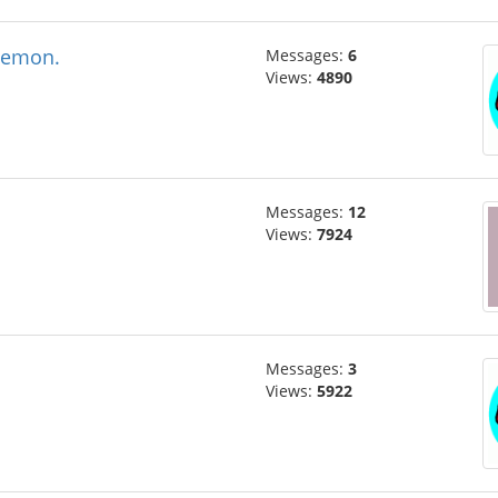
oemon.
Messages:
6
Views:
4890
Messages:
12
Views:
7924
Messages:
3
Views:
5922