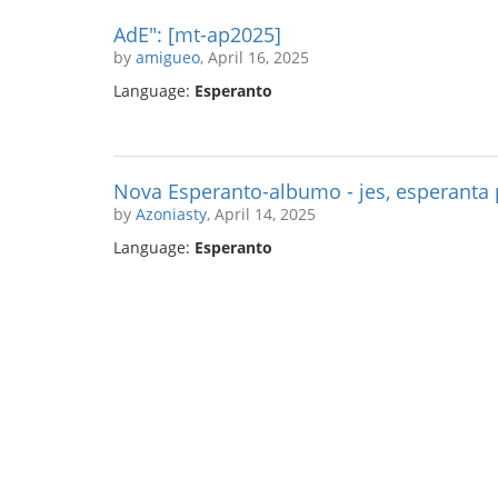
AdE": [mt-ap2025]
by
amigueo
, April 16, 2025
Language:
Esperanto
Nova Esperanto-albumo - jes, esperanta
by
Azoniasty
, April 14, 2025
Language:
Esperanto