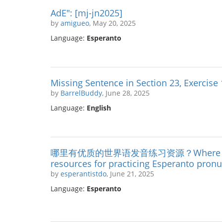
AdE": [mj-jn2025]
by
amigueo
, May 20, 2025
Language:
Esperanto
Missing Sentence in Section 23, Exercise
by
BarrelBuddy
, June 28, 2025
Language:
English
哪里有优质的世界语发音练习资源？Where can I f
resources for practicing Esperanto pronu
by
esperantistdo
, June 21, 2025
Language:
Esperanto