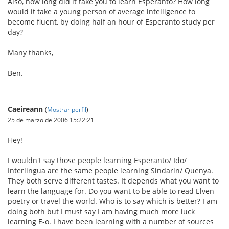
Also, how long did it take you to learn Esperanto? How long
would it take a young person of average intelligence to
become fluent, by doing half an hour of Esperanto study per
day?
Many thanks,
Ben.
Caeireann
(
Mostrar perfil
)
25 de marzo de 2006 15:22:21
Hey!
I wouldn't say those people learning Esperanto/ Ido/
Interlingua are the same people learning Sindarin/ Quenya.
They both serve different tastes. It depends what you want to
learn the language for. Do you want to be able to read Elven
poetry or travel the world. Who is to say which is better? I am
doing both but I must say I am having much more luck
learning E-o. I have been learning with a number of sources