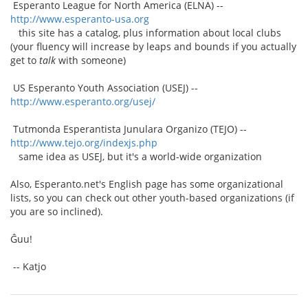
Esperanto League for North America (ELNA) --
http://www.esperanto-usa.org
this site has a catalog, plus information about local clubs
(your fluency will increase by leaps and bounds if you actually
get to
talk
with someone)
US Esperanto Youth Association (USEJ) --
http://www.esperanto.org/usej/
Tutmonda Esperantista Junulara Organizo (TEJO) --
http://www.tejo.org/indexjs.php
same idea as USEJ, but it's a world-wide organization
Also, Esperanto.net's English page has some organizational
lists, so you can check out other youth-based organizations (if
you are so inclined).
Ĝuu!
-- Katjo