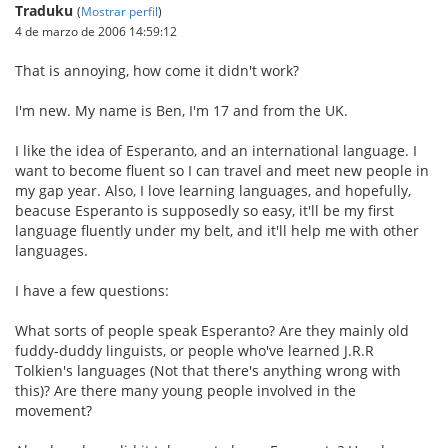
Traduku
(
Mostrar perfil
)
4 de marzo de 2006 14:59:12
That is annoying, how come it didn't work?
I'm new. My name is Ben, I'm 17 and from the UK.
I like the idea of Esperanto, and an international language. I
want to become fluent so I can travel and meet new people in
my gap year. Also, I love learning languages, and hopefully,
beacuse Esperanto is supposedly so easy, it'll be my first
language fluently under my belt, and it'll help me with other
languages.
I have a few questions:
What sorts of people speak Esperanto? Are they mainly old
fuddy-duddy linguists, or people who've learned J.R.R
Tolkien's languages (Not that there's anything wrong with
this)? Are there many young people involved in the
movement?