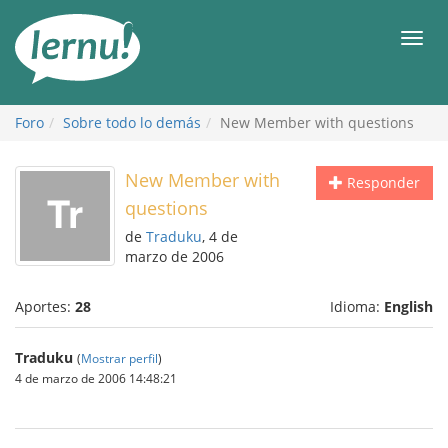
Contenido
Men
Foro
Sobre todo lo demás
New Member with questions
New Member with
Responder
questions
de
Traduku
, 4 de
marzo de 2006
Aportes:
28
Idioma:
English
Traduku
(
Mostrar perfil
)
4 de marzo de 2006 14:48:21