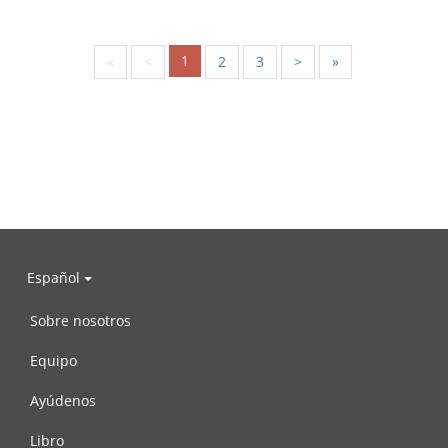
1
«
<
2
3
>
»
Español
Sobre nosotros
Equipo
Ayúdenos
Libro