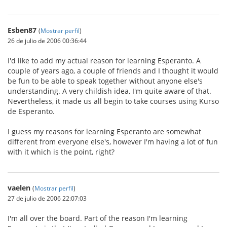
Esben87
(
Mostrar perfil
)
26 de julio de 2006 00:36:44
I'd like to add my actual reason for learning Esperanto. A
couple of years ago, a couple of friends and I thought it would
be fun to be able to speak together without anyone else's
understanding. A very childish idea, I'm quite aware of that.
Nevertheless, it made us all begin to take courses using Kurso
de Esperanto.
I guess my reasons for learning Esperanto are somewhat
different from everyone else's, however I'm having a lot of fun
with it which is the point, right?
vaelen
(
Mostrar perfil
)
27 de julio de 2006 22:07:03
I'm all over the board. Part of the reason I'm learning