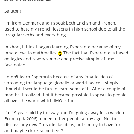
Saluton!
I'm from Denmark and I speak both English and French. I
used to hate my French lessons in high school due to all the
irregular verbs and everything.
In short, I think I began learning Esperanto because of my
innate love to mathmatics
The fact that Esperanto is based
on logics and is very simple and precise simply left me
fascinated.
I didn't learn Esperanto because of any fanatic idea of
spreading the language globally or world peace. I simply
thought it would be fun to learn some of it. After a couple of
months, I realized that it became possible to speak to people
all over the world which IMO is fun.
I'm 19 years old by the way and I'm going away for a week to
Bosnia (IJK 2006) to meet other people at my age. Not to
discuss any new Crusadelike ideas, but simply to have fun...
and maybe drink some beer?