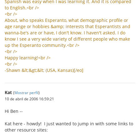
Spanish
was
easy
when
I
was
learning
it
.
And
it
is
compared
to
English
.<
br
/>
<
br
/>
About
,
who
speaks
Esperanto
,
what
demographic
profile
or
age
range
or
hobbies
&
amp
;
interests
that
Esperantists
and
wanna
-
be
'
s
are
or
have
,
I
don
'
t
know
.
I
haven
'
t
asked
.
I
do
know
I
see
a
very
wide
variety
of
different
people
who
make
up
the
Esperanto
community
.<
br
/>
<
br
/>
Happy
learning
!<
br
/>
<
br
/>
-
Shawn
&
lt
;&
gt
;&
lt
; (
USA
,
Kansas
)[/
eo
]
Kat
(
Mostrar perfil
)
10 de abril de 2006 16:59:21
Hi Ben --
Kat here - howdy! I just wanted to jump in with some links to
other resource sites: