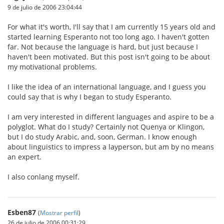
9 de julio de 2006 23:04:44
For what it's worth, I'll say that I am currently 15 years old and
started learning Esperanto not too long ago. I haven't gotten
far. Not because the language is hard, but just because I
haven't been motivated. But this post isn't going to be about
my motivational problems.
I like the idea of an international language, and I guess you
could say that is why I began to study Esperanto.
I am very interested in different languages and aspire to be a
polyglot. What do I study? Certainly not Quenya or Klingon,
but I do study Arabic, and, soon, German. I know enough
about linguistics to impress a layperson, but am by no means
an expert.
I also conlang myself.
Esben87
(
Mostrar perfil
)
26 de julio de 2006 00:31:29