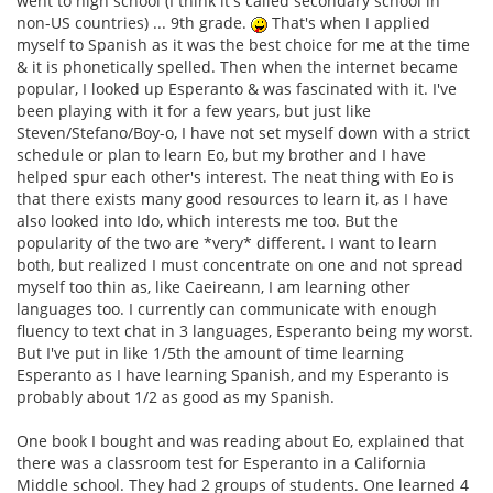
went to high school (I think it's called secondary school in
non-US countries) ... 9th grade.
That's when I applied
myself to Spanish as it was the best choice for me at the time
& it is phonetically spelled. Then when the internet became
popular, I looked up Esperanto & was fascinated with it. I've
been playing with it for a few years, but just like
Steven/Stefano/Boy-o, I have not set myself down with a strict
schedule or plan to learn Eo, but my brother and I have
helped spur each other's interest. The neat thing with Eo is
that there exists many good resources to learn it, as I have
also looked into Ido, which interests me too. But the
popularity of the two are *very* different. I want to learn
both, but realized I must concentrate on one and not spread
myself too thin as, like Caeireann, I am learning other
languages too. I currently can communicate with enough
fluency to text chat in 3 languages, Esperanto being my worst.
But I've put in like 1/5th the amount of time learning
Esperanto as I have learning Spanish, and my Esperanto is
probably about 1/2 as good as my Spanish.
One book I bought and was reading about Eo, explained that
there was a classroom test for Esperanto in a California
Middle school. They had 2 groups of students. One learned 4