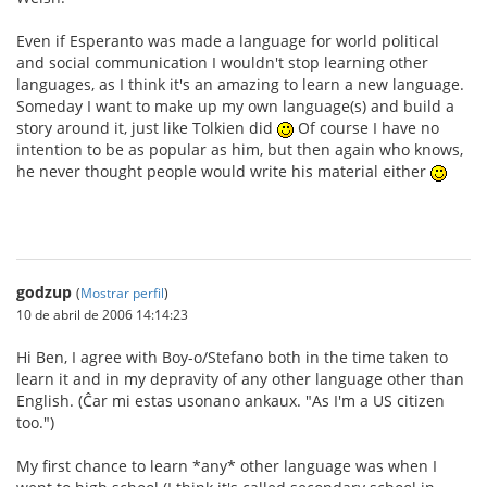
Even if Esperanto was made a language for world political
and social communication I wouldn't stop learning other
languages, as I think it's an amazing to learn a new language.
Someday I want to make up my own language(s) and build a
story around it, just like Tolkien did
Of course I have no
intention to be as popular as him, but then again who knows,
he never thought people would write his material either
godzup
(
Mostrar perfil
)
10 de abril de 2006 14:14:23
Hi Ben, I agree with Boy-o/Stefano both in the time taken to
learn it and in my depravity of any other language other than
English. (Ĉar mi estas usonano ankaux. "As I'm a US citizen
too.")
My first chance to learn *any* other language was when I