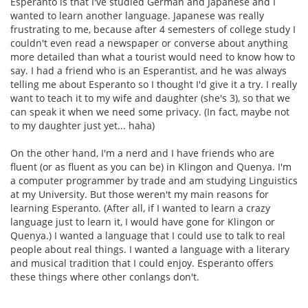
Esperanto is that I've studied German and Japanese and I
wanted to learn another language. Japanese was really
frustrating to me, because after 4 semesters of college study I
couldn't even read a newspaper or converse about anything
more detailed than what a tourist would need to know how to
say. I had a friend who is an Esperantist, and he was always
telling me about Esperanto so I thought I'd give it a try. I really
want to teach it to my wife and daughter (she's 3), so that we
can speak it when we need some privacy. (In fact, maybe not
to my daughter just yet... haha)
On the other hand, I'm a nerd and I have friends who are
fluent (or as fluent as you can be) in Klingon and Quenya. I'm
a computer programmer by trade and am studying Linguistics
at my University. But those weren't my main reasons for
learning Esperanto. (After all, if I wanted to learn a crazy
language just to learn it, I would have gone for Klingon or
Quenya.) I wanted a language that I could use to talk to real
people about real things. I wanted a language with a literary
and musical tradition that I could enjoy. Esperanto offers
these things where other conlangs don't.