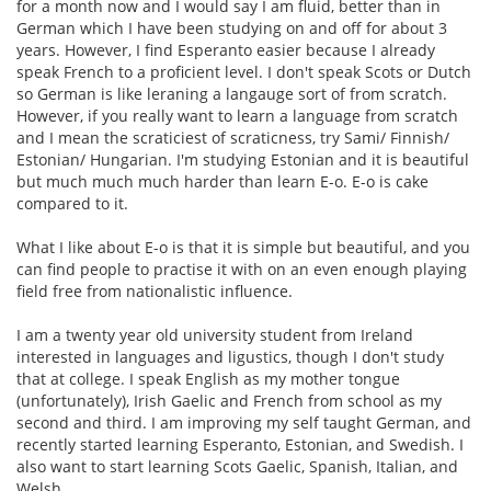
for a month now and I would say I am fluid, better than in
German which I have been studying on and off for about 3
years. However, I find Esperanto easier because I already
speak French to a proficient level. I don't speak Scots or Dutch
so German is like leraning a langauge sort of from scratch.
However, if you really want to learn a language from scratch
and I mean the scraticiest of scraticness, try Sami/ Finnish/
Estonian/ Hungarian. I'm studying Estonian and it is beautiful
but much much much harder than learn E-o. E-o is cake
compared to it.
What I like about E-o is that it is simple but beautiful, and you
can find people to practise it with on an even enough playing
field free from nationalistic influence.
I am a twenty year old university student from Ireland
interested in languages and ligustics, though I don't study
that at college. I speak English as my mother tongue
(unfortunately), Irish Gaelic and French from school as my
second and third. I am improving my self taught German, and
recently started learning Esperanto, Estonian, and Swedish. I
also want to start learning Scots Gaelic, Spanish, Italian, and
Welsh.