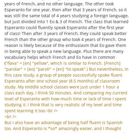
years of French, and no other language. The other took
Esperanto for one year, then after that 3 years of French, so it
was still the same total of 4 years studying a foreign language,
but just divided into 1 Eo & 3 of French. The class that learned
Esperanto could fluently speak Esperanto after the first year
of class! Then after 3 years of French, they could speak better
French than the other group who took 4 years of French. One
reason is likely because of the enthusiasm that Eo gave them
in being able to speak a new language. Plus there are many
vocabulary helps which French and Eo have in common
(
"
flava
" = [
en
] "
yellow
",
which
is
similar
to
French
. [
French
]
"
parolar
" = [
eo
] "
paroli
" = [
en
] "
to
speak
".)
But
nevertheless
,
in
this
case
study
,
a
group
of
people
successfully
spoke
fluent
Esperanto
after
one
school
year
(8.5
months
)
of
classroom
study
.
My
middle
school
classes
were
just
under
1
hour
a
class
each
day
,
I
think
50
minutes
.
And
comparing
my
current
level
of
Esperanto
with
how
much
time
or
lack
of
time
I
spent
studying
it
,
I
think
that
is
very
realistic
of
my
level
and
time
spent
learning
it
too
.<
br
/>
<
br
/>
But
I
also
have
an
advantage
of
being
half
fluent
is
Spanish
too
.
And
Esperanto
is
*
so
*
amazingly
easier
,
and
I
thought