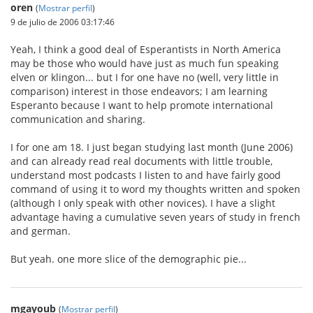
oren
(
Mostrar perfil
)
9 de julio de 2006 03:17:46
Yeah, I think a good deal of Esperantists in North America
may be those who would have just as much fun speaking
elven or klingon... but I for one have no (well, very little in
comparison) interest in those endeavors; I am learning
Esperanto because I want to help promote international
communication and sharing.
I for one am 18. I just began studying last month (June 2006)
and can already read real documents with little trouble,
understand most podcasts I listen to and have fairly good
command of using it to word my thoughts written and spoken
(although I only speak with other novices). I have a slight
advantage having a cumulative seven years of study in french
and german.
But yeah. one more slice of the demographic pie...
mgayoub
(
Mostrar perfil
)