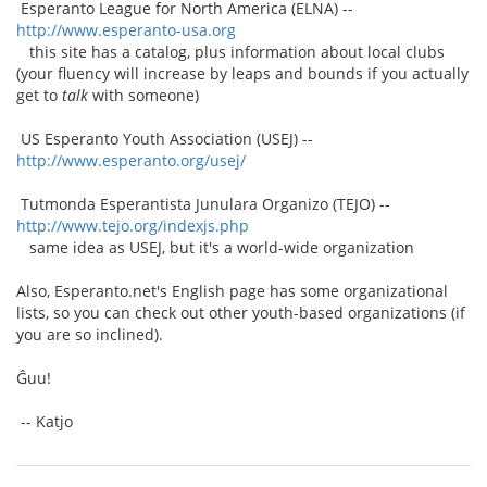
Esperanto League for North America (ELNA) --
http://www.esperanto-usa.org
this site has a catalog, plus information about local clubs
(your fluency will increase by leaps and bounds if you actually
get to
talk
with someone)
US Esperanto Youth Association (USEJ) --
http://www.esperanto.org/usej/
Tutmonda Esperantista Junulara Organizo (TEJO) --
http://www.tejo.org/indexjs.php
same idea as USEJ, but it's a world-wide organization
Also, Esperanto.net's English page has some organizational
lists, so you can check out other youth-based organizations (if
you are so inclined).
Ĝuu!
-- Katjo