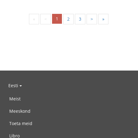
1
«
<
2
3
>
»
Eesti
Meist
Meeskond
Toeta meid
Libro