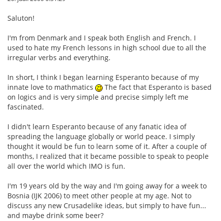
Saluton!
I'm from Denmark and I speak both English and French. I
used to hate my French lessons in high school due to all the
irregular verbs and everything.
In short, I think I began learning Esperanto because of my
innate love to mathmatics
The fact that Esperanto is based
on logics and is very simple and precise simply left me
fascinated.
I didn't learn Esperanto because of any fanatic idea of
spreading the language globally or world peace. I simply
thought it would be fun to learn some of it. After a couple of
months, I realized that it became possible to speak to people
all over the world which IMO is fun.
I'm 19 years old by the way and I'm going away for a week to
Bosnia (IJK 2006) to meet other people at my age. Not to
discuss any new Crusadelike ideas, but simply to have fun...
and maybe drink some beer?