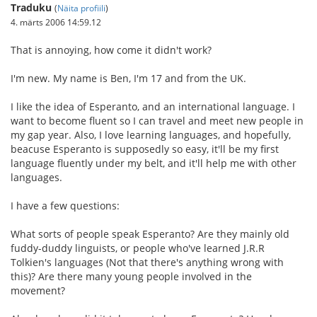
Traduku
(
Näita profiili
)
4. märts 2006 14:59.12
That is annoying, how come it didn't work?
I'm new. My name is Ben, I'm 17 and from the UK.
I like the idea of Esperanto, and an international language. I
want to become fluent so I can travel and meet new people in
my gap year. Also, I love learning languages, and hopefully,
beacuse Esperanto is supposedly so easy, it'll be my first
language fluently under my belt, and it'll help me with other
languages.
I have a few questions:
What sorts of people speak Esperanto? Are they mainly old
fuddy-duddy linguists, or people who've learned J.R.R
Tolkien's languages (Not that there's anything wrong with
this)? Are there many young people involved in the
movement?