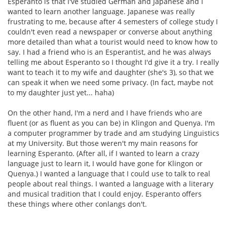
Esperanto is that I've studied German and Japanese and I
wanted to learn another language. Japanese was really
frustrating to me, because after 4 semesters of college study I
couldn't even read a newspaper or converse about anything
more detailed than what a tourist would need to know how to
say. I had a friend who is an Esperantist, and he was always
telling me about Esperanto so I thought I'd give it a try. I really
want to teach it to my wife and daughter (she's 3), so that we
can speak it when we need some privacy. (In fact, maybe not
to my daughter just yet... haha)
On the other hand, I'm a nerd and I have friends who are
fluent (or as fluent as you can be) in Klingon and Quenya. I'm
a computer programmer by trade and am studying Linguistics
at my University. But those weren't my main reasons for
learning Esperanto. (After all, if I wanted to learn a crazy
language just to learn it, I would have gone for Klingon or
Quenya.) I wanted a language that I could use to talk to real
people about real things. I wanted a language with a literary
and musical tradition that I could enjoy. Esperanto offers
these things where other conlangs don't.