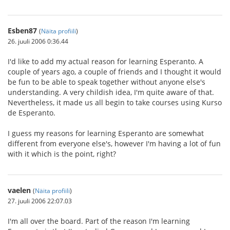
Esben87
(
Näita profiili
)
26. juuli 2006 0:36.44
I'd like to add my actual reason for learning Esperanto. A
couple of years ago, a couple of friends and I thought it would
be fun to be able to speak together without anyone else's
understanding. A very childish idea, I'm quite aware of that.
Nevertheless, it made us all begin to take courses using Kurso
de Esperanto.
I guess my reasons for learning Esperanto are somewhat
different from everyone else's, however I'm having a lot of fun
with it which is the point, right?
vaelen
(
Näita profiili
)
27. juuli 2006 22:07.03
I'm all over the board. Part of the reason I'm learning