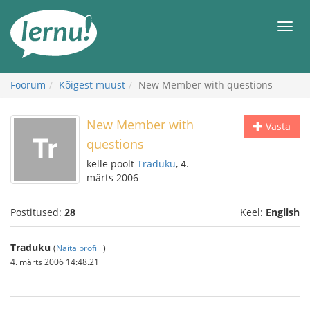
Sisu
juurde
Men
Foorum
Kõigest muust
New Member with questions
New Member with
Vasta
questions
kelle poolt
Traduku
, 4.
märts 2006
Postitused:
28
Keel:
English
Traduku
(
Näita profiili
)
4. märts 2006 14:48.21