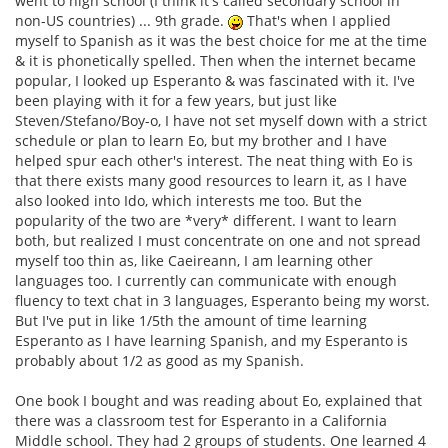
went to high school (I think it's called secondary school in
non-US countries) ... 9th grade.
That's when I applied
myself to Spanish as it was the best choice for me at the time
& it is phonetically spelled. Then when the internet became
popular, I looked up Esperanto & was fascinated with it. I've
been playing with it for a few years, but just like
Steven/Stefano/Boy-o, I have not set myself down with a strict
schedule or plan to learn Eo, but my brother and I have
helped spur each other's interest. The neat thing with Eo is
that there exists many good resources to learn it, as I have
also looked into Ido, which interests me too. But the
popularity of the two are *very* different. I want to learn
both, but realized I must concentrate on one and not spread
myself too thin as, like Caeireann, I am learning other
languages too. I currently can communicate with enough
fluency to text chat in 3 languages, Esperanto being my worst.
But I've put in like 1/5th the amount of time learning
Esperanto as I have learning Spanish, and my Esperanto is
probably about 1/2 as good as my Spanish.
One book I bought and was reading about Eo, explained that
there was a classroom test for Esperanto in a California
Middle school. They had 2 groups of students. One learned 4