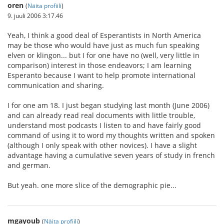
oren
(
Näita profiili
)
9. juuli 2006 3:17.46
Yeah, I think a good deal of Esperantists in North America
may be those who would have just as much fun speaking
elven or klingon... but I for one have no (well, very little in
comparison) interest in those endeavors; I am learning
Esperanto because I want to help promote international
communication and sharing.
I for one am 18. I just began studying last month (June 2006)
and can already read real documents with little trouble,
understand most podcasts I listen to and have fairly good
command of using it to word my thoughts written and spoken
(although I only speak with other novices). I have a slight
advantage having a cumulative seven years of study in french
and german.
But yeah. one more slice of the demographic pie...
mgayoub
(
Näita profiili
)