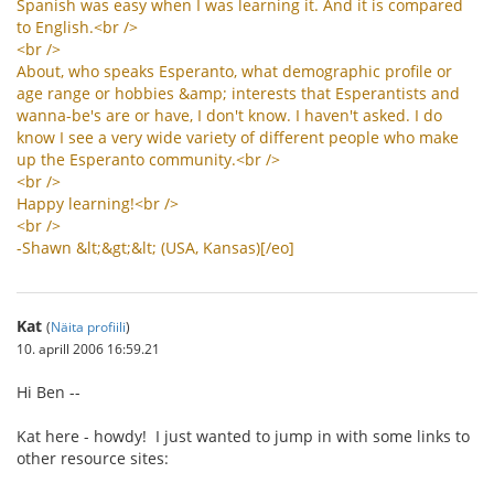
Spanish
was
easy
when
I
was
learning
it
.
And
it
is
compared
to
English
.<
br
/>
<
br
/>
About
,
who
speaks
Esperanto
,
what
demographic
profile
or
age
range
or
hobbies
&
amp
;
interests
that
Esperantists
and
wanna
-
be
'
s
are
or
have
,
I
don
'
t
know
.
I
haven
'
t
asked
.
I
do
know
I
see
a
very
wide
variety
of
different
people
who
make
up
the
Esperanto
community
.<
br
/>
<
br
/>
Happy
learning
!<
br
/>
<
br
/>
-
Shawn
&
lt
;&
gt
;&
lt
; (
USA
,
Kansas
)[/
eo
]
Kat
(
Näita profiili
)
10. aprill 2006 16:59.21
Hi Ben --
Kat here - howdy! I just wanted to jump in with some links to
other resource sites: