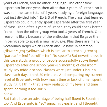
years of French, and no other language. The other took
Esperanto for one year, then after that 3 years of French, so it
was still the same total of 4 years studying a foreign language,
but just divided into 1 Eo & 3 of French. The class that learned
Esperanto could fluently speak Esperanto after the first year
of class! Then after 3 years of French, they could speak better
French than the other group who took 4 years of French. One
reason is likely because of the enthusiasm that Eo gave them
in being able to speak a new language. Plus there are many
vocabulary helps which French and Eo have in common
(
"
flava
" = [
en
] "
yellow
",
which
is
similar
to
French
. [
French
]
"
parolar
" = [
eo
] "
paroli
" = [
en
] "
to
speak
".)
But
nevertheless
,
in
this
case
study
,
a
group
of
people
successfully
spoke
fluent
Esperanto
after
one
school
year
(8.5
months
)
of
classroom
study
.
My
middle
school
classes
were
just
under
1
hour
a
class
each
day
,
I
think
50
minutes
.
And
comparing
my
current
level
of
Esperanto
with
how
much
time
or
lack
of
time
I
spent
studying
it
,
I
think
that
is
very
realistic
of
my
level
and
time
spent
learning
it
too
.<
br
/>
<
br
/>
But
I
also
have
an
advantage
of
being
half
fluent
is
Spanish
too
.
And
Esperanto
is
*
so
*
amazingly
easier
,
and
I
thought