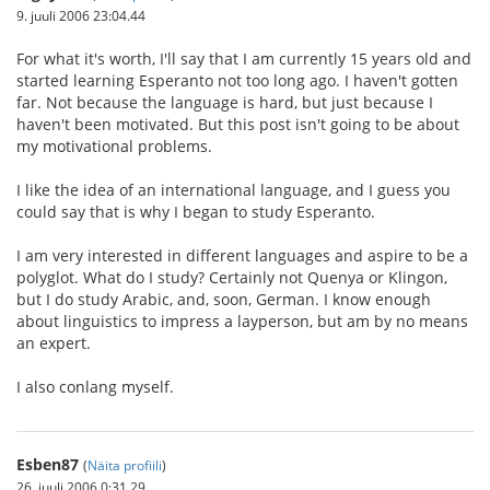
9. juuli 2006 23:04.44
For what it's worth, I'll say that I am currently 15 years old and
started learning Esperanto not too long ago. I haven't gotten
far. Not because the language is hard, but just because I
haven't been motivated. But this post isn't going to be about
my motivational problems.
I like the idea of an international language, and I guess you
could say that is why I began to study Esperanto.
I am very interested in different languages and aspire to be a
polyglot. What do I study? Certainly not Quenya or Klingon,
but I do study Arabic, and, soon, German. I know enough
about linguistics to impress a layperson, but am by no means
an expert.
I also conlang myself.
Esben87
(
Näita profiili
)
26. juuli 2006 0:31.29