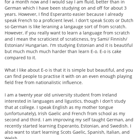
for a month now and I would say I am fluid, better than in
German which I have been studying on and off for about 3
years. However, I find Esperanto easier because I already
speak French to a proficient level. I don't speak Scots or Dutch
so German is like leraning a langauge sort of from scratch.
However, if you really want to learn a language from scratch
and I mean the scraticiest of scraticness, try Sami/ Finnish/
Estonian/ Hungarian. I'm studying Estonian and it is beautiful
but much much much harder than learn E-o. E-o is cake
compared to it.
What I like about E-o is that it is simple but beautiful, and you
can find people to practise it with on an even enough playing
field free from nationalistic influence.
I am a twenty year old university student from Ireland
interested in languages and ligustics, though I don't study
that at college. I speak English as my mother tongue
(unfortunately), Irish Gaelic and French from school as my
second and third. I am improving my self taught German, and
recently started learning Esperanto, Estonian, and Swedish. I
also want to start learning Scots Gaelic, Spanish, Italian, and
Welsh.