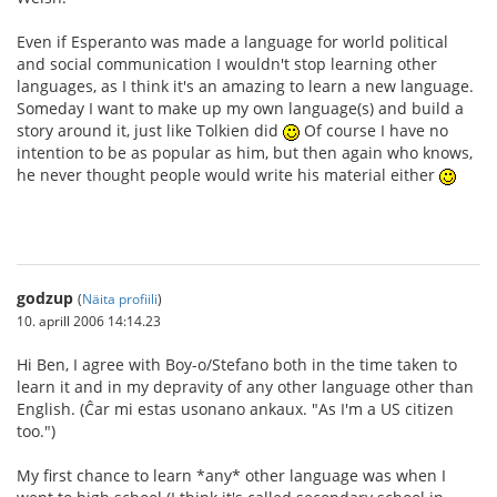
Even if Esperanto was made a language for world political
and social communication I wouldn't stop learning other
languages, as I think it's an amazing to learn a new language.
Someday I want to make up my own language(s) and build a
story around it, just like Tolkien did
Of course I have no
intention to be as popular as him, but then again who knows,
he never thought people would write his material either
godzup
(
Näita profiili
)
10. aprill 2006 14:14.23
Hi Ben, I agree with Boy-o/Stefano both in the time taken to
learn it and in my depravity of any other language other than
English. (Ĉar mi estas usonano ankaux. "As I'm a US citizen
too.")
My first chance to learn *any* other language was when I