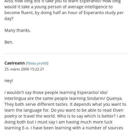
Also, how long did it take you to learn Esperanto? How long
would it take a young person of average intelligence to
become fluent, by doing half an hour of Esperanto study per
day?
Many thanks,
Ben.
Caeireann
(
Näita profiili
)
25. märts 2006 15:22.21
Hey!
I wouldn't say those people learning Esperanto/ Ido/
Interlingua are the same people learning Sindarin/ Quenya.
They both serve different tastes. It depends what you want to
learn the language for. Do you want to be able to read Elven
poetry or travel the world. Who is to say which is better? I am
doing both but I must say I am having much more luck
learning E-o. I have been learning with a number of sources