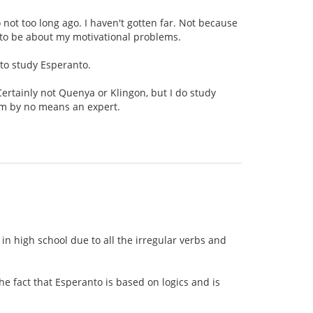
o not too long ago. I haven't gotten far. Not because
g to be about my motivational problems.
 to study Esperanto.
Certainly not Quenya or Klingon, but I do study
am by no means an expert.
n high school due to all the irregular verbs and
e fact that Esperanto is based on logics and is