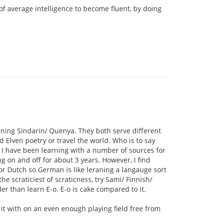
of average intelligence to become fluent, by doing
rning Sindarin/ Quenya. They both serve different
 Elven poetry or travel the world. Who is to say
 I have been learning with a number of sources for
 on and off for about 3 years. However, I find
 or Dutch so German is like leraning a langauge sort
e scraticiest of scraticness, try Sami/ Finnish/
r than learn E-o. E-o is cake compared to it.
e it with on an even enough playing field free from