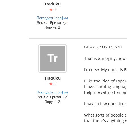
Traduku
0
Погледати профил
Земља: Британија
Поруке: 2
04. март 2006. 14.59.12
That is annoying, how 
I'm new. My name is B
Traduku
I like the idea of Esp
0
I love learning languag
Погледати профил
help me with other la
Земља: Британија
Поруке: 2
I have a few questions
What sorts of people s
that there's anything