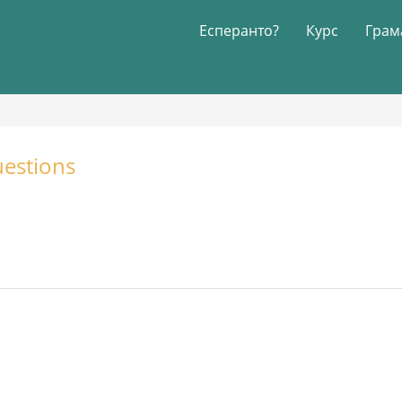
Есперанто?
Курс
Грам
estions