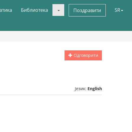
атика
Библиотека
SR
Поздравити
Одговорити
Језик:
English