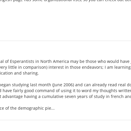
eal of Esperantists in North America may be those who would have j
 very little in comparison) interest in those endeavors; I am learn
cation and sharing.
t began studying last month (June 2006) and can already read real 
nd have fairly good command of using it to word my thoughts writte
ght advantage having a cumulative seven years of study in french a
ce of the demographic pie...