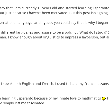
ll say that I am currently 15 years old and started learning Esperant
but just because I haven't been motivated. But this post isn't goin
international language, and I guess you could say that is why I began
n different languages and aspire to be a polyglot. What do I study? 
rman. I know enough about linguistics to impress a layperson, but 
 speak both English and French. I used to hate my French lessons i
gan learning Esperanto because of my innate love to mathmatics
Th
e simply left me fascinated.