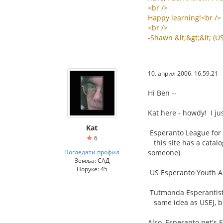
<
br
/>
Happy
learning
!<
br
/>
<
br
/>
-
Shawn
&
lt
;&
gt
;&
lt
; (
U
10. април 2006. 16.59.21
Hi Ben --
Kat here - howdy! I ju
Kat
Esperanto League for 
6
this site has a catalo
Погледати профил
someone)
Земља: САД
Поруке: 45
US Esperanto Youth As
Tutmonda Esperantista
same idea as USEJ, bu
Also, Esperanto.net's 