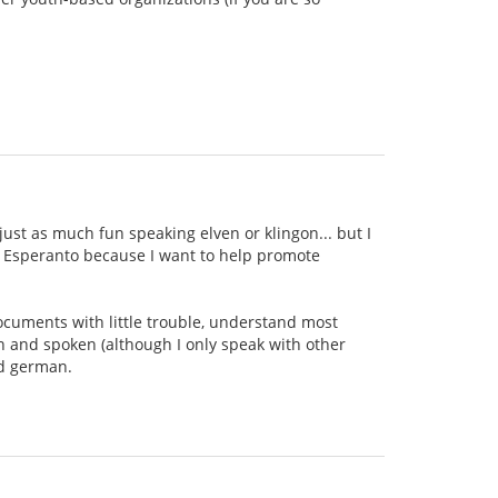
ust as much fun speaking elven or klingon... but I
ing Esperanto because I want to help promote
documents with little trouble, understand most
n and spoken (although I only speak with other
nd german.