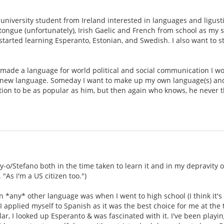
.
university student from Ireland interested in languages and ligustic
ongue (unfortunately), Irish Gaelic and French from school as my 
tarted learning Esperanto, Estonian, and Swedish. I also want to sta
made a language for world political and social communication I woul
new language. Someday I want to make up my own language(s) and bu
tion to be as popular as him, but then again who knows, he never 
oy-o/Stefano both in the time taken to learn it and in my depravity 
"As I'm a US citizen too.")
rn *any* other language was when I went to high school (I think it's
 applied myself to Spanish as it was the best choice for me at the 
, I looked up Esperanto & was fascinated with it. I've been playing 