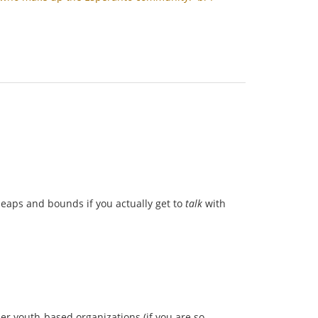
 leaps and bounds if you actually get to
talk
with
her youth-based organizations (if you are so