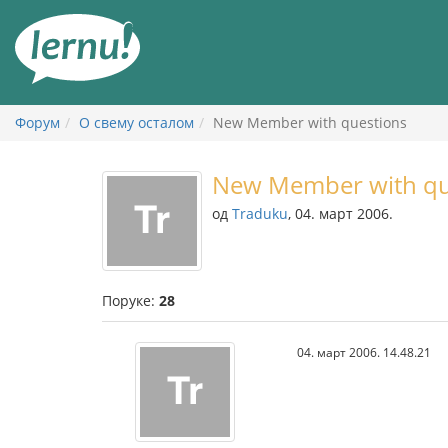
У
садржају
Форум
О свему осталом
New Member with questions
New Member with qu
од
Traduku
, 04. март 2006.
Поруке:
28
04. март 2006. 14.48.21