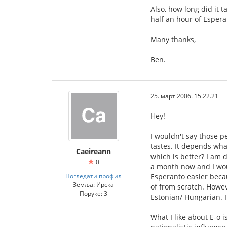
Also, how long did it 
half an hour of Espera
Many thanks,
Ben.
25. март 2006. 15.22.21
Hey!
I wouldn't say those p
tastes. It depends wha
Caeireann
which is better? I am 
0
a month now and I woul
Погледати профил
Esperanto easier becau
Земља: Ирска
of from scratch. Howeve
Поруке: 3
Estonian/ Hungarian. I
What I like about E-o i