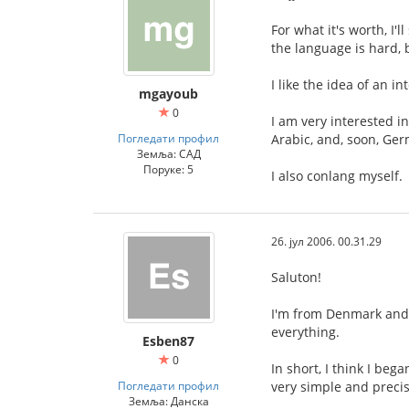
For what it's worth, I'
the language is hard, 
I like the idea of an 
mgayoub
0
I am very interested i
Погледати профил
Arabic, and, soon, Ge
Земља: САД
Поруке: 5
I also conlang myself.
26. јул 2006. 00.31.29
Saluton!
I'm from Denmark and I
everything.
Esben87
0
In short, I think I be
Погледати профил
very simple and precis
Земља: Данска