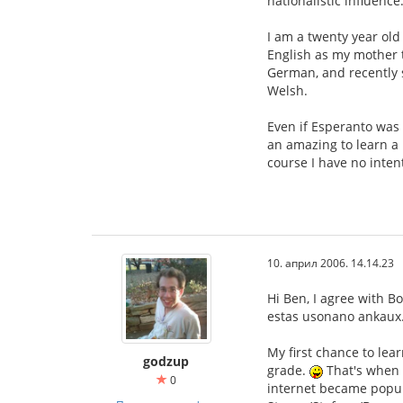
nationalistic influence
I am a twenty year old 
English as my mother t
German, and recently s
Welsh.
Even if Esperanto was 
an amazing to learn a 
course I have no inten
10. април 2006. 14.14.23
Hi Ben, I agree with B
estas usonano ankaux. 
My first chance to lea
godzup
grade.
That's when I
0
internet became popular