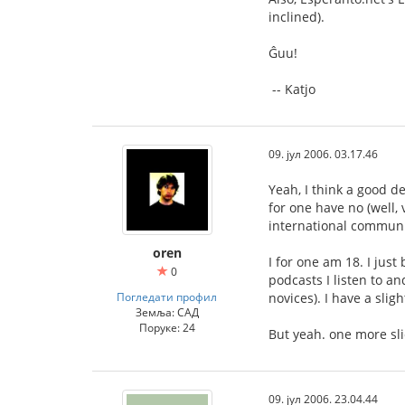
inclined).
Ĝuu!
-- Katjo
09. јул 2006. 03.17.46
Yeah, I think a good d
for one have no (well,
international communi
oren
I for one am 18. I jus
0
podcasts I listen to a
Погледати профил
novices). I have a sli
Земља: САД
Поруке: 24
But yeah. one more sli
09. јул 2006. 23.04.44