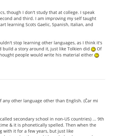
s, though I don't study that at college. I speak
second and third. I am improving my self taught
rt learning Scots Gaelic, Spanish, Italian, and
dn't stop learning other languages, as I think it's
ild a story around it, just like Tolkien did
Of
thought people would write his material either
of any other language other than English. (Ĉar mi
 called secondary school in non-US countries) ... 9th
time & it is phonetically spelled. Then when the
with it for a few years, but just like