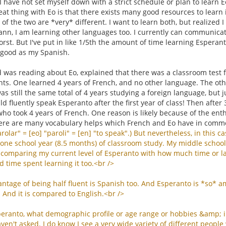
I have not set myself down with a strict schedule or plan to learn
eat thing with Eo is that there exists many good resources to learn i
y of the two are *very* different. I want to learn both, but realize
reann, I am learning other languages too. I currently can communica
st. But I've put in like 1/5th the amount of time learning Esperan
 good as my Spanish.
was reading about Eo, explained that there was a classroom test f
ts. One learned 4 years of French, and no other language. The othe
was still the same total of 4 years studying a foreign language, but j
d fluently speak Esperanto after the first year of class! Then after
ho took 4 years of French. One reason is likely because of the ent
ere are many vocabulary helps which French and Eo have in comm
rolar
" = [
eo
] "
paroli
" = [
en
] "
to
speak
".)
But
nevertheless
,
in
this
ca
one
school
year
(8.5
months
)
of
classroom
study
.
My
middle
school
comparing
my
current
level
of
Esperanto
with
how
much
time
or
l
d
time
spent
learning
it
too
.<
br
/>
antage
of
being
half
fluent
is
Spanish
too
.
And
Esperanto
is
*
so
*
a
.
And
it
is
compared
to
English
.<
br
/>
peranto
,
what
demographic
profile
or
age
range
or
hobbies
&
amp
;
aven
'
t
asked
.
I
do
know
I
see
a
very
wide
variety
of
different
people