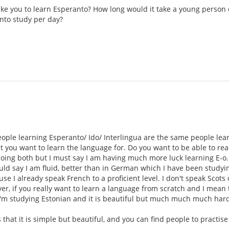
take you to learn Esperanto? How long would it take a young person 
nto study per day?
eople learning Esperanto/ Ido/ Interlingua are the same people lea
t you want to learn the language for. Do you want to be able to read
doing both but I must say I am having much more luck learning E-o.
d say I am fluid, better than in German which I have been studying
se I already speak French to a proficient level. I don't speak Scots
r, if you really want to learn a language from scratch and I mean th
'm studying Estonian and it is beautiful but much much much harde
s that it is simple but beautiful, and you can find people to practis