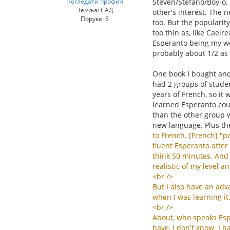
Погледати профил
Steven/Stefano/Boy-o, 
Земља: САД
other's interest. The n
Поруке: 6
too. But the popularit
too thin as, like Caei
Esperanto being my wor
probably about 1/2 as
One book I bought and 
had 2 groups of studen
years of French, so it 
learned Esperanto coul
than the other group w
new language. Plus th
to
French
. [
French
] "
pa
fluent
Esperanto
after
think
50
minutes
.
And
realistic
of
my
level
an
<
br
/>
But
I
also
have
an
adv
when
I
was
learning
it
<
br
/>
About
,
who
speaks
Es
have
,
I
don
'
t
know
.
I
h