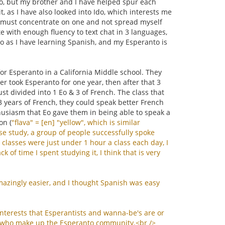
 Eo, but my brother and I have helped spur each
t, as I have also looked into Ido, which interests me
d I must concentrate on one and not spread myself
te with enough fluency to text chat in 3 languages,
to as I have learning Spanish, and my Esperanto is
or Esperanto in a California Middle school. They
r took Esperanto for one year, then after that 3
ust divided into 1 Eo & 3 of French. The class that
 3 years of French, they could speak better French
husiasm that Eo gave them in being able to speak a
on (
"
flava
" = [
en
] "
yellow
",
which
is
similar
se
study
,
a
group
of
people
successfully
spoke
classes
were
just
under
1
hour
a
class
each
day
,
I
ack
of
time
I
spent
studying
it
,
I
think
that
is
very
mazingly
easier
,
and
I
thought
Spanish
was
easy
interests
that
Esperantists
and
wanna
-
be
'
s
are
or
who
make
up
the
Esperanto
community
.<
br
/>