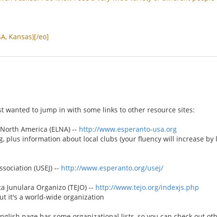
SA
,
Kansas
)[/
eo
]
st wanted to jump in with some links to other resource sites:
North America (ELNA) --
http://www.esperanto-usa.org
g, plus information about local clubs (your fluency will increase by
sociation (USEJ) --
http://www.esperanto.org/usej/
 Junulara Organizo (TEJO) --
http://www.tejo.org/indexjs.php
t it's a world-wide organization
English page has some organizational lists, so you can check out ot