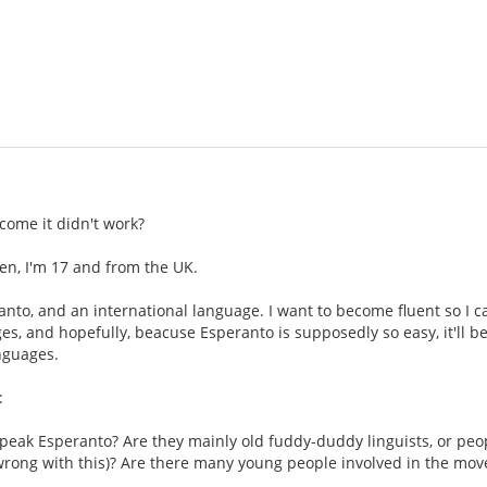
come it didn't work?
en, I'm 17 and from the UK.
eranto, and an international language. I want to become fluent so I 
es, and hopefully, beacuse Esperanto is supposedly so easy, it'll be 
nguages.
:
peak Esperanto? Are they mainly old fuddy-duddy linguists, or peop
 wrong with this)? Are there many young people involved in the mo