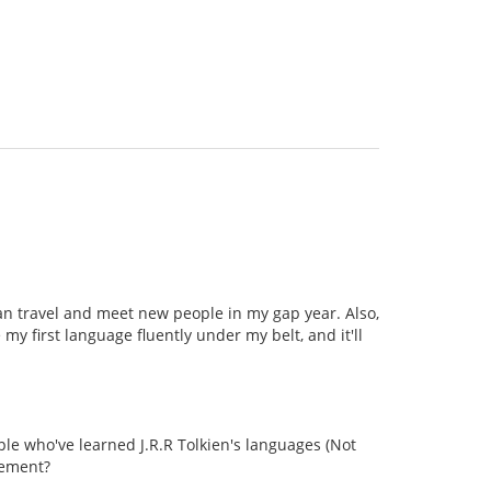
can travel and meet new people in my gap year. Also,
my first language fluently under my belt, and it'll
le who've learned J.R.R Tolkien's languages (Not
vement?