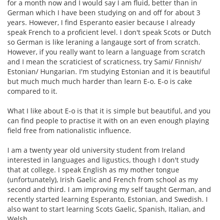
for a month now and I would say I am fluid, better than in
German which I have been studying on and off for about 3
years. However, I find Esperanto easier because I already
speak French to a proficient level. I don't speak Scots or Dutch
so German is like leraning a langauge sort of from scratch.
However, if you really want to learn a language from scratch
and I mean the scraticiest of scraticness, try Sami/ Finnish/
Estonian/ Hungarian. I'm studying Estonian and it is beautiful
but much much much harder than learn E-o. E-o is cake
compared to it.
What I like about E-o is that it is simple but beautiful, and you
can find people to practise it with on an even enough playing
field free from nationalistic influence.
I am a twenty year old university student from Ireland
interested in languages and ligustics, though I don't study
that at college. I speak English as my mother tongue
(unfortunately), Irish Gaelic and French from school as my
second and third. I am improving my self taught German, and
recently started learning Esperanto, Estonian, and Swedish. I
also want to start learning Scots Gaelic, Spanish, Italian, and
Welsh.