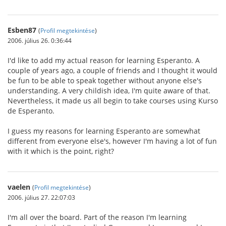
Esben87
(
Profil megtekintése
)
2006. július 26. 0:36:44
I'd like to add my actual reason for learning Esperanto. A
couple of years ago, a couple of friends and I thought it would
be fun to be able to speak together without anyone else's
understanding. A very childish idea, I'm quite aware of that.
Nevertheless, it made us all begin to take courses using Kurso
de Esperanto.
I guess my reasons for learning Esperanto are somewhat
different from everyone else's, however I'm having a lot of fun
with it which is the point, right?
vaelen
(
Profil megtekintése
)
2006. július 27. 22:07:03
I'm all over the board. Part of the reason I'm learning