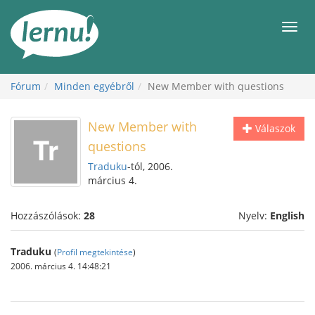
Tartalom
Men
Fórum
Minden egyébről
New Member with questions
New Member with
Válaszok
questions
Traduku
-tól, 2006.
március 4.
Hozzászólások:
28
Nyelv:
English
Traduku
(
Profil megtekintése
)
2006. március 4. 14:48:21