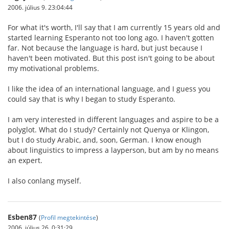
2006. július 9. 23:04:44
For what it's worth, I'll say that I am currently 15 years old and
started learning Esperanto not too long ago. I haven't gotten
far. Not because the language is hard, but just because I
haven't been motivated. But this post isn't going to be about
my motivational problems.
I like the idea of an international language, and I guess you
could say that is why I began to study Esperanto.
I am very interested in different languages and aspire to be a
polyglot. What do I study? Certainly not Quenya or Klingon,
but I do study Arabic, and, soon, German. I know enough
about linguistics to impress a layperson, but am by no means
an expert.
I also conlang myself.
Esben87
(
Profil megtekintése
)
2006. július 26. 0:31:29