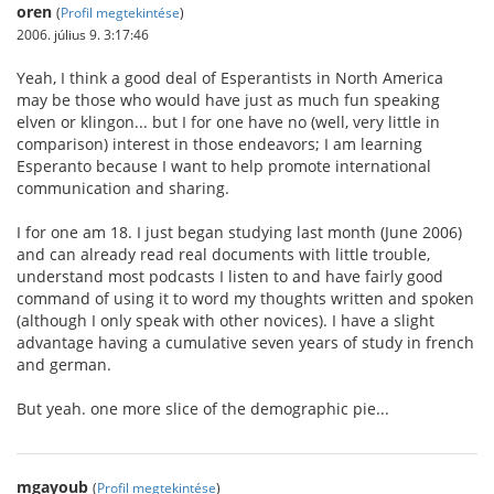
oren
(
Profil megtekintése
)
2006. július 9. 3:17:46
Yeah, I think a good deal of Esperantists in North America
may be those who would have just as much fun speaking
elven or klingon... but I for one have no (well, very little in
comparison) interest in those endeavors; I am learning
Esperanto because I want to help promote international
communication and sharing.
I for one am 18. I just began studying last month (June 2006)
and can already read real documents with little trouble,
understand most podcasts I listen to and have fairly good
command of using it to word my thoughts written and spoken
(although I only speak with other novices). I have a slight
advantage having a cumulative seven years of study in french
and german.
But yeah. one more slice of the demographic pie...
mgayoub
(
Profil megtekintése
)