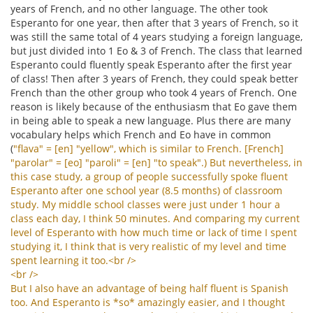
years of French, and no other language. The other took
Esperanto for one year, then after that 3 years of French, so it
was still the same total of 4 years studying a foreign language,
but just divided into 1 Eo & 3 of French. The class that learned
Esperanto could fluently speak Esperanto after the first year
of class! Then after 3 years of French, they could speak better
French than the other group who took 4 years of French. One
reason is likely because of the enthusiasm that Eo gave them
in being able to speak a new language. Plus there are many
vocabulary helps which French and Eo have in common
(
"
flava
" = [
en
] "
yellow
",
which
is
similar
to
French
. [
French
]
"
parolar
" = [
eo
] "
paroli
" = [
en
] "
to
speak
".)
But
nevertheless
,
in
this
case
study
,
a
group
of
people
successfully
spoke
fluent
Esperanto
after
one
school
year
(8.5
months
)
of
classroom
study
.
My
middle
school
classes
were
just
under
1
hour
a
class
each
day
,
I
think
50
minutes
.
And
comparing
my
current
level
of
Esperanto
with
how
much
time
or
lack
of
time
I
spent
studying
it
,
I
think
that
is
very
realistic
of
my
level
and
time
spent
learning
it
too
.<
br
/>
<
br
/>
But
I
also
have
an
advantage
of
being
half
fluent
is
Spanish
too
.
And
Esperanto
is
*
so
*
amazingly
easier
,
and
I
thought