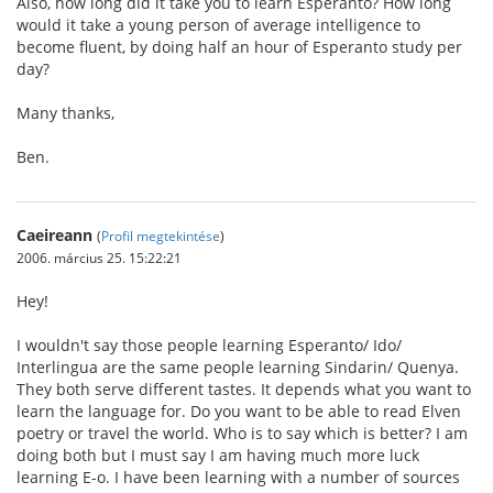
Also, how long did it take you to learn Esperanto? How long
would it take a young person of average intelligence to
become fluent, by doing half an hour of Esperanto study per
day?
Many thanks,
Ben.
Caeireann
(
Profil megtekintése
)
2006. március 25. 15:22:21
Hey!
I wouldn't say those people learning Esperanto/ Ido/
Interlingua are the same people learning Sindarin/ Quenya.
They both serve different tastes. It depends what you want to
learn the language for. Do you want to be able to read Elven
poetry or travel the world. Who is to say which is better? I am
doing both but I must say I am having much more luck
learning E-o. I have been learning with a number of sources