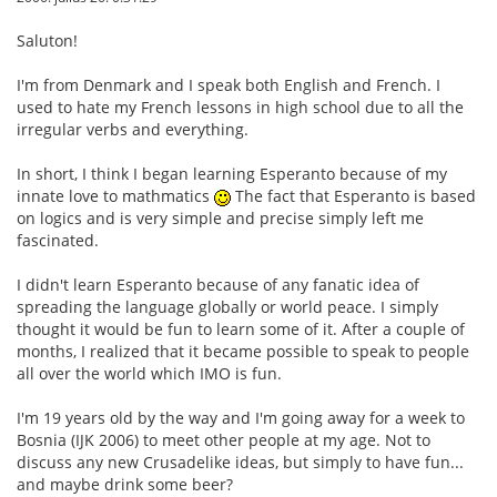
Saluton!
I'm from Denmark and I speak both English and French. I
used to hate my French lessons in high school due to all the
irregular verbs and everything.
In short, I think I began learning Esperanto because of my
innate love to mathmatics
The fact that Esperanto is based
on logics and is very simple and precise simply left me
fascinated.
I didn't learn Esperanto because of any fanatic idea of
spreading the language globally or world peace. I simply
thought it would be fun to learn some of it. After a couple of
months, I realized that it became possible to speak to people
all over the world which IMO is fun.
I'm 19 years old by the way and I'm going away for a week to
Bosnia (IJK 2006) to meet other people at my age. Not to
discuss any new Crusadelike ideas, but simply to have fun...
and maybe drink some beer?