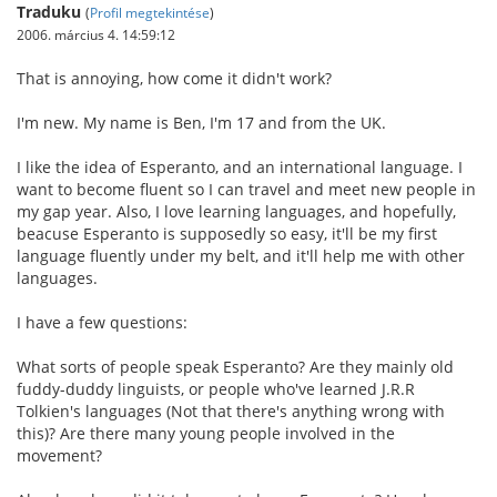
Traduku
(
Profil megtekintése
)
2006. március 4. 14:59:12
That is annoying, how come it didn't work?
I'm new. My name is Ben, I'm 17 and from the UK.
I like the idea of Esperanto, and an international language. I
want to become fluent so I can travel and meet new people in
my gap year. Also, I love learning languages, and hopefully,
beacuse Esperanto is supposedly so easy, it'll be my first
language fluently under my belt, and it'll help me with other
languages.
I have a few questions:
What sorts of people speak Esperanto? Are they mainly old
fuddy-duddy linguists, or people who've learned J.R.R
Tolkien's languages (Not that there's anything wrong with
this)? Are there many young people involved in the
movement?