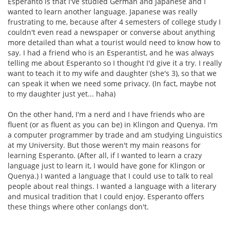
Esperanto is that I've studied German and Japanese and I
wanted to learn another language. Japanese was really
frustrating to me, because after 4 semesters of college study I
couldn't even read a newspaper or converse about anything
more detailed than what a tourist would need to know how to
say. I had a friend who is an Esperantist, and he was always
telling me about Esperanto so I thought I'd give it a try. I really
want to teach it to my wife and daughter (she's 3), so that we
can speak it when we need some privacy. (In fact, maybe not
to my daughter just yet... haha)
On the other hand, I'm a nerd and I have friends who are
fluent (or as fluent as you can be) in Klingon and Quenya. I'm
a computer programmer by trade and am studying Linguistics
at my University. But those weren't my main reasons for
learning Esperanto. (After all, if I wanted to learn a crazy
language just to learn it, I would have gone for Klingon or
Quenya.) I wanted a language that I could use to talk to real
people about real things. I wanted a language with a literary
and musical tradition that I could enjoy. Esperanto offers
these things where other conlangs don't.