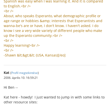
Spanish
was
easy
when
I
was
learning
it
.
And
it
is
compared
to
English
.<
br
/>
<
br
/>
About
,
who
speaks
Esperanto
,
what
demographic
profile
or
age
range
or
hobbies
&
amp
;
interests
that
Esperantists
and
wanna
-
be
'
s
are
or
have
,
I
don
'
t
know
.
I
haven
'
t
asked
.
I
do
know
I
see
a
very
wide
variety
of
different
people
who
make
up
the
Esperanto
community
.<
br
/>
<
br
/>
Happy
learning
!<
br
/>
<
br
/>
-
Shawn
&
lt
;&
gt
;&
lt
; (
USA
,
Kansas
)[/
eo
]
Kat
(
Profil megtekintése
)
2006. április 10. 16:59:21
Hi Ben --
Kat here - howdy! I just wanted to jump in with some links to
other resource sites: