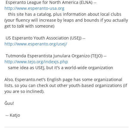
Esperanto League for North America (ELNA) --
http://www.esperanto-usa.org
this site has a catalog, plus information about local clubs
(your fluency will increase by leaps and bounds if you actually
get to
talk
with someone)
US Esperanto Youth Association (USEJ) --
http://www.esperanto.org/usej/
Tutmonda Esperantista Junulara Organizo (TEJO) --
http://www.tejo.org/indexjs.php
same idea as USEJ, but it's a world-wide organization
Also, Esperanto.net's English page has some organizational
lists, so you can check out other youth-based organizations (if
you are so inclined).
Ĝuu!
-- Katjo