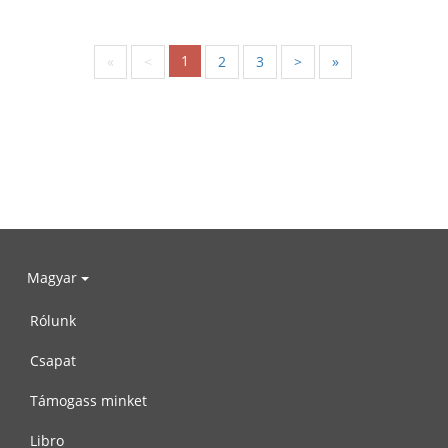
1
«
<
2
3
>
»
Magyar
Rólunk
Csapat
Támogass minket
Libro