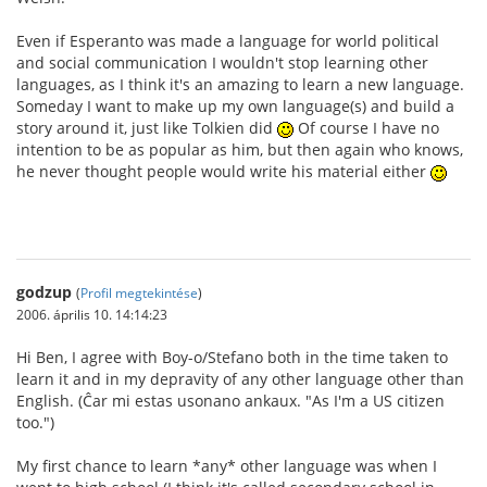
Even if Esperanto was made a language for world political
and social communication I wouldn't stop learning other
languages, as I think it's an amazing to learn a new language.
Someday I want to make up my own language(s) and build a
story around it, just like Tolkien did
Of course I have no
intention to be as popular as him, but then again who knows,
he never thought people would write his material either
godzup
(
Profil megtekintése
)
2006. április 10. 14:14:23
Hi Ben, I agree with Boy-o/Stefano both in the time taken to
learn it and in my depravity of any other language other than
English. (Ĉar mi estas usonano ankaux. "As I'm a US citizen
too.")
My first chance to learn *any* other language was when I