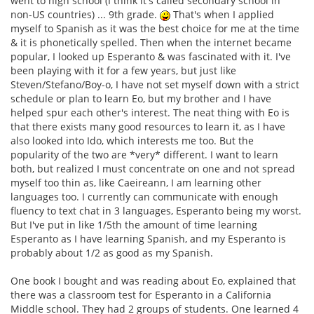
went to high school (I think it's called secondary school in
non-US countries) ... 9th grade.
That's when I applied
myself to Spanish as it was the best choice for me at the time
& it is phonetically spelled. Then when the internet became
popular, I looked up Esperanto & was fascinated with it. I've
been playing with it for a few years, but just like
Steven/Stefano/Boy-o, I have not set myself down with a strict
schedule or plan to learn Eo, but my brother and I have
helped spur each other's interest. The neat thing with Eo is
that there exists many good resources to learn it, as I have
also looked into Ido, which interests me too. But the
popularity of the two are *very* different. I want to learn
both, but realized I must concentrate on one and not spread
myself too thin as, like Caeireann, I am learning other
languages too. I currently can communicate with enough
fluency to text chat in 3 languages, Esperanto being my worst.
But I've put in like 1/5th the amount of time learning
Esperanto as I have learning Spanish, and my Esperanto is
probably about 1/2 as good as my Spanish.
One book I bought and was reading about Eo, explained that
there was a classroom test for Esperanto in a California
Middle school. They had 2 groups of students. One learned 4