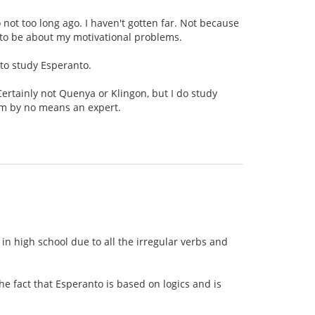
o not too long ago. I haven't gotten far. Not because
g to be about my motivational problems.
 to study Esperanto.
Certainly not Quenya or Klingon, but I do study
am by no means an expert.
n high school due to all the irregular verbs and
e fact that Esperanto is based on logics and is