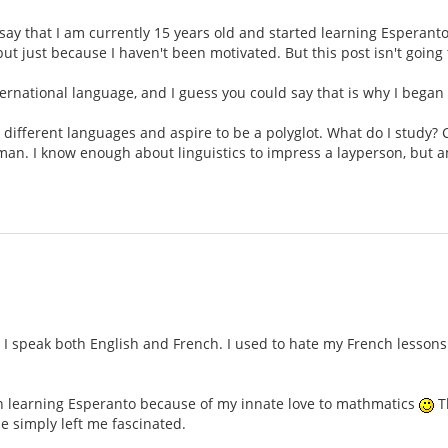
ll say that I am currently 15 years old and started learning Esperant
but just because I haven't been motivated. But this post isn't goin
international language, and I guess you could say that is why I began
n different languages and aspire to be a polyglot. What do I study? 
rman. I know enough about linguistics to impress a layperson, but 
 speak both English and French. I used to hate my French lessons i
gan learning Esperanto because of my innate love to mathmatics
Th
e simply left me fascinated.