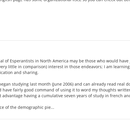
eal of Esperantists in North America may be those who would have j
 very little in comparison) interest in those endeavors; I am learn
cation and sharing.
t began studying last month (June 2006) and can already read real 
nd have fairly good command of using it to word my thoughts writte
ght advantage having a cumulative seven years of study in french a
ce of the demographic pie...