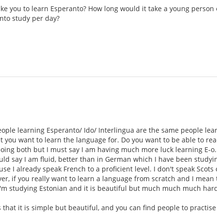
take you to learn Esperanto? How long would it take a young person 
nto study per day?
eople learning Esperanto/ Ido/ Interlingua are the same people lea
t you want to learn the language for. Do you want to be able to read
doing both but I must say I am having much more luck learning E-o.
d say I am fluid, better than in German which I have been studying
se I already speak French to a proficient level. I don't speak Scots
r, if you really want to learn a language from scratch and I mean th
'm studying Estonian and it is beautiful but much much much harde
s that it is simple but beautiful, and you can find people to practis