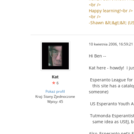
<
br
/>
Happy
learning
!<
br
/>
<
br
/>
-
Shawn
&
lt
;&
gt
;&
lt
; (
U
10 kwietnia 2006, 16:59:21
Hi Ben --
Kat here - howdy! I ju
Kat
Esperanto League for 
6
this site has a catalo
Pokaż profil
someone)
Kraj: Stany Zjednoczone
Wpisy: 45
US Esperanto Youth As
Tutmonda Esperantista
same idea as USEJ, bu
Also, Esperanto.net's 