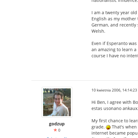
nationalistic influence
I am a twenty year old 
English as my mother t
German, and recently s
Welsh.
Even if Esperanto was 
an amazing to learn a 
course I have no inten
10 kwietnia 2006, 14:14:23
Hi Ben, I agree with B
estas usonano ankaux. 
My first chance to lea
godzup
grade.
That's when I
0
internet became popular