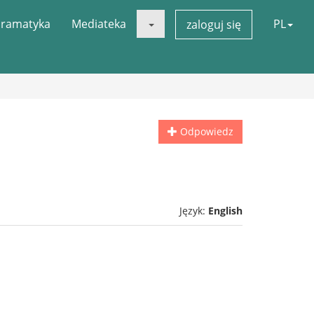
ramatyka
Mediateka
PL
zaloguj się
Odpowiedz
Język:
English