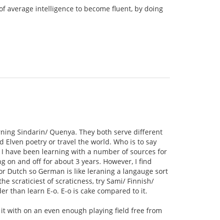
of average intelligence to become fluent, by doing
rning Sindarin/ Quenya. They both serve different
 Elven poetry or travel the world. Who is to say
 I have been learning with a number of sources for
 on and off for about 3 years. However, I find
 or Dutch so German is like leraning a langauge sort
e scraticiest of scraticness, try Sami/ Finnish/
r than learn E-o. E-o is cake compared to it.
e it with on an even enough playing field free from