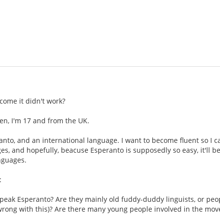
come it didn't work?
en, I'm 17 and from the UK.
eranto, and an international language. I want to become fluent so I 
es, and hopefully, beacuse Esperanto is supposedly so easy, it'll be 
nguages.
:
peak Esperanto? Are they mainly old fuddy-duddy linguists, or peop
 wrong with this)? Are there many young people involved in the mo