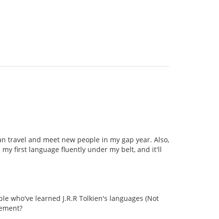
can travel and meet new people in my gap year. Also,
my first language fluently under my belt, and it'll
le who've learned J.R.R Tolkien's languages (Not
vement?