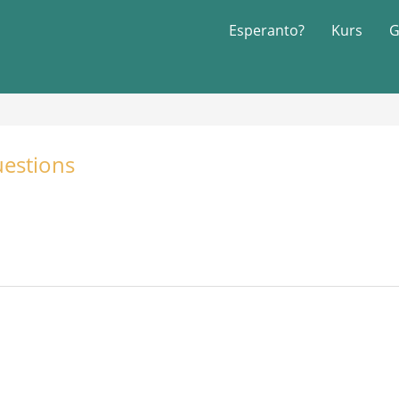
Esperanto?
Kurs
G
estions