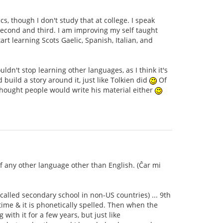
s, though I don't study that at college. I speak
second and third. I am improving my self taught
rt learning Scots Gaelic, Spanish, Italian, and
dn't stop learning other languages, as I think it's
ild a story around it, just like Tolkien did
Of
thought people would write his material either
of any other language other than English. (Ĉar mi
 called secondary school in non-US countries) ... 9th
time & it is phonetically spelled. Then when the
with it for a few years, but just like