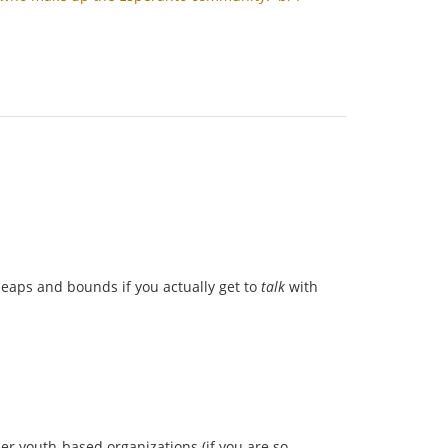
 leaps and bounds if you actually get to
talk
with
her youth-based organizations (if you are so