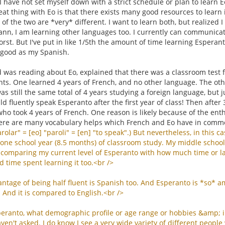
I have not set myself down with a strict schedule or plan to learn
eat thing with Eo is that there exists many good resources to learn i
y of the two are *very* different. I want to learn both, but realize
reann, I am learning other languages too. I currently can communica
st. But I've put in like 1/5th the amount of time learning Esperan
 good as my Spanish.
was reading about Eo, explained that there was a classroom test f
ts. One learned 4 years of French, and no other language. The othe
was still the same total of 4 years studying a foreign language, but j
d fluently speak Esperanto after the first year of class! Then after
ho took 4 years of French. One reason is likely because of the ent
ere are many vocabulary helps which French and Eo have in comm
rolar
" = [
eo
] "
paroli
" = [
en
] "
to
speak
".)
But
nevertheless
,
in
this
ca
one
school
year
(8.5
months
)
of
classroom
study
.
My
middle
school
comparing
my
current
level
of
Esperanto
with
how
much
time
or
l
d
time
spent
learning
it
too
.<
br
/>
antage
of
being
half
fluent
is
Spanish
too
.
And
Esperanto
is
*
so
*
a
.
And
it
is
compared
to
English
.<
br
/>
peranto
,
what
demographic
profile
or
age
range
or
hobbies
&
amp
;
aven
'
t
asked
.
I
do
know
I
see
a
very
wide
variety
of
different
people