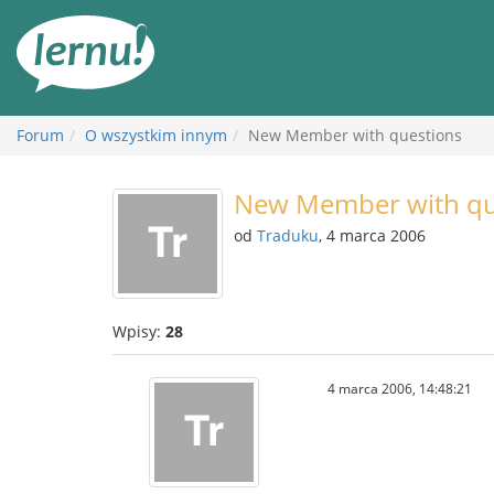
Więcej
Forum
O wszystkim innym
New Member with questions
New Member with qu
od
Traduku
, 4 marca 2006
Wpisy:
28
4 marca 2006, 14:48:21