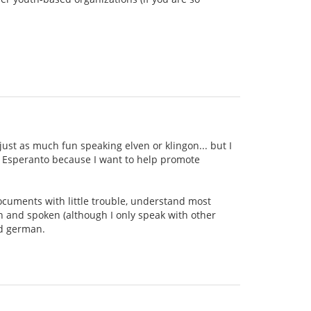
ust as much fun speaking elven or klingon... but I
ing Esperanto because I want to help promote
documents with little trouble, understand most
n and spoken (although I only speak with other
nd german.