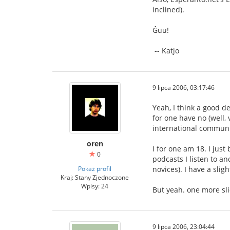
inclined).
Ĝuu!
-- Katjo
9 lipca 2006, 03:17:46
Yeah, I think a good d
for one have no (well,
international communi
oren
I for one am 18. I jus
0
podcasts I listen to a
Pokaż profil
novices). I have a sli
Kraj: Stany Zjednoczone
Wpisy: 24
But yeah. one more sli
9 lipca 2006, 23:04:44