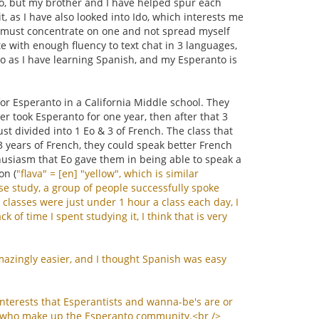
 Eo, but my brother and I have helped spur each
t, as I have also looked into Ido, which interests me
d I must concentrate on one and not spread myself
te with enough fluency to text chat in 3 languages,
to as I have learning Spanish, and my Esperanto is
or Esperanto in a California Middle school. They
r took Esperanto for one year, then after that 3
ust divided into 1 Eo & 3 of French. The class that
 3 years of French, they could speak better French
husiasm that Eo gave them in being able to speak a
on (
"
flava
" = [
en
] "
yellow
",
which
is
similar
se
study
,
a
group
of
people
successfully
spoke
classes
were
just
under
1
hour
a
class
each
day
,
I
ack
of
time
I
spent
studying
it
,
I
think
that
is
very
mazingly
easier
,
and
I
thought
Spanish
was
easy
interests
that
Esperantists
and
wanna
-
be
'
s
are
or
who
make
up
the
Esperanto
community
.<
br
/>