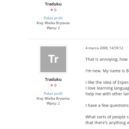
Traduku
0
Pokaż profil
Kraj: Wielka Brytania
Wpisy: 2
4 marca 2006, 14:59:12
That is annoying, how 
I'm new. My name is B
Traduku
I like the idea of Esp
0
I love learning languag
Pokaż profil
help me with other la
Kraj: Wielka Brytania
Wpisy: 2
I have a few questions
What sorts of people s
that there's anything