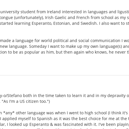
.
university student from Ireland interested in languages and ligustic
ongue (unfortunately), Irish Gaelic and French from school as my 
tarted learning Esperanto, Estonian, and Swedish. I also want to sta
made a language for world political and social communication I woul
new language. Someday I want to make up my own language(s) and bu
tion to be as popular as him, but then again who knows, he never 
oy-o/Stefano both in the time taken to learn it and in my depravity 
"As I'm a US citizen too.")
rn *any* other language was when I went to high school (I think it's
 applied myself to Spanish as it was the best choice for me at the 
, I looked up Esperanto & was fascinated with it. I've been playing 