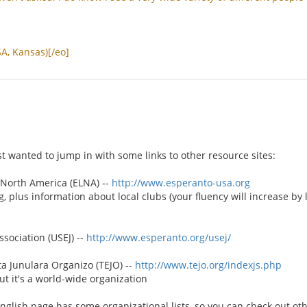
SA
,
Kansas
)[/
eo
]
st wanted to jump in with some links to other resource sites:
North America (ELNA) --
http://www.esperanto-usa.org
g, plus information about local clubs (your fluency will increase by
sociation (USEJ) --
http://www.esperanto.org/usej/
 Junulara Organizo (TEJO) --
http://www.tejo.org/indexjs.php
t it's a world-wide organization
English page has some organizational lists, so you can check out ot