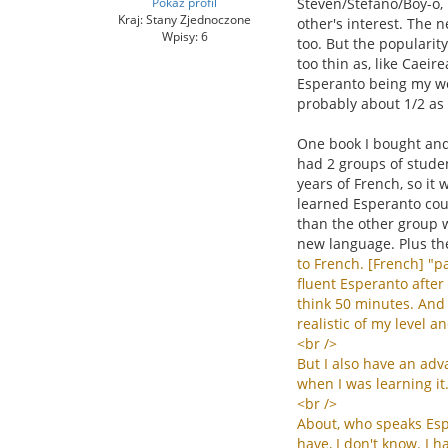
Pokaż profil
Steven/Stefano/Boy-o, 
Kraj: Stany Zjednoczone
other's interest. The n
Wpisy: 6
too. But the popularit
too thin as, like Caei
Esperanto being my wor
probably about 1/2 as
One book I bought and 
had 2 groups of studen
years of French, so it 
learned Esperanto coul
than the other group w
new language. Plus th
to
French
. [
French
] "
pa
fluent
Esperanto
after
think
50
minutes
.
And
realistic
of
my
level
an
<
br
/>
But
I
also
have
an
adv
when
I
was
learning
it
<
br
/>
About
,
who
speaks
Es
have
,
I
don
'
t
know
.
I
h