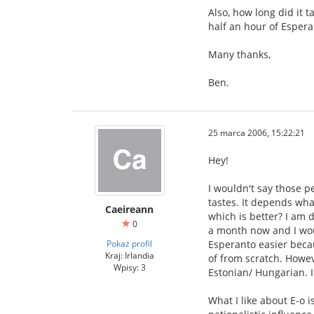
Also, how long did it 
half an hour of Espera
Many thanks,
Ben.
25 marca 2006, 15:22:21
Hey!
I wouldn't say those p
tastes. It depends wha
Caeireann
which is better? I am 
0
a month now and I woul
Pokaż profil
Esperanto easier becau
Kraj: Irlandia
of from scratch. Howeve
Wpisy: 3
Estonian/ Hungarian. I
What I like about E-o i