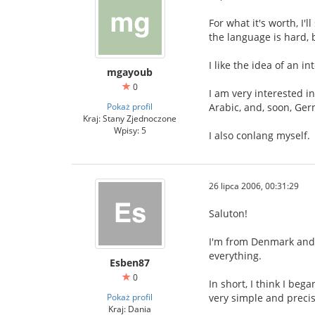
For what it's worth, I'
the language is hard, 
I like the idea of an 
mgayoub
0
I am very interested i
Pokaż profil
Arabic, and, soon, Ge
Kraj: Stany Zjednoczone
Wpisy: 5
I also conlang myself.
26 lipca 2006, 00:31:29
Saluton!
I'm from Denmark and I
everything.
Esben87
0
In short, I think I be
Pokaż profil
very simple and precis
Kraj: Dania