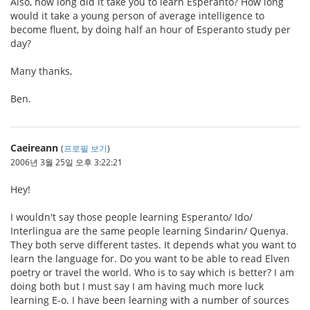
Also, how long did it take you to learn Esperanto? How long
would it take a young person of average intelligence to
become fluent, by doing half an hour of Esperanto study per
day?
Many thanks,
Ben.
Caeireann
(
프로필 보기
)
2006년 3월 25일 오후 3:22:21
Hey!
I wouldn't say those people learning Esperanto/ Ido/
Interlingua are the same people learning Sindarin/ Quenya.
They both serve different tastes. It depends what you want to
learn the language for. Do you want to be able to read Elven
poetry or travel the world. Who is to say which is better? I am
doing both but I must say I am having much more luck
learning E-o. I have been learning with a number of sources