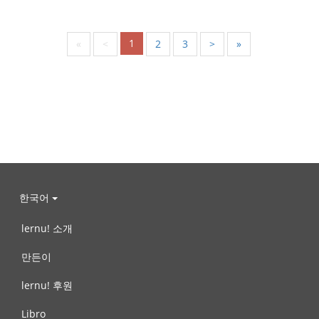
1
«
<
2
3
>
»
한국어
lernu! 소개
만든이
lernu! 후원
Libro