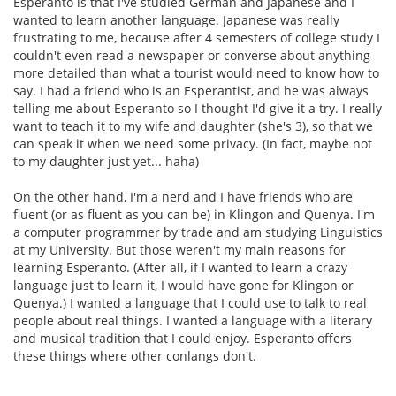
Esperanto is that I've studied German and Japanese and I
wanted to learn another language. Japanese was really
frustrating to me, because after 4 semesters of college study I
couldn't even read a newspaper or converse about anything
more detailed than what a tourist would need to know how to
say. I had a friend who is an Esperantist, and he was always
telling me about Esperanto so I thought I'd give it a try. I really
want to teach it to my wife and daughter (she's 3), so that we
can speak it when we need some privacy. (In fact, maybe not
to my daughter just yet... haha)
On the other hand, I'm a nerd and I have friends who are
fluent (or as fluent as you can be) in Klingon and Quenya. I'm
a computer programmer by trade and am studying Linguistics
at my University. But those weren't my main reasons for
learning Esperanto. (After all, if I wanted to learn a crazy
language just to learn it, I would have gone for Klingon or
Quenya.) I wanted a language that I could use to talk to real
people about real things. I wanted a language with a literary
and musical tradition that I could enjoy. Esperanto offers
these things where other conlangs don't.