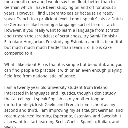
for a month now and I would say I am fluid, better than in
German which I have been studying on and off for about 3
years. However, I find Esperanto easier because I already
speak French to a proficient level. I don't speak Scots or Dutch
so German is like leraning a langauge sort of from scratch.
However, if you really want to learn a language from scratch
and I mean the scraticiest of scraticness, try Sami/ Finnish/
Estonian/ Hungarian. I'm studying Estonian and it is beautiful
but much much much harder than learn E-o. E-o is cake
compared to it.
What I like about E-o is that it is simple but beautiful, and you
can find people to practise it with on an even enough playing
field free from nationalistic influence.
I am a twenty year old university student from Ireland
interested in languages and ligustics, though I don't study
that at college. I speak English as my mother tongue
(unfortunately), Irish Gaelic and French from school as my
second and third. I am improving my self taught German, and
recently started learning Esperanto, Estonian, and Swedish. I
also want to start learning Scots Gaelic, Spanish, Italian, and
Welsh.