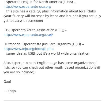
Esperanto League for North America (ELNA) --
http://www.esperanto-usa.org
this site has a catalog, plus information about local clubs
(your fluency will increase by leaps and bounds if you actually
get to
talk
with someone)
US Esperanto Youth Association (USEJ) --
http://www.esperanto.org/usej/
Tutmonda Esperantista Junulara Organizo (TEJO) --
http://www.tejo.org/indexjs.php
same idea as USEJ, but it's a world-wide organization
Also, Esperanto.net's English page has some organizational
lists, so you can check out other youth-based organizations (if
you are so inclined).
Ĝuu!
-- Katjo