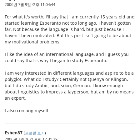
2006년 7월 9일 오후 11:04:44
For what it's worth, I'll say that I am currently 15 years old and
started learning Esperanto not too long ago. I haven't gotten
far. Not because the language is hard, but just because I
haven't been motivated. But this post isn't going to be about
my motivational problems.
I like the idea of an international language, and I guess you
could say that is why I began to study Esperanto.
I am very interested in different languages and aspire to be a
polyglot. What do I study? Certainly not Quenya or Klingon,
but I do study Arabic, and, soon, German. I know enough
about linguistics to impress a layperson, but am by no means
an expert.
I also conlang myself.
Esben87
(
프로필 보기
)
2006년 7월 26일 오전 12:31:29