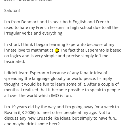
Saluton!
I'm from Denmark and I speak both English and French. I
used to hate my French lessons in high school due to all the
irregular verbs and everything.
In short, I think I began learning Esperanto because of my
innate love to mathmatics
The fact that Esperanto is based
on logics and is very simple and precise simply left me
fascinated.
I didn't learn Esperanto because of any fanatic idea of
spreading the language globally or world peace. I simply
thought it would be fun to learn some of it. After a couple of
months, I realized that it became possible to speak to people
all over the world which IMO is fun.
I'm 19 years old by the way and I'm going away for a week to
Bosnia (IJK 2006) to meet other people at my age. Not to
discuss any new Crusadelike ideas, but simply to have fun...
and maybe drink some beer?