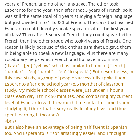
years of French, and no other language. The other took
Esperanto for one year, then after that 3 years of French, so it
was still the same total of 4 years studying a foreign language,
but just divided into 1 Eo & 3 of French. The class that learned
Esperanto could fluently speak Esperanto after the first year
of class! Then after 3 years of French, they could speak better
French than the other group who took 4 years of French. One
reason is likely because of the enthusiasm that Eo gave them
in being able to speak a new language. Plus there are many
vocabulary helps which French and Eo have in common
(
"
flava
" = [
en
] "
yellow
",
which
is
similar
to
French
. [
French
]
"
parolar
" = [
eo
] "
paroli
" = [
en
] "
to
speak
".)
But
nevertheless
,
in
this
case
study
,
a
group
of
people
successfully
spoke
fluent
Esperanto
after
one
school
year
(8.5
months
)
of
classroom
study
.
My
middle
school
classes
were
just
under
1
hour
a
class
each
day
,
I
think
50
minutes
.
And
comparing
my
current
level
of
Esperanto
with
how
much
time
or
lack
of
time
I
spent
studying
it
,
I
think
that
is
very
realistic
of
my
level
and
time
spent
learning
it
too
.<
br
/>
<
br
/>
But
I
also
have
an
advantage
of
being
half
fluent
is
Spanish
too
.
And
Esperanto
is
*
so
*
amazingly
easier
,
and
I
thought