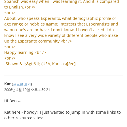
Spanish
was
easy
when
I
was
learning
it
.
And
it
is
compared
to
English
.<
br
/>
<
br
/>
About
,
who
speaks
Esperanto
,
what
demographic
profile
or
age
range
or
hobbies
&
amp
;
interests
that
Esperantists
and
wanna
-
be
'
s
are
or
have
,
I
don
'
t
know
.
I
haven
'
t
asked
.
I
do
know
I
see
a
very
wide
variety
of
different
people
who
make
up
the
Esperanto
community
.<
br
/>
<
br
/>
Happy
learning
!<
br
/>
<
br
/>
-
Shawn
&
lt
;&
gt
;&
lt
; (
USA
,
Kansas
)[/
eo
]
Kat
(
프로필 보기
)
2006년 4월 10일 오후 4:59:21
Hi Ben --
Kat here - howdy! I just wanted to jump in with some links to
other resource sites: