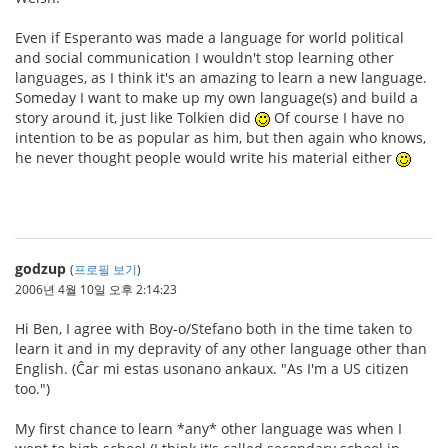
Even if Esperanto was made a language for world political
and social communication I wouldn't stop learning other
languages, as I think it's an amazing to learn a new language.
Someday I want to make up my own language(s) and build a
story around it, just like Tolkien did
Of course I have no
intention to be as popular as him, but then again who knows,
he never thought people would write his material either
godzup
(
프로필 보기
)
2006년 4월 10일 오후 2:14:23
Hi Ben, I agree with Boy-o/Stefano both in the time taken to
learn it and in my depravity of any other language other than
English. (Ĉar mi estas usonano ankaux. "As I'm a US citizen
too.")
My first chance to learn *any* other language was when I