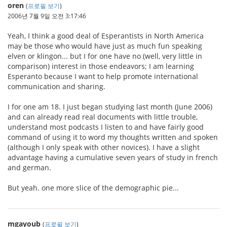
oren
(
프로필 보기
)
2006년 7월 9일 오전 3:17:46
Yeah, I think a good deal of Esperantists in North America
may be those who would have just as much fun speaking
elven or klingon... but I for one have no (well, very little in
comparison) interest in those endeavors; I am learning
Esperanto because I want to help promote international
communication and sharing.
I for one am 18. I just began studying last month (June 2006)
and can already read real documents with little trouble,
understand most podcasts I listen to and have fairly good
command of using it to word my thoughts written and spoken
(although I only speak with other novices). I have a slight
advantage having a cumulative seven years of study in french
and german.
But yeah. one more slice of the demographic pie...
mgayoub
(
프로필 보기
)