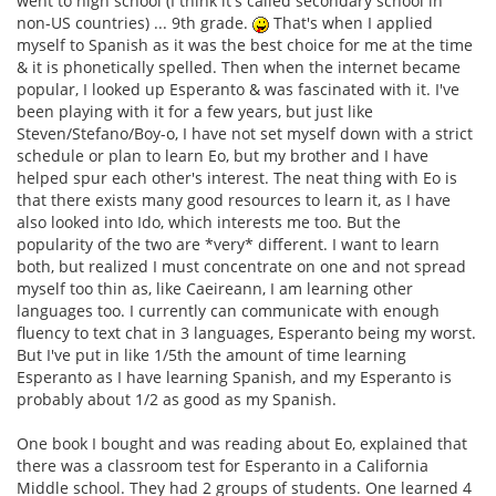
went to high school (I think it's called secondary school in
non-US countries) ... 9th grade.
That's when I applied
myself to Spanish as it was the best choice for me at the time
& it is phonetically spelled. Then when the internet became
popular, I looked up Esperanto & was fascinated with it. I've
been playing with it for a few years, but just like
Steven/Stefano/Boy-o, I have not set myself down with a strict
schedule or plan to learn Eo, but my brother and I have
helped spur each other's interest. The neat thing with Eo is
that there exists many good resources to learn it, as I have
also looked into Ido, which interests me too. But the
popularity of the two are *very* different. I want to learn
both, but realized I must concentrate on one and not spread
myself too thin as, like Caeireann, I am learning other
languages too. I currently can communicate with enough
fluency to text chat in 3 languages, Esperanto being my worst.
But I've put in like 1/5th the amount of time learning
Esperanto as I have learning Spanish, and my Esperanto is
probably about 1/2 as good as my Spanish.
One book I bought and was reading about Eo, explained that
there was a classroom test for Esperanto in a California
Middle school. They had 2 groups of students. One learned 4