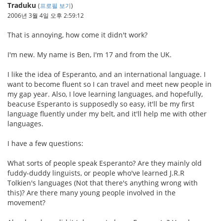
Traduku
(
프로필 보기
)
2006년 3월 4일 오후 2:59:12
That is annoying, how come it didn't work?
I'm new. My name is Ben, I'm 17 and from the UK.
I like the idea of Esperanto, and an international language. I
want to become fluent so I can travel and meet new people in
my gap year. Also, I love learning languages, and hopefully,
beacuse Esperanto is supposedly so easy, it'll be my first
language fluently under my belt, and it'll help me with other
languages.
I have a few questions:
What sorts of people speak Esperanto? Are they mainly old
fuddy-duddy linguists, or people who've learned J.R.R
Tolkien's languages (Not that there's anything wrong with
this)? Are there many young people involved in the
movement?