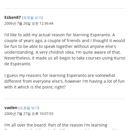
Esben87
(
프로필 보기
)
2006년 7월 26일 오전 12:36:44
I'd like to add my actual reason for learning Esperanto. A
couple of years ago, a couple of friends and I thought it would
be fun to be able to speak together without anyone else's
understanding. A very childish idea, I'm quite aware of that.
Nevertheless, it made us all begin to take courses using Kurso
de Esperanto.
I guess my reasons for learning Esperanto are somewhat
different from everyone else's, however I'm having a lot of fun
with it which is the point, right?
vaelen
(
프로필 보기
)
2006년 7월 27일 오후 10:07:03
I'm all over the board. Part of the reason I'm learning