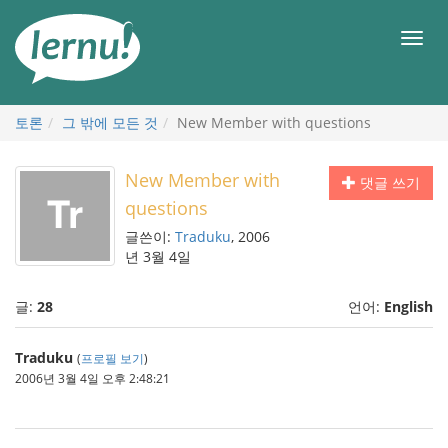
본
문
메
으
뉴
로
토론
그 밖에 모든 것
New Member with questions
New Member with
댓글 쓰기
questions
글쓴이:
Traduku
, 2006
년 3월 4일
글:
28
언어:
English
Traduku
(
프로필 보기
)
2006년 3월 4일 오후 2:48:21