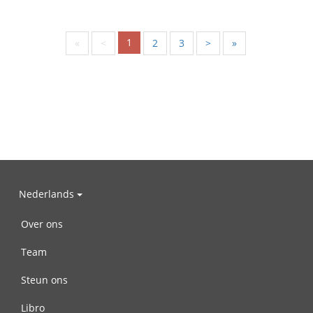
1
«
<
2
3
>
»
Nederlands
Over ons
Team
Steun ons
Libro