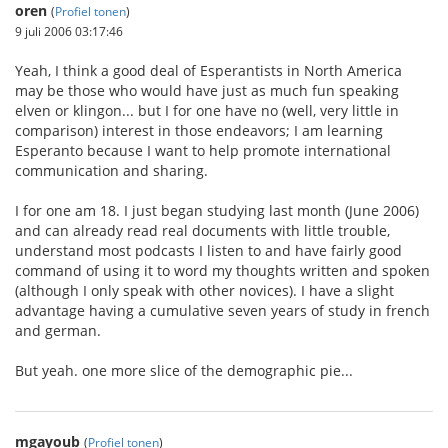
oren
(
Profiel tonen
)
9 juli 2006 03:17:46
Yeah, I think a good deal of Esperantists in North America
may be those who would have just as much fun speaking
elven or klingon... but I for one have no (well, very little in
comparison) interest in those endeavors; I am learning
Esperanto because I want to help promote international
communication and sharing.
I for one am 18. I just began studying last month (June 2006)
and can already read real documents with little trouble,
understand most podcasts I listen to and have fairly good
command of using it to word my thoughts written and spoken
(although I only speak with other novices). I have a slight
advantage having a cumulative seven years of study in french
and german.
But yeah. one more slice of the demographic pie...
mgayoub
(
Profiel tonen
)