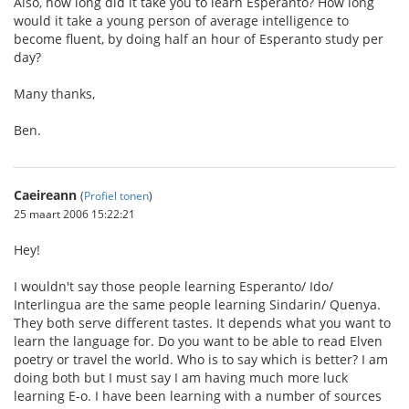
Also, how long did it take you to learn Esperanto? How long
would it take a young person of average intelligence to
become fluent, by doing half an hour of Esperanto study per
day?
Many thanks,
Ben.
Caeireann
(
Profiel tonen
)
25 maart 2006 15:22:21
Hey!
I wouldn't say those people learning Esperanto/ Ido/
Interlingua are the same people learning Sindarin/ Quenya.
They both serve different tastes. It depends what you want to
learn the language for. Do you want to be able to read Elven
poetry or travel the world. Who is to say which is better? I am
doing both but I must say I am having much more luck
learning E-o. I have been learning with a number of sources