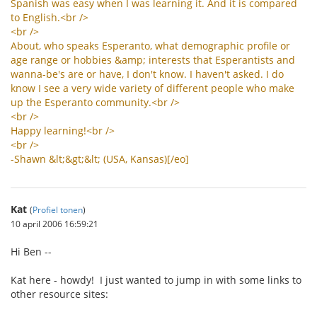
Spanish
was
easy
when
I
was
learning
it
.
And
it
is
compared
to
English
.<
br
/>
<
br
/>
About
,
who
speaks
Esperanto
,
what
demographic
profile
or
age
range
or
hobbies
&
amp
;
interests
that
Esperantists
and
wanna
-
be
'
s
are
or
have
,
I
don
'
t
know
.
I
haven
'
t
asked
.
I
do
know
I
see
a
very
wide
variety
of
different
people
who
make
up
the
Esperanto
community
.<
br
/>
<
br
/>
Happy
learning
!<
br
/>
<
br
/>
-
Shawn
&
lt
;&
gt
;&
lt
; (
USA
,
Kansas
)[/
eo
]
Kat
(
Profiel tonen
)
10 april 2006 16:59:21
Hi Ben --
Kat here - howdy! I just wanted to jump in with some links to
other resource sites: