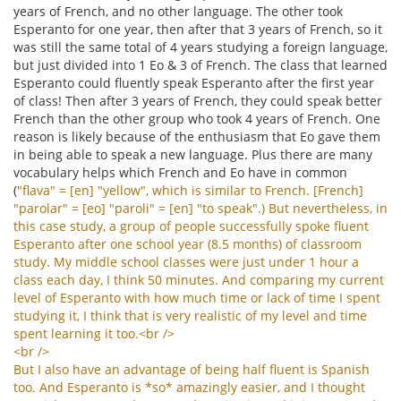
years of French, and no other language. The other took
Esperanto for one year, then after that 3 years of French, so it
was still the same total of 4 years studying a foreign language,
but just divided into 1 Eo & 3 of French. The class that learned
Esperanto could fluently speak Esperanto after the first year
of class! Then after 3 years of French, they could speak better
French than the other group who took 4 years of French. One
reason is likely because of the enthusiasm that Eo gave them
in being able to speak a new language. Plus there are many
vocabulary helps which French and Eo have in common
(
"
flava
" = [
en
] "
yellow
",
which
is
similar
to
French
. [
French
]
"
parolar
" = [
eo
] "
paroli
" = [
en
] "
to
speak
".)
But
nevertheless
,
in
this
case
study
,
a
group
of
people
successfully
spoke
fluent
Esperanto
after
one
school
year
(8.5
months
)
of
classroom
study
.
My
middle
school
classes
were
just
under
1
hour
a
class
each
day
,
I
think
50
minutes
.
And
comparing
my
current
level
of
Esperanto
with
how
much
time
or
lack
of
time
I
spent
studying
it
,
I
think
that
is
very
realistic
of
my
level
and
time
spent
learning
it
too
.<
br
/>
<
br
/>
But
I
also
have
an
advantage
of
being
half
fluent
is
Spanish
too
.
And
Esperanto
is
*
so
*
amazingly
easier
,
and
I
thought