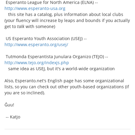
Esperanto League for North America (ELNA) --
http://www.esperanto-usa.org
this site has a catalog, plus information about local clubs
(your fluency will increase by leaps and bounds if you actually
get to
talk
with someone)
US Esperanto Youth Association (USEJ) --
http://www.esperanto.org/usej/
Tutmonda Esperantista Junulara Organizo (TEJO) --
http://www.tejo.org/indexjs.php
same idea as USEJ, but it's a world-wide organization
Also, Esperanto.net's English page has some organizational
lists, so you can check out other youth-based organizations (if
you are so inclined).
Ĝuu!
-- Katjo