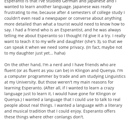
Esperanto is that I've studied German and Japanese and I
wanted to learn another language. Japanese was really
frustrating to me, because after 4 semesters of college study I
couldn't even read a newspaper or converse about anything
more detailed than what a tourist would need to know how to
say. I had a friend who is an Esperantist, and he was always
telling me about Esperanto so I thought I'd give it a try. I really
want to teach it to my wife and daughter (she's 3), so that we
can speak it when we need some privacy. (In fact, maybe not
to my daughter just yet... haha)
On the other hand, I'm a nerd and I have friends who are
fluent (or as fluent as you can be) in Klingon and Quenya. I'm
a computer programmer by trade and am studying Linguistics
at my University. But those weren't my main reasons for
learning Esperanto. (After all, if I wanted to learn a crazy
language just to learn it, I would have gone for Klingon or
Quenya.) I wanted a language that I could use to talk to real
people about real things. I wanted a language with a literary
and musical tradition that I could enjoy. Esperanto offers
these things where other conlangs don't.