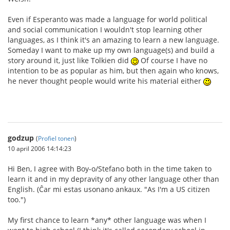
Even if Esperanto was made a language for world political
and social communication I wouldn't stop learning other
languages, as I think it's an amazing to learn a new language.
Someday I want to make up my own language(s) and build a
story around it, just like Tolkien did
Of course I have no
intention to be as popular as him, but then again who knows,
he never thought people would write his material either
godzup
(
Profiel tonen
)
10 april 2006 14:14:23
Hi Ben, I agree with Boy-o/Stefano both in the time taken to
learn it and in my depravity of any other language other than
English. (Ĉar mi estas usonano ankaux. "As I'm a US citizen
too.")
My first chance to learn *any* other language was when I