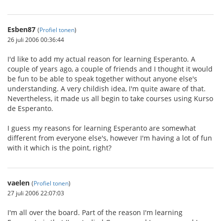
Esben87
(
Profiel tonen
)
26 juli 2006 00:36:44
I'd like to add my actual reason for learning Esperanto. A
couple of years ago, a couple of friends and I thought it would
be fun to be able to speak together without anyone else's
understanding. A very childish idea, I'm quite aware of that.
Nevertheless, it made us all begin to take courses using Kurso
de Esperanto.
I guess my reasons for learning Esperanto are somewhat
different from everyone else's, however I'm having a lot of fun
with it which is the point, right?
vaelen
(
Profiel tonen
)
27 juli 2006 22:07:03
I'm all over the board. Part of the reason I'm learning