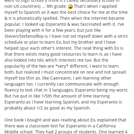
went to high school (I think it's called secondary school in
non-US countries) ... 9th grade.
That's when I applied
myself to Spanish as it was the best choice for me at the time
& it is phonetically spelled. Then when the internet became
popular, I looked up Esperanto & was fascinated with it. I've
been playing with it for a few years, but just like
Steven/Stefano/Boy-o, I have not set myself down with a strict
schedule or plan to learn Eo, but my brother and I have
helped spur each other's interest. The neat thing with Eo is
that there exists many good resources to learn it, as I have
also looked into Ido, which interests me too. But the
popularity of the two are *very* different. I want to learn
both, but realized I must concentrate on one and not spread
myself too thin as, like Caeireann, I am learning other
languages too. I currently can communicate with enough
fluency to text chat in 3 languages, Esperanto being my worst.
But I've put in like 1/5th the amount of time learning
Esperanto as I have learning Spanish, and my Esperanto is
probably about 1/2 as good as my Spanish.
One book I bought and was reading about Eo, explained that
there was a classroom test for Esperanto in a California
Middle school. They had 2 groups of students. One learned 4