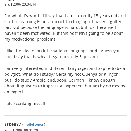
9 juli 2006 23:04:44
For what it's worth, I'll say that I am currently 15 years old and
started learning Esperanto not too long ago. I haven't gotten
far. Not because the language is hard, but just because I
haven't been motivated. But this post isn't going to be about
my motivational problems.
I like the idea of an international language, and I guess you
could say that is why I began to study Esperanto.
I am very interested in different languages and aspire to be a
polyglot. What do I study? Certainly not Quenya or Klingon,
but I do study Arabic, and, soon, German. I know enough
about linguistics to impress a layperson, but am by no means
an expert.
I also conlang myself.
Esben87
(
Profiel tonen
)
26 juli 2006 00:31:29