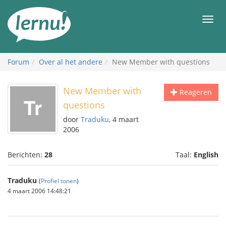
Naar
de
Men
inhoud
Forum
Over al het andere
New Member with questions
New Member with
Reageren
questions
door
Traduku
, 4 maart
2006
Berichten:
28
Taal:
English
Traduku
(
Profiel tonen
)
4 maart 2006 14:48:21