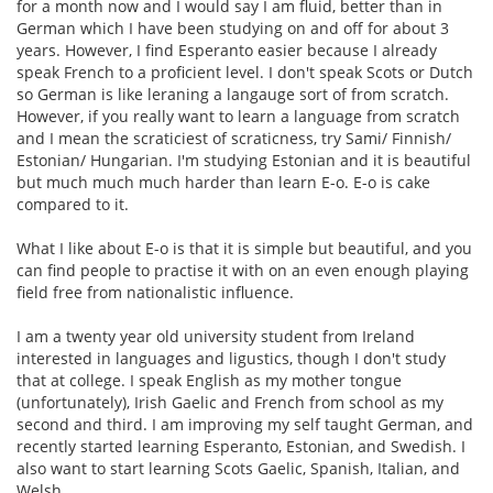
for a month now and I would say I am fluid, better than in
German which I have been studying on and off for about 3
years. However, I find Esperanto easier because I already
speak French to a proficient level. I don't speak Scots or Dutch
so German is like leraning a langauge sort of from scratch.
However, if you really want to learn a language from scratch
and I mean the scraticiest of scraticness, try Sami/ Finnish/
Estonian/ Hungarian. I'm studying Estonian and it is beautiful
but much much much harder than learn E-o. E-o is cake
compared to it.
What I like about E-o is that it is simple but beautiful, and you
can find people to practise it with on an even enough playing
field free from nationalistic influence.
I am a twenty year old university student from Ireland
interested in languages and ligustics, though I don't study
that at college. I speak English as my mother tongue
(unfortunately), Irish Gaelic and French from school as my
second and third. I am improving my self taught German, and
recently started learning Esperanto, Estonian, and Swedish. I
also want to start learning Scots Gaelic, Spanish, Italian, and
Welsh.