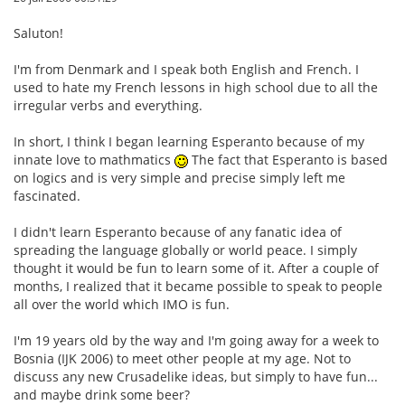
Saluton!
I'm from Denmark and I speak both English and French. I
used to hate my French lessons in high school due to all the
irregular verbs and everything.
In short, I think I began learning Esperanto because of my
innate love to mathmatics
The fact that Esperanto is based
on logics and is very simple and precise simply left me
fascinated.
I didn't learn Esperanto because of any fanatic idea of
spreading the language globally or world peace. I simply
thought it would be fun to learn some of it. After a couple of
months, I realized that it became possible to speak to people
all over the world which IMO is fun.
I'm 19 years old by the way and I'm going away for a week to
Bosnia (IJK 2006) to meet other people at my age. Not to
discuss any new Crusadelike ideas, but simply to have fun...
and maybe drink some beer?