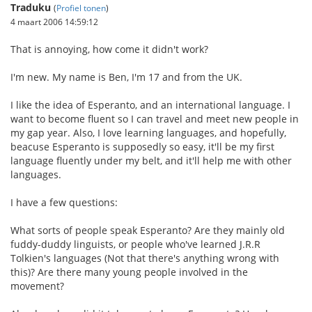
Traduku
(
Profiel tonen
)
4 maart 2006 14:59:12
That is annoying, how come it didn't work?
I'm new. My name is Ben, I'm 17 and from the UK.
I like the idea of Esperanto, and an international language. I
want to become fluent so I can travel and meet new people in
my gap year. Also, I love learning languages, and hopefully,
beacuse Esperanto is supposedly so easy, it'll be my first
language fluently under my belt, and it'll help me with other
languages.
I have a few questions:
What sorts of people speak Esperanto? Are they mainly old
fuddy-duddy linguists, or people who've learned J.R.R
Tolkien's languages (Not that there's anything wrong with
this)? Are there many young people involved in the
movement?