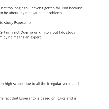
o not too long ago. I haven't gotten far. Not because
g to be about my motivational problems.
 to study Esperanto.
Certainly not Quenya or Klingon, but I do study
am by no means an expert.
n high school due to all the irregular verbs and
e fact that Esperanto is based on logics and is