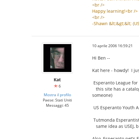
<
br
/>
Happy
learning
!<
br
/>
<
br
/>
-
Shawn
&
lt
;&
gt
;&
lt
; (
U
10 aprile 2006 16:59:21
Hi Ben --
Kat here - howdy! I ju
Kat
Esperanto League for 
6
this site has a catalo
Mostra il profilo
someone)
Paese: Stati Uniti
Messaggi: 45
US Esperanto Youth As
Tutmonda Esperantista
same idea as USEJ, bu
Also, Esperanto.net's 