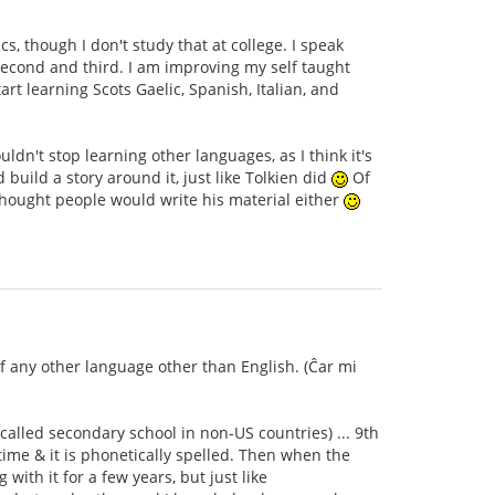
s, though I don't study that at college. I speak
second and third. I am improving my self taught
rt learning Scots Gaelic, Spanish, Italian, and
dn't stop learning other languages, as I think it's
ild a story around it, just like Tolkien did
Of
thought people would write his material either
of any other language other than English. (Ĉar mi
 called secondary school in non-US countries) ... 9th
time & it is phonetically spelled. Then when the
with it for a few years, but just like