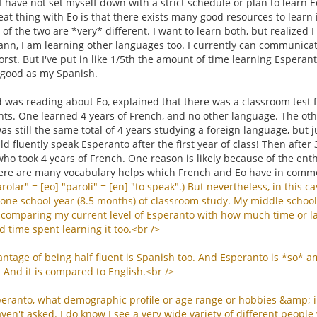
I have not set myself down with a strict schedule or plan to learn
eat thing with Eo is that there exists many good resources to learn i
y of the two are *very* different. I want to learn both, but realize
reann, I am learning other languages too. I currently can communica
st. But I've put in like 1/5th the amount of time learning Esperan
 good as my Spanish.
was reading about Eo, explained that there was a classroom test f
ts. One learned 4 years of French, and no other language. The othe
was still the same total of 4 years studying a foreign language, but j
d fluently speak Esperanto after the first year of class! Then after
ho took 4 years of French. One reason is likely because of the ent
ere are many vocabulary helps which French and Eo have in comm
rolar
" = [
eo
] "
paroli
" = [
en
] "
to
speak
".)
But
nevertheless
,
in
this
ca
one
school
year
(8.5
months
)
of
classroom
study
.
My
middle
school
comparing
my
current
level
of
Esperanto
with
how
much
time
or
l
d
time
spent
learning
it
too
.<
br
/>
antage
of
being
half
fluent
is
Spanish
too
.
And
Esperanto
is
*
so
*
a
.
And
it
is
compared
to
English
.<
br
/>
peranto
,
what
demographic
profile
or
age
range
or
hobbies
&
amp
;
aven
'
t
asked
.
I
do
know
I
see
a
very
wide
variety
of
different
people