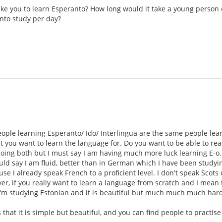
take you to learn Esperanto? How long would it take a young person 
nto study per day?
eople learning Esperanto/ Ido/ Interlingua are the same people lea
t you want to learn the language for. Do you want to be able to read
doing both but I must say I am having much more luck learning E-o.
d say I am fluid, better than in German which I have been studying
se I already speak French to a proficient level. I don't speak Scots
r, if you really want to learn a language from scratch and I mean th
'm studying Estonian and it is beautiful but much much much harde
s that it is simple but beautiful, and you can find people to practis