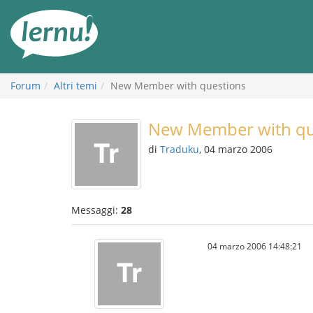
Vai
all’indice
Forum
Altri temi
New Member with questions
New Member with qu
di
Traduku
, 04 marzo 2006
Messaggi:
28
04 marzo 2006 14:48:21