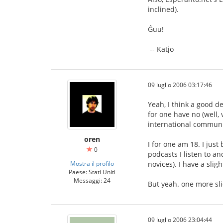
inclined).
Ĝuu!
-- Katjo
09 luglio 2006 03:17:46
Yeah, I think a good d
for one have no (well,
international communi
oren
I for one am 18. I jus
0
podcasts I listen to a
Mostra il profilo
novices). I have a sli
Paese: Stati Uniti
Messaggi: 24
But yeah. one more sli
09 luglio 2006 23:04:44