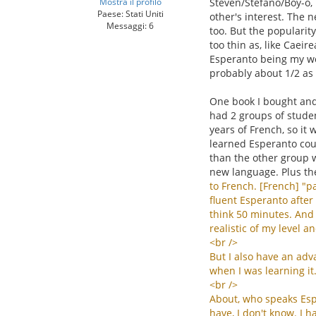
Mostra il profilo
Steven/Stefano/Boy-o, 
Paese: Stati Uniti
other's interest. The n
Messaggi: 6
too. But the popularit
too thin as, like Caei
Esperanto being my wor
probably about 1/2 as
One book I bought and 
had 2 groups of studen
years of French, so it 
learned Esperanto coul
than the other group w
new language. Plus th
to
French
. [
French
] "
pa
fluent
Esperanto
after
think
50
minutes
.
And
realistic
of
my
level
an
<
br
/>
But
I
also
have
an
adv
when
I
was
learning
it
<
br
/>
About
,
who
speaks
Es
have
,
I
don
'
t
know
.
I
h