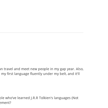
can travel and meet new people in my gap year. Also,
my first language fluently under my belt, and it'll
le who've learned J.R.R Tolkien's languages (Not
vement?