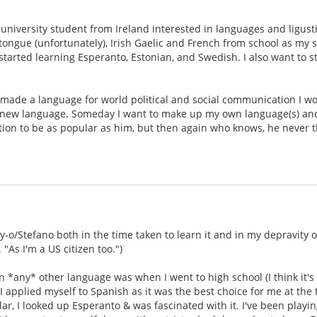
.
university student from Ireland interested in languages and ligustic
ongue (unfortunately), Irish Gaelic and French from school as my 
tarted learning Esperanto, Estonian, and Swedish. I also want to sta
made a language for world political and social communication I woul
new language. Someday I want to make up my own language(s) and bu
tion to be as popular as him, but then again who knows, he never 
oy-o/Stefano both in the time taken to learn it and in my depravity 
"As I'm a US citizen too.")
rn *any* other language was when I went to high school (I think it's
 applied myself to Spanish as it was the best choice for me at the 
, I looked up Esperanto & was fascinated with it. I've been playing 