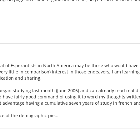
eal of Esperantists in North America may be those who would have j
 very little in comparison) interest in those endeavors; I am learn
cation and sharing.
t began studying last month (June 2006) and can already read real 
nd have fairly good command of using it to word my thoughts writte
ght advantage having a cumulative seven years of study in french a
ce of the demographic pie...