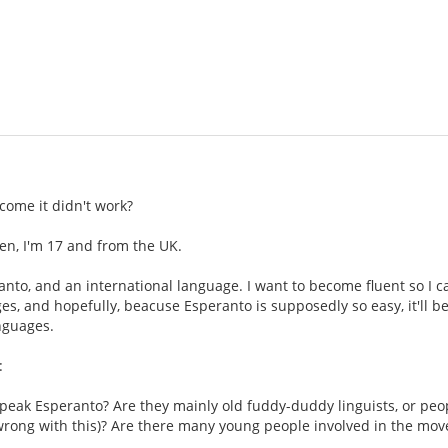
come it didn't work?
en, I'm 17 and from the UK.
eranto, and an international language. I want to become fluent so I 
es, and hopefully, beacuse Esperanto is supposedly so easy, it'll be 
nguages.
:
peak Esperanto? Are they mainly old fuddy-duddy linguists, or peop
 wrong with this)? Are there many young people involved in the mo