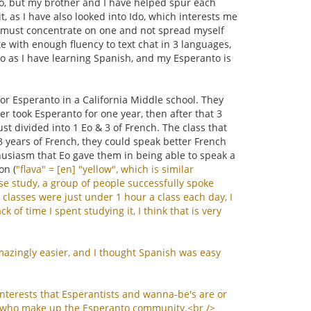
 Eo, but my brother and I have helped spur each
t, as I have also looked into Ido, which interests me
d I must concentrate on one and not spread myself
te with enough fluency to text chat in 3 languages,
to as I have learning Spanish, and my Esperanto is
or Esperanto in a California Middle school. They
r took Esperanto for one year, then after that 3
ust divided into 1 Eo & 3 of French. The class that
 3 years of French, they could speak better French
husiasm that Eo gave them in being able to speak a
on (
"
flava
" = [
en
] "
yellow
",
which
is
similar
se
study
,
a
group
of
people
successfully
spoke
classes
were
just
under
1
hour
a
class
each
day
,
I
ack
of
time
I
spent
studying
it
,
I
think
that
is
very
mazingly
easier
,
and
I
thought
Spanish
was
easy
interests
that
Esperantists
and
wanna
-
be
'
s
are
or
who
make
up
the
Esperanto
community
.<
br
/>