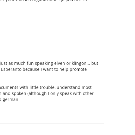
ust as much fun speaking elven or klingon... but I
ing Esperanto because I want to help promote
documents with little trouble, understand most
n and spoken (although I only speak with other
nd german.