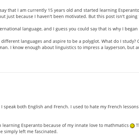
ll say that I am currently 15 years old and started learning Esperant
but just because I haven't been motivated. But this post isn't goin
international language, and I guess you could say that is why I began
n different languages and aspire to be a polyglot. What do I study? 
rman. I know enough about linguistics to impress a layperson, but 
 speak both English and French. I used to hate my French lessons i
gan learning Esperanto because of my innate love to mathmatics
Th
e simply left me fascinated.