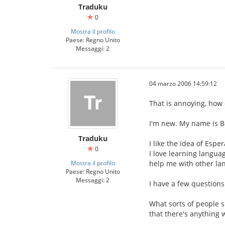
Traduku
0
Mostra il profilo
Paese: Regno Unito
Messaggi: 2
04 marzo 2006 14:59:12
That is annoying, how 
I'm new. My name is B
Traduku
I like the idea of Esp
0
I love learning languag
Mostra il profilo
help me with other la
Paese: Regno Unito
Messaggi: 2
I have a few questions
What sorts of people s
that there's anything