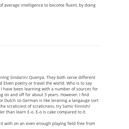
of average intelligence to become fluent, by doing
rning Sindarin/ Quenya. They both serve different
 Elven poetry or travel the world. Who is to say
 I have been learning with a number of sources for
 on and off for about 3 years. However, I find
 or Dutch so German is like leraning a langauge sort
e scraticiest of scraticness, try Sami/ Finnish/
r than learn E-o. E-o is cake compared to it.
e it with on an even enough playing field free from