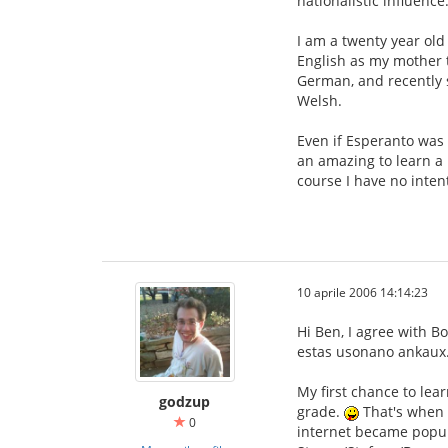
nationalistic influence
I am a twenty year old 
English as my mother t
German, and recently s
Welsh.
Even if Esperanto was 
an amazing to learn a 
course I have no inten
10 aprile 2006 14:14:23
Hi Ben, I agree with B
estas usonano ankaux. 
My first chance to lea
godzup
grade.
That's when I
0
internet became popular