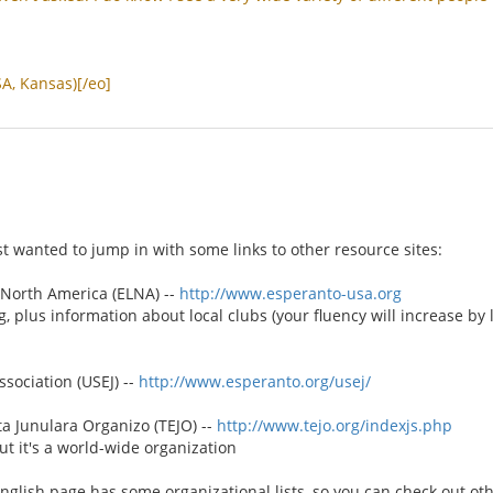
SA
,
Kansas
)[/
eo
]
st wanted to jump in with some links to other resource sites:
North America (ELNA) --
http://www.esperanto-usa.org
g, plus information about local clubs (your fluency will increase by
sociation (USEJ) --
http://www.esperanto.org/usej/
 Junulara Organizo (TEJO) --
http://www.tejo.org/indexjs.php
t it's a world-wide organization
English page has some organizational lists, so you can check out ot