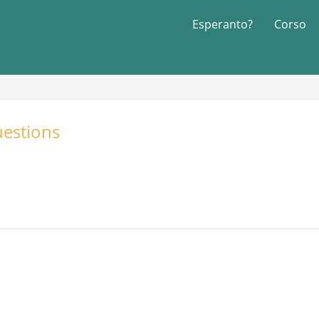
Esperanto?
Corso
estions