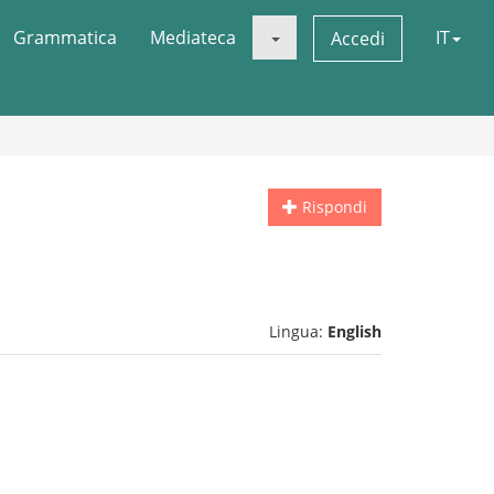
Grammatica
Mediateca
IT
Accedi
Rispondi
Lingua:
English