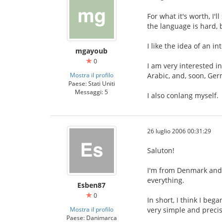
For what it's worth, I'
the language is hard, 
I like the idea of an 
mgayoub
0
I am very interested i
Mostra il profilo
Arabic, and, soon, Ge
Paese: Stati Uniti
Messaggi: 5
I also conlang myself.
26 luglio 2006 00:31:29
Saluton!
I'm from Denmark and I
everything.
Esben87
0
In short, I think I be
Mostra il profilo
very simple and precis
Paese: Danimarca