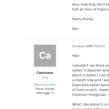
Also, how long did it 
half an hour of Espera
Many thanks,
Ben.
25 marzo 2006 15:22:21
Hey!
I wouldn't say those p
tastes. It depends wha
Caeireann
which is better? I am 
0
a month now and I woul
Mostra il profilo
Esperanto easier becau
Paese: Irlanda
of from scratch. Howeve
Messaggi: 3
Estonian/ Hungarian. I
What I like about E-o i