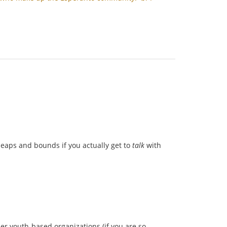
 leaps and bounds if you actually get to
talk
with
her youth-based organizations (if you are so