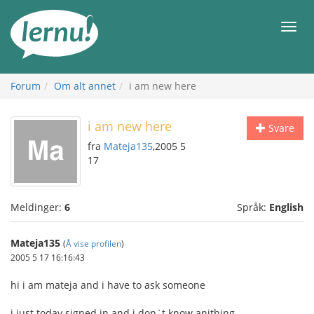
Til
innholdet
Meny
Forum
Om alt annet
i am new here
i am new here
Svare
fra
Mateja135
,2005 5
17
Meldinger:
6
Språk:
English
Mateja135
(
Å vise profilen
)
2005 5 17 16:16:43
hi i am mateja and i have to ask someone
i just today signed in and i don`t know anithing