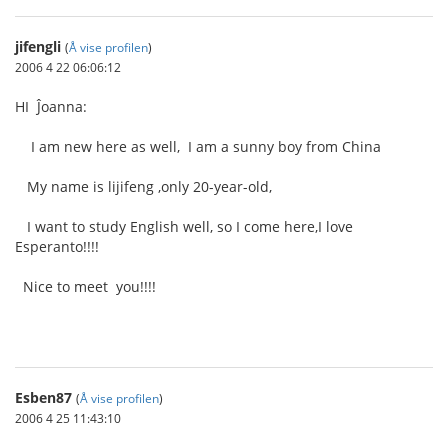
jifengli
(
Å vise profilen
)
2006 4 22 06:06:12
HI Ĵoanna:
I am new here as well, I am a sunny boy from China
My name is lijifeng ,only 20-year-old,
I want to study English well, so I come here,I love
Esperanto!!!!
Nice to meet you!!!!
Esben87
(
Å vise profilen
)
2006 4 25 11:43:10