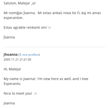
Saluton, Mateja! _o/
Mi nomiĝas Ĵoanna. Mi estas ankaŭ nova tie ĉi, kaj mi amas
esperanton.
Estas agrable renkonti vin! :>
Ĵoanna
Jhoanna
(
Å vise profilen
)
2005 11 21 21:21:30
Hi, Mateja!
My name is Joanna! I'm new here as well, and I love
Esperanto.
Nice to meet you! :>
Joanna