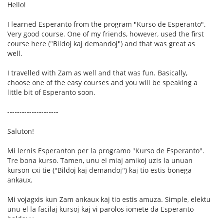
Hello!
I learned Esperanto from the program "Kurso de Esperanto".
Very good course. One of my friends, however, used the first
course here ("Bildoj kaj demandoj") and that was great as
well.
I travelled with Zam as well and that was fun. Basically,
choose one of the easy courses and you will be speaking a
little bit of Esperanto soon.
---------------------
Saluton!
Mi lernis Esperanton per la programo "Kurso de Esperanto".
Tre bona kurso. Tamen, unu el miaj amikoj uzis la unuan
kurson cxi tie ("Bildoj kaj demandoj") kaj tio estis bonega
ankaux.
Mi vojagxis kun Zam ankaux kaj tio estis amuza. Simple, elektu
unu el la facilaj kursoj kaj vi parolos iomete da Esperanto