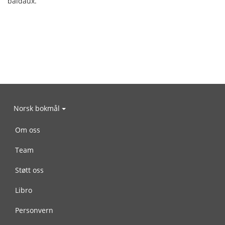
baldaux.
Norsk bokmål
Om oss
Team
Støtt oss
Libro
Personvern