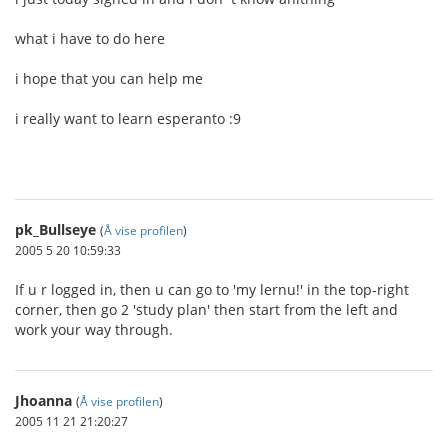
what i have to do here
i hope that you can help me
i really want to learn esperanto :9
pk_Bullseye
(
Å vise profilen
)
2005 5 20 10:59:33
If u r logged in, then u can go to 'my lernu!' in the top-right
corner, then go 2 'study plan' then start from the left and
work your way through.
Jhoanna
(
Å vise profilen
)
2005 11 21 21:20:27