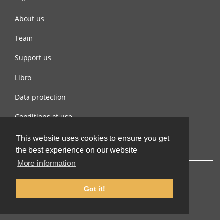
About us
Team
Support us
Libro
Data protection
Conditions of use
Contact us
This website uses cookies to ensure you get
the best experience on our website.
More information
Got it!
© 2002-2026 lernu.net |
Impressum