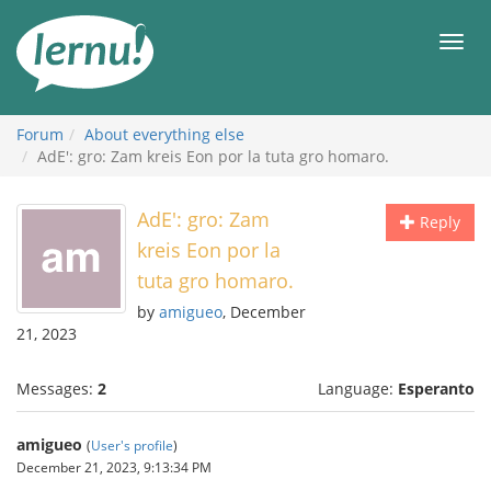
Skip
to
Men
the
content
Forum
About everything else
AdE': gro: Zam kreis Eon por la tuta gro homaro.
AdE': gro: Zam
Reply
kreis Eon por la
tuta gro homaro.
by
amigueo
, December
21, 2023
Messages:
2
Language:
Esperanto
amigueo
(
User's profile
)
December 21, 2023, 9:13:34 PM