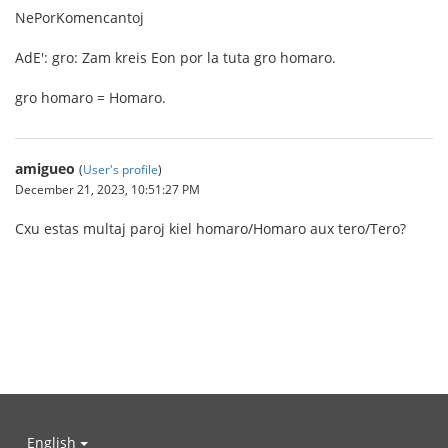
NePorKomencantoj
AdE': gro: Zam kreis Eon por la tuta gro homaro.
gro homaro = Homaro.
amigueo
(
User's profile
)
December 21, 2023, 10:51:27 PM
Cxu estas multaj paroj kiel homaro/Homaro aux tero/Tero?
English