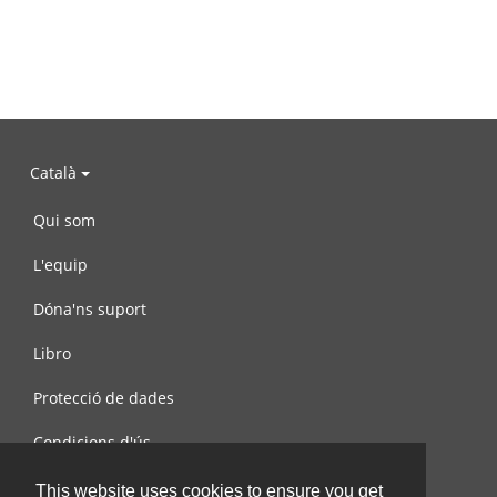
Català
Qui som
L'equip
Dóna'ns suport
Libro
Protecció de dades
Condicions d'ús
Contacta amb nosaltres
This website uses cookies to ensure you get