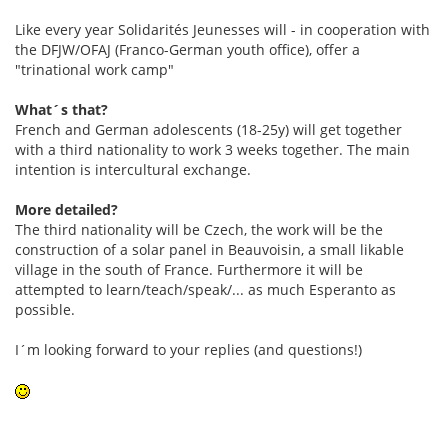
Like every year Solidarités Jeunesses will - in cooperation with
the DFJW/OFAJ (Franco-German youth office), offer a
"trinational work camp"
What´s that?
French and German adolescents (18-25y) will get together
with a third nationality to work 3 weeks together. The main
intention is intercultural exchange.
More detailed?
The third nationality will be Czech, the work will be the
construction of a solar panel in Beauvoisin, a small likable
village in the south of France. Furthermore it will be
attempted to learn/teach/speak/... as much Esperanto as
possible.
I´m looking forward to your replies (and questions!)