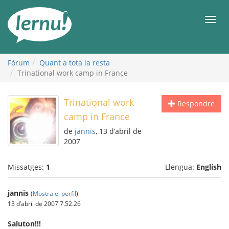
Al
contingut
Men
Fòrum
Quant a tota la resta
Trinational work camp in France
Trinational work
Respondre
camp in France
de
jannis
, 13 d’abril de
2007
Missatges:
1
Llengua:
English
jannis
(
Mostra el perfil
)
13 d’abril de 2007 7.52.26
Saluton!!!