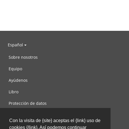
Español
Sobre nosotros
Equipo
Ayúdenos
Libro
Protección de datos
Condiciones de uso
Con la visita de {site} aceptas el {link} uso de
Contáctenos
cookies {/link}. Así podemos continuar