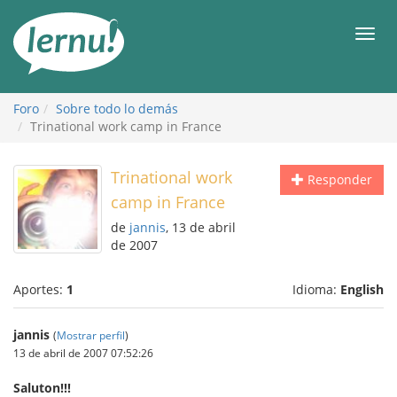
Contenido
Men
Foro
Sobre todo lo demás
Trinational work camp in France
Trinational work
Responder
camp in France
de
jannis
, 13 de abril
de 2007
Aportes:
1
Idioma:
English
jannis
(
Mostrar perfil
)
13 de abril de 2007 07:52:26
Saluton!!!