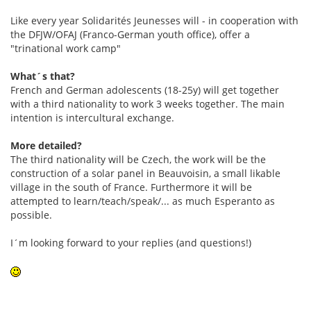
Like every year Solidarités Jeunesses will - in cooperation with
the DFJW/OFAJ (Franco-German youth office), offer a
"trinational work camp"
What´s that?
French and German adolescents (18-25y) will get together
with a third nationality to work 3 weeks together. The main
intention is intercultural exchange.
More detailed?
The third nationality will be Czech, the work will be the
construction of a solar panel in Beauvoisin, a small likable
village in the south of France. Furthermore it will be
attempted to learn/teach/speak/... as much Esperanto as
possible.
I´m looking forward to your replies (and questions!)