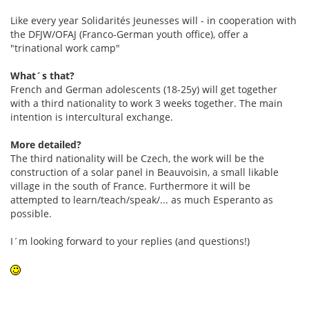
Like every year Solidarités Jeunesses will - in cooperation with
the DFJW/OFAJ (Franco-German youth office), offer a
"trinational work camp"
What´s that?
French and German adolescents (18-25y) will get together
with a third nationality to work 3 weeks together. The main
intention is intercultural exchange.
More detailed?
The third nationality will be Czech, the work will be the
construction of a solar panel in Beauvoisin, a small likable
village in the south of France. Furthermore it will be
attempted to learn/teach/speak/... as much Esperanto as
possible.
I´m looking forward to your replies (and questions!)