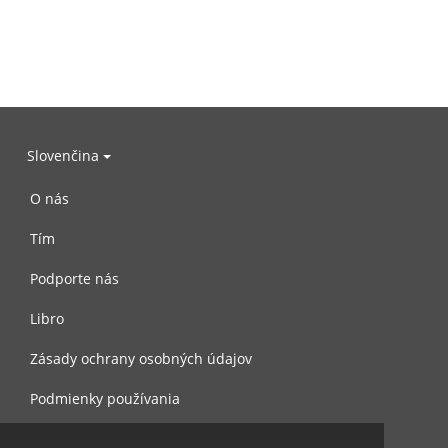
Slovenčina
O nás
Tím
Podporte nás
Libro
Zásady ochrany osobných údajov
Podmienky používania
Spojte sa s nami