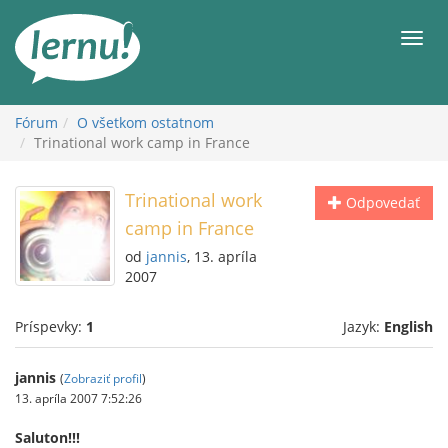
Späť
na
Men
obsah
Fórum
O všetkom ostatnom
Trinational work camp in France
Trinational work
Odpovedať
camp in France
od
jannis
, 13. apríla
2007
Príspevky:
1
Jazyk:
English
jannis
(
Zobraziť profil
)
13. apríla 2007 7:52:26
Saluton!!!