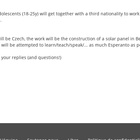
escents (18-25y) will get together with a third nationality to work
.
ill be Czech, the work will be the construction of a solar panel in Be
 will be attempted to learn/teach/speak/... as much Esperanto as p
 your replies (and questions!)