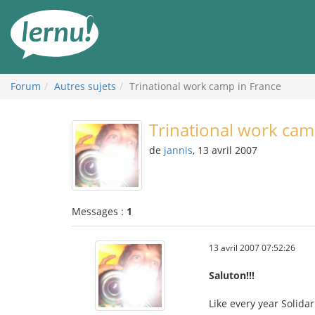
Aller
au
contenu
Forum
Autres sujets
Trinational work camp in France
Trinational work cam
de
jannis
, 13 avril 2007
Messages :
1
13 avril 2007 07:52:26
Saluton!!!
Like every year Solida