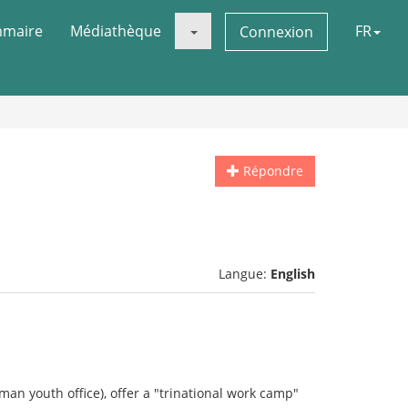
maire
Médiathèque
FR
Connexion
Répondre
Langue:
English
man youth office), offer a "trinational work camp"