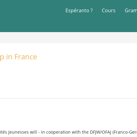
Espéranto ?
Cours
Gram
p in France
rités Jeunesses will - in cooperation with the DFJW/OFAJ (Franco-Ger