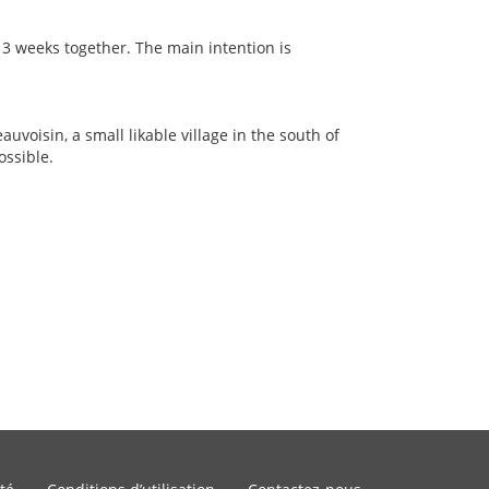
 3 weeks together. The main intention is
auvoisin, a small likable village in the south of
ossible.