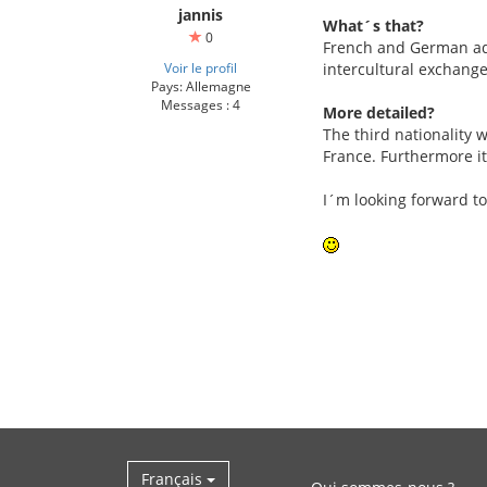
jannis
What´s that?
0
French and German adol
Voir le profil
intercultural exchange
Pays: Allemagne
Messages : 4
More detailed?
The third nationality w
France. Furthermore it
I´m looking forward to
Français