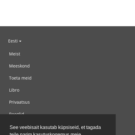
Eesti
Meist
Meeskond
Toeta meid
Libro
Privaatsus
Reeglid
Võta meiega ühendust
See veebisait kasutab küpsiseid, et tagada
teile parim kasutuskogemus meie