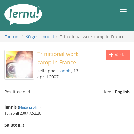
Sisu
juurde
Men
Foorum
Kõigest muust
Trinational work camp in France
Trinational work
Vasta
camp in France
kelle poolt
jannis
, 13.
aprill 2007
Postitused:
1
Keel:
English
jannis
(
Näita profiili
)
13. aprill 2007 7:52.26
Saluton!!!