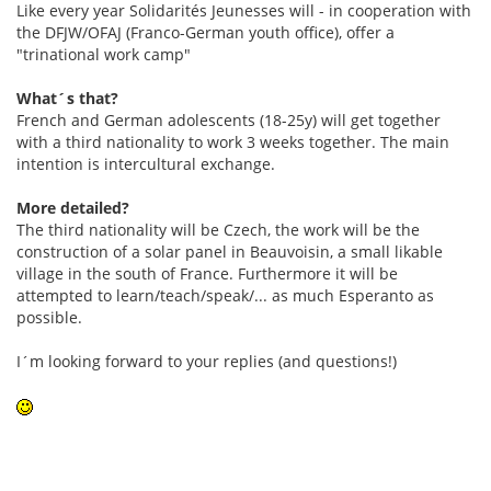
Like every year Solidarités Jeunesses will - in cooperation with
the DFJW/OFAJ (Franco-German youth office), offer a
"trinational work camp"
What´s that?
French and German adolescents (18-25y) will get together
with a third nationality to work 3 weeks together. The main
intention is intercultural exchange.
More detailed?
The third nationality will be Czech, the work will be the
construction of a solar panel in Beauvoisin, a small likable
village in the south of France. Furthermore it will be
attempted to learn/teach/speak/... as much Esperanto as
possible.
I´m looking forward to your replies (and questions!)