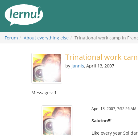
Skip
to
the
content
Forum
About everything else
Trinational work camp in Fran
Trinational work cam
by
jannis
, April 13, 2007
Messages:
1
April 13, 2007, 7:52:26 AM
Saluton!!!
Like every year Solida