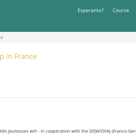
Esperanto?
Course
ce
p in France
rités Jeunesses will - in cooperation with the DFJW/OFAJ (Franco-Ger