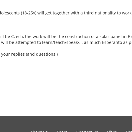
escents (18-25y) will get together with a third nationality to work
.
ill be Czech, the work will be the construction of a solar panel in Be
 will be attempted to learn/teach/speak/... as much Esperanto as p
 your replies (and questions!)