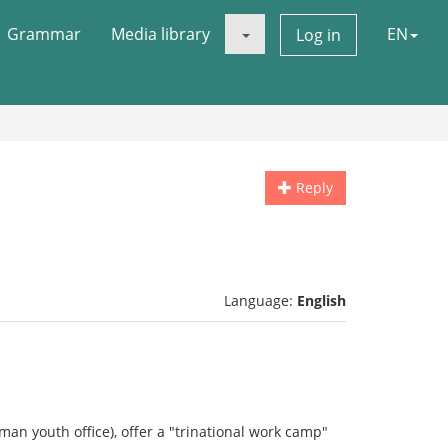
Grammar
Media library
EN
Log in
Reply
Language:
English
man youth office), offer a "trinational work camp"