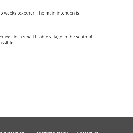
 3 weeks together. The main intention is
auvoisin, a small likable village in the south of
ossible.