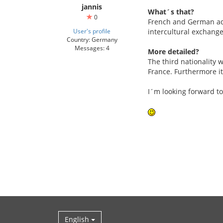
jannis
What´s that?
0
French and German adol
User's profile
intercultural exchange
Country: Germany
Messages: 4
More detailed?
The third nationality w
France. Furthermore it
I´m looking forward to
English