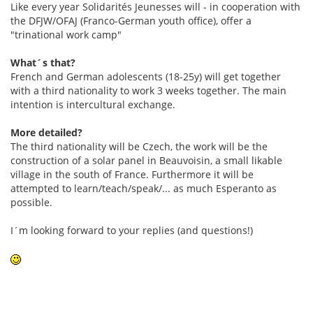
Like every year Solidarités Jeunesses will - in cooperation with
the DFJW/OFAJ (Franco-German youth office), offer a
"trinational work camp"
What´s that?
French and German adolescents (18-25y) will get together
with a third nationality to work 3 weeks together. The main
intention is intercultural exchange.
More detailed?
The third nationality will be Czech, the work will be the
construction of a solar panel in Beauvoisin, a small likable
village in the south of France. Furthermore it will be
attempted to learn/teach/speak/... as much Esperanto as
possible.
I´m looking forward to your replies (and questions!)