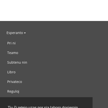
Esperanto
Pri ni
Teamo
Subtenu nin
Libro
Privateco
Reguloj
Kontaktu nin
Tiu ĉi retejo uzas por sia laboro dosierojn