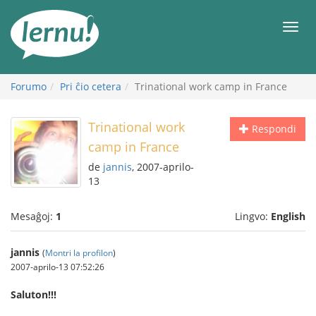
Al
la
Men
enhavo
Forumo
Pri ĉio cetera
Trinational work camp in France
Trinational work
Respondi
camp in France
de
jannis
, 2007-aprilo-
13
Mesaĝoj:
1
Lingvo:
English
jannis
(
Montri la profilon
)
2007-aprilo-13 07:52:26
Saluton!!!