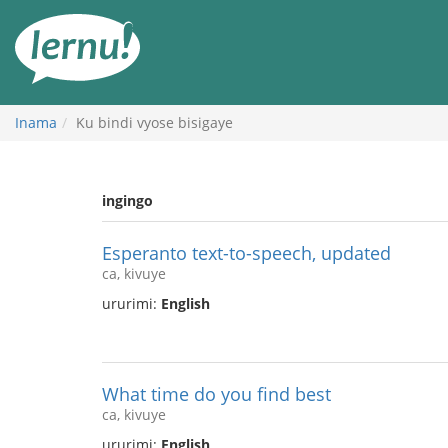
Ku
rupapuro
rw'ibirimwo
Inama
Ku bindi vyose bisigaye
ingingo
Esperanto text-to-speech, updated
ca, kivuye
ururimi:
English
What time do you find best
ca, kivuye
ururimi:
English