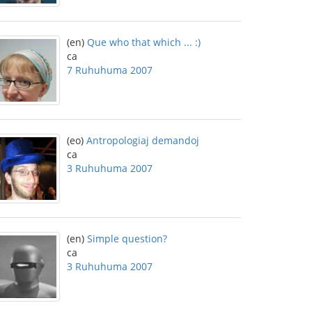
(en)
Que who that which ... :)
ca
7 Ruhuhuma 2007
(eo)
Antropologiaj demandoj
ca
3 Ruhuhuma 2007
(en)
Simple question?
ca
3 Ruhuhuma 2007