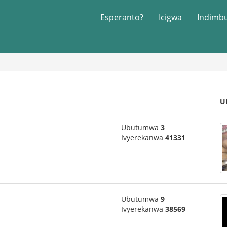
Esperanto?
Icigwa
Indimb
U
Ubutumwa
3
Ivyerekanwa
41331
Ubutumwa
9
Ivyerekanwa
38569