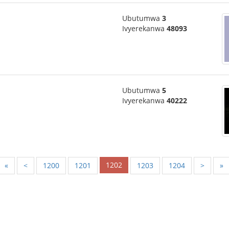
Ubutumwa
3
Ivyerekanwa
48093
Ubutumwa
5
Ivyerekanwa
40222
1202
«
<
1200
1201
1203
1204
>
»