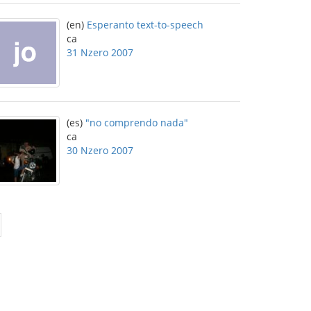
(en)
Esperanto text-to-speech
ca
31 Nzero 2007
(es)
"no comprendo nada"
ca
30 Nzero 2007