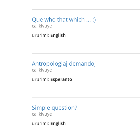
Que who that which ... :)
ca, kivuye
ururimi:
English
Antropologiaj demandoj
ca, kivuye
ururimi:
Esperanto
Simple question?
ca, kivuye
ururimi:
English