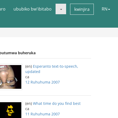
uro
ububiko bw'ibitabo
RN
kwinjira
butumwa buheruka
(en)
Esperanto text-to-speech,
updated
ca
12 Ruhuhuma 2007
(en)
What time do you find best
ca
11 Ruhuhuma 2007