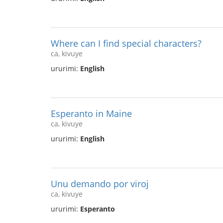
Where can I find special characters?
ca, kivuye
ururimi:
English
Esperanto in Maine
ca, kivuye
ururimi:
English
Unu demando por viroj
ca, kivuye
ururimi:
Esperanto