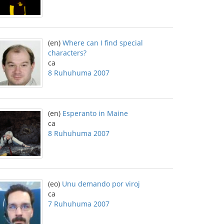
(en)
Where can I find special
characters?
ca
8 Ruhuhuma 2007
(en)
Esperanto in Maine
ca
8 Ruhuhuma 2007
(eo)
Unu demando por viroj
ca
7 Ruhuhuma 2007