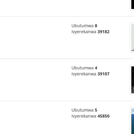
Ubutumwa
8
Ivyerekanwa
39182
Ubutumwa
4
Ivyerekanwa
39107
Ubutumwa
5
Ivyerekanwa
45850