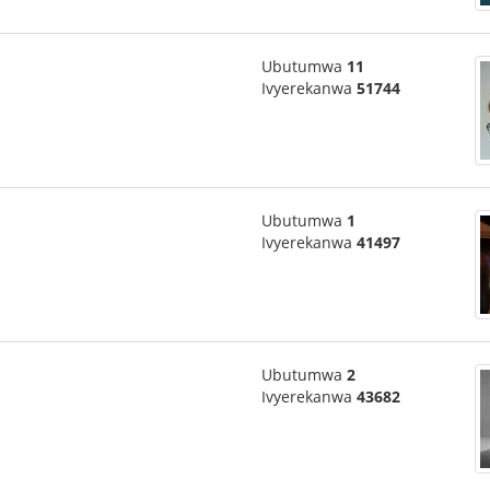
Ubutumwa
11
Ivyerekanwa
51744
Ubutumwa
1
Ivyerekanwa
41497
Ubutumwa
2
Ivyerekanwa
43682