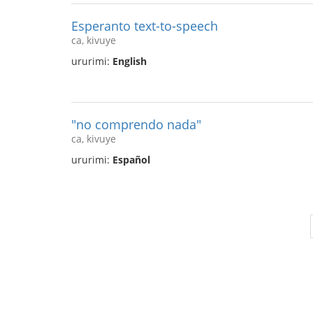
Esperanto text-to-speech
ca, kivuye
ururimi:
English
"no comprendo nada"
ca, kivuye
ururimi:
Español