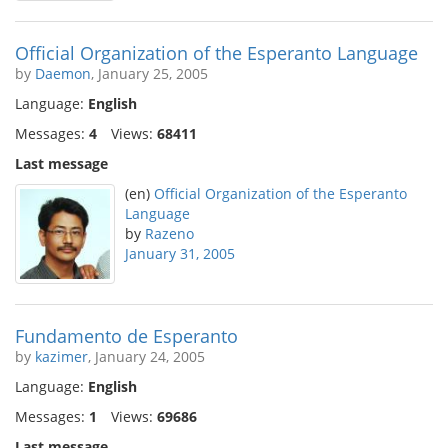
Official Organization of the Esperanto Language
by
Daemon
, January 25, 2005
Language:
English
Messages:
4
Views:
68411
Last message
(en)
Official Organization of the Esperanto
Language
by
Razeno
January 31, 2005
Fundamento de Esperanto
by
kazimer
, January 24, 2005
Language:
English
Messages:
1
Views:
69686
Last message