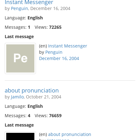
Instant Messenger
by
Penguin
, December 16, 2004
Language:
English
Messages:
1
Views:
72265
Last message
(en)
Instant Messenger
by
Penguin
December 16, 2004
about pronunciation
by
Jamilo
, October 21, 2004
Language:
English
Messages:
4
Views:
76659
Last message
(en)
about pronunciation