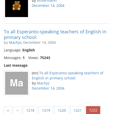
by
vintermann
December 14, 2004
To all Esperanto-speaking teachers of English in
primary school:
by
Machjo
, December 14, 2004
Language:
English
Messages:
1
Views:
75243
Last message
(en)
To all Esperanto-speaking teachers of
English in primary school:
by
Machjo
December 14, 2004
1222
«
<
1218
1219
1220
1221