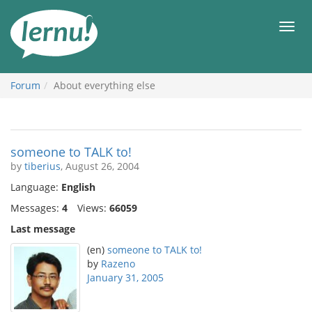
Skip
to
Men
the
content
Forum
About everything else
someone to TALK to!
by
tiberius
, August 26, 2004
Language:
English
Messages:
4
Views:
66059
Last message
(en)
someone to TALK to!
by
Razeno
January 31, 2005