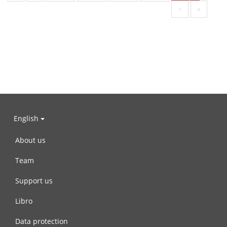
>
»
English
About us
Team
Support us
Libro
Data protection