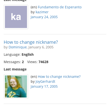
(en)
Fundamento de Esperanto
by
kazimer
January 24, 2005
How to change nickname?
by
Dominique
, January 6, 2005
Language:
English
Messages:
2
Views:
74628
Last message
(en)
How to change nickname?
by
JoyGerhardt
January 17, 2005