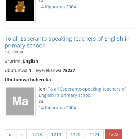
ca
14 Kigarama 2004
To all Esperanto-speaking teachers of English in
primary school:
ca, kivuye
ururimi:
English
Ubutumwa
1
Ivyerekanwa
75237
Ubutumwa buheruka
(en)
To all Esperanto-speaking teachers of
English in primary school:
ca
14 Kigarama 2004
1222
«
<
1218
1219
1220
1221