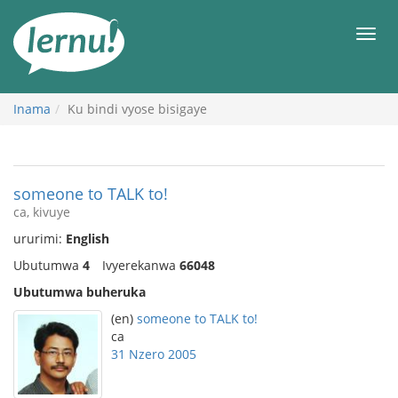
Ku
rupapuro
Urut
rw'ibirimwo
Inama
Ku bindi vyose bisigaye
someone to TALK to!
ca, kivuye
ururimi:
English
Ubutumwa
4
Ivyerekanwa
66048
Ubutumwa buheruka
(en)
someone to TALK to!
ca
31 Nzero 2005