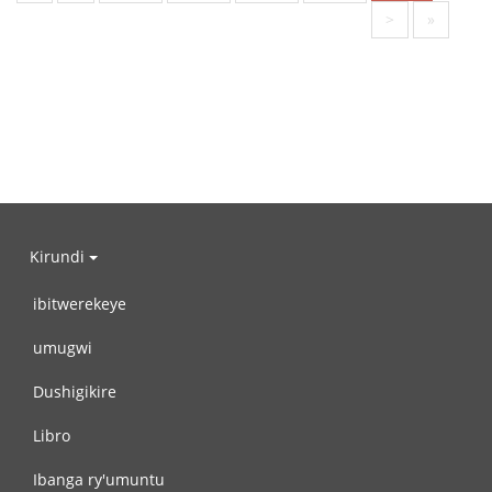
>
»
Kirundi
ibitwerekeye
umugwi
Dushigikire
Libro
Ibanga ry'umuntu