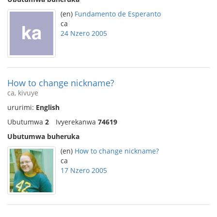
(en)
Fundamento de Esperanto
ca
24 Nzero 2005
How to change nickname?
ca, kivuye
ururimi:
English
Ubutumwa
2
Ivyerekanwa
74619
Ubutumwa buheruka
(en)
How to change nickname?
ca
17 Nzero 2005