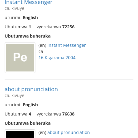
Instant Messenger
ca, kivuye
ururimi:
English
Ubutumwa
1
Ivyerekanwa
72256
Ubutumwa buheruka
(en)
Instant Messenger
ca
16 Kigarama 2004
about pronunciation
ca, kivuye
ururimi:
English
Ubutumwa
4
Ivyerekanwa
76638
Ubutumwa buheruka
(en)
about pronunciation