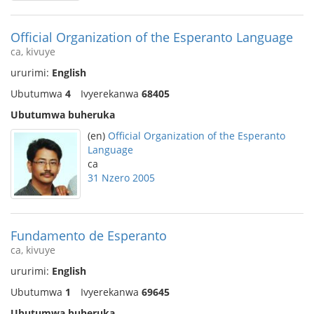
Official Organization of the Esperanto Language
ca, kivuye
ururimi:
English
Ubutumwa
4
Ivyerekanwa
68405
Ubutumwa buheruka
(en)
Official Organization of the Esperanto
Language
ca
31 Nzero 2005
Fundamento de Esperanto
ca, kivuye
ururimi:
English
Ubutumwa
1
Ivyerekanwa
69645
Ubutumwa buheruka