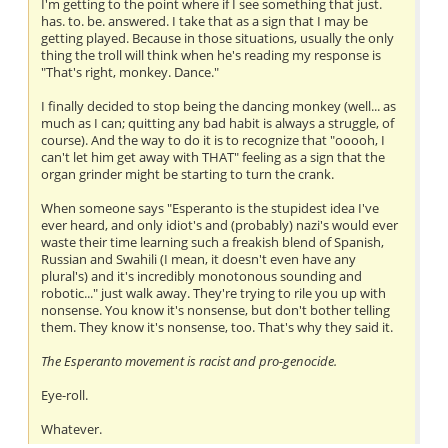
I'm getting to the point where if I see something that just.
has. to. be. answered. I take that as a sign that I may be
getting played. Because in those situations, usually the only
thing the troll will think when he's reading my response is
"That's right, monkey. Dance."
I finally decided to stop being the dancing monkey (well... as
much as I can; quitting any bad habit is always a struggle, of
course). And the way to do it is to recognize that "ooooh, I
can't let him get away with THAT" feeling as a sign that the
organ grinder might be starting to turn the crank.
When someone says "Esperanto is the stupidest idea I've
ever heard, and only idiot's and (probably) nazi's would ever
waste their time learning such a freakish blend of Spanish,
Russian and Swahili (I mean, it doesn't even have any
plural's) and it's incredibly monotonous sounding and
robotic..." just walk away. They're trying to rile you up with
nonsense. You know it's nonsense, but don't bother telling
them. They know it's nonsense, too. That's why they said it.
The Esperanto movement is racist and pro-genocide.
Eye-roll.
Whatever.