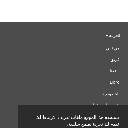
العربية
من نحن
فريق
ادعمنا
Libro
الخصوصية
شروط الإستخدام
اتصل بنا
يستخدم هذا الموقع ملفات تعريف الارتباط لكي
نقدم لك تجربة تصفح سلسة.