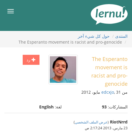
إل
المحتويا
قائمة
طعام
حول كل شيء آخر
المنتدى
The Esperanto movement is racist and pro-genocide
The Esperanto
رد
movement is
racist and pro-
genocide
edcxjo
, 31 مايو، 2012
من
English
لغة:
93
المشاركات:
RiotNrrd
)
عرض الملف الشخصي
(
23 مارس، 2013 2:17:24 ص