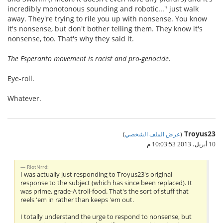
incredibly monotonous sounding and robotic..." just walk
away. They're trying to rile you up with nonsense. You know
it's nonsense, but don't bother telling them. They know it's
nonsense, too. That's why they said it.
The Esperanto movement is racist and pro-genocide.
Eye-roll.
Whatever.
Troyus23
)
عرض الملف الشخصي
(
10 أبريل، 2013 10:03:53 م
RiotNrrd:
I was actually just responding to Troyus23's original
response to the subject (which has since been replaced). It
was prime, grade-A troll-food. That's the sort of stuff that
reels 'em in rather than keeps 'em out.
I totally understand the urge to respond to nonsense, but