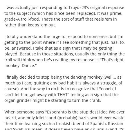
I was actually just responding to Troyus23's original response
to the subject (which has since been replaced). It was prime,
grade-A troll-food. That's the sort of stuff that reels 'em in
rather than keeps 'em out.
I totally understand the urge to respond to nonsense, but I'm
getting to the point where if I see something that just. has. to.
be. answered. I take that as a sign that I may be getting
played. Because in those situations, usually the only thing the
troll will think when he's reading my response is "That's right,
monkey. Dance."
I finally decided to stop being the dancing monkey (well... as
much as I can; quitting any bad habit is always a struggle, of
course). And the way to do it is to recognize that "ooooh, I
can't let him get away with THAT" feeling as a sign that the
organ grinder might be starting to turn the crank.
When someone says "Esperanto is the stupidest idea I've ever
heard, and only idiot's and (probably) nazi's would ever waste
their time learning such a freakish blend of Spanish, Russian
and Swahili (I mean, it doesn't even have any plural's) and it's