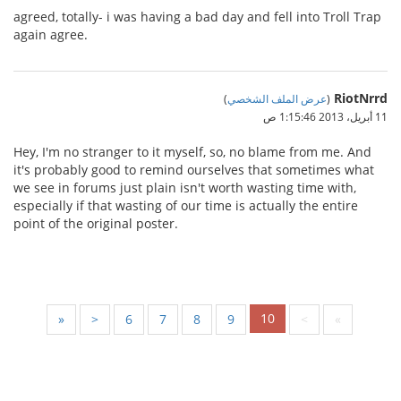
agreed, totally- i was having a bad day and fell into Troll Trap
again agree.
RiotNrrd
)
عرض الملف الشخصي
(
11 أبريل، 2013 1:15:46 ص
Hey, I'm no stranger to it myself, so, no blame from me. And
it's probably good to remind ourselves that sometimes what
we see in forums just plain isn't worth wasting time with,
especially if that wasting of our time is actually the entire
point of the original poster.
10
«
<
6
7
8
9
>
»