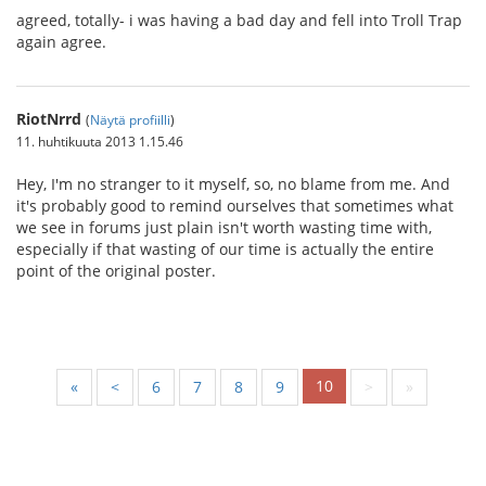
agreed, totally- i was having a bad day and fell into Troll Trap
again agree.
RiotNrrd
(
Näytä profiilli
)
11. huhtikuuta 2013 1.15.46
Hey, I'm no stranger to it myself, so, no blame from me. And
it's probably good to remind ourselves that sometimes what
we see in forums just plain isn't worth wasting time with,
especially if that wasting of our time is actually the entire
point of the original poster.
10
«
<
6
7
8
9
>
»