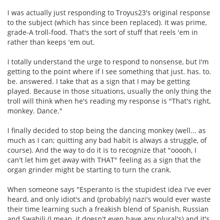
I was actually just responding to Troyus23's original response
to the subject (which has since been replaced). It was prime,
grade-A troll-food. That's the sort of stuff that reels 'em in
rather than keeps 'em out.
I totally understand the urge to respond to nonsense, but I'm
getting to the point where if I see something that just. has. to.
be. answered. I take that as a sign that I may be getting
played. Because in those situations, usually the only thing the
troll will think when he's reading my response is "That's right,
monkey. Dance."
I finally decided to stop being the dancing monkey (well... as
much as I can; quitting any bad habit is always a struggle, of
course). And the way to do it is to recognize that "ooooh, I
can't let him get away with THAT" feeling as a sign that the
organ grinder might be starting to turn the crank.
When someone says "Esperanto is the stupidest idea I've ever
heard, and only idiot's and (probably) nazi's would ever waste
their time learning such a freakish blend of Spanish, Russian
and Swahili (I mean, it doesn't even have any plural's) and it's