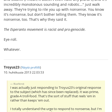
incredibly monotonous sounding and robotic..." just walk
away. They're trying to rile you up with nonsense. You know
it's nonsense, but don't bother telling them. They know it's
nonsense, too. That's why they said it.
The Esperanto movement is racist and pro-genocide.
Eye-roll.
Whatever.
Troyus23
(
Näytä profiilli
)
10. huhtikuuta 2013 22.03.53
RiotNrrd:
I was actually just responding to Troyus23's original response
to the subject (which has since been replaced). It was prime,
grade-A troll-food. That's the sort of stuff that reels 'em in
rather than keeps 'em out.
I totally understand the urge to respond to nonsense, but I'm