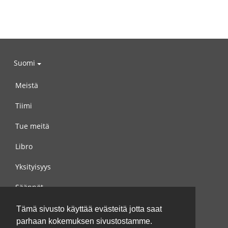
Suomi
Meistä
Tiimi
Tue meitä
Libro
Yksityisyys
Säännöt
Ota yhteyttä meihin
Tämä sivusto käyttää evästeitä jotta saat
parhaan kokemuksen sivustostamme.