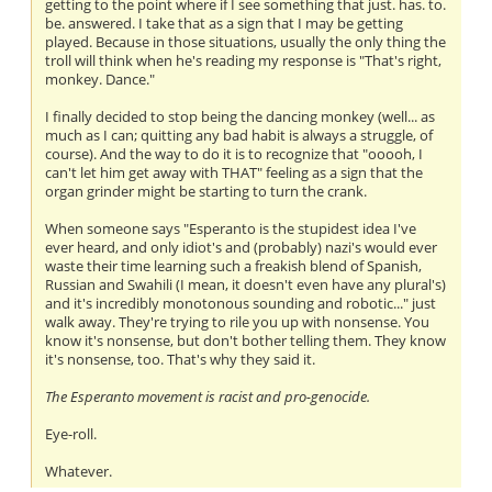
getting to the point where if I see something that just. has. to.
be. answered. I take that as a sign that I may be getting
played. Because in those situations, usually the only thing the
troll will think when he's reading my response is "That's right,
monkey. Dance."
I finally decided to stop being the dancing monkey (well... as
much as I can; quitting any bad habit is always a struggle, of
course). And the way to do it is to recognize that "ooooh, I
can't let him get away with THAT" feeling as a sign that the
organ grinder might be starting to turn the crank.
When someone says "Esperanto is the stupidest idea I've
ever heard, and only idiot's and (probably) nazi's would ever
waste their time learning such a freakish blend of Spanish,
Russian and Swahili (I mean, it doesn't even have any plural's)
and it's incredibly monotonous sounding and robotic..." just
walk away. They're trying to rile you up with nonsense. You
know it's nonsense, but don't bother telling them. They know
it's nonsense, too. That's why they said it.
The Esperanto movement is racist and pro-genocide.
Eye-roll.
Whatever.