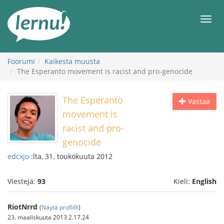
Tästä
sisältöön
Men
Foorumi
Kaikesta muusta
The Esperanto movement is racist and pro-genocide
The Esperanto
Vastaa
movement is
racist and pro-
genocide
edcxjo
:lta, 31. toukokuuta 2012
Viestejä:
93
Kieli:
English
RiotNrrd
(
Näytä profiilli
)
23. maaliskuuta 2013 2.17.24