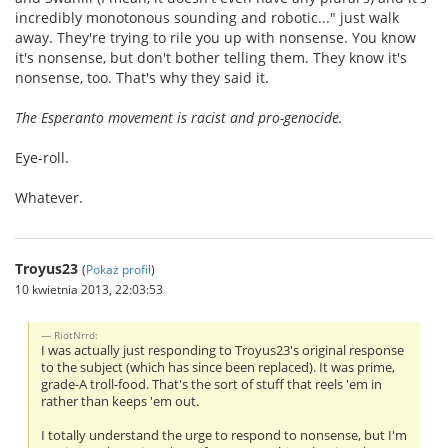
incredibly monotonous sounding and robotic..." just walk
away. They're trying to rile you up with nonsense. You know
it's nonsense, but don't bother telling them. They know it's
nonsense, too. That's why they said it.
The Esperanto movement is racist and pro-genocide.
Eye-roll.
Whatever.
Troyus23
(
Pokaż profil
)
10 kwietnia 2013, 22:03:53
RiotNrrd:
I was actually just responding to Troyus23's original response
to the subject (which has since been replaced). It was prime,
grade-A troll-food. That's the sort of stuff that reels 'em in
rather than keeps 'em out.
I totally understand the urge to respond to nonsense, but I'm