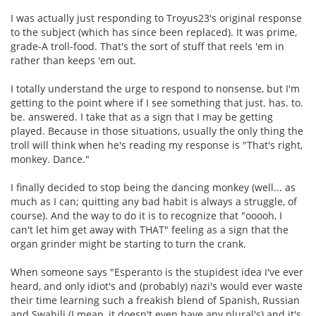
I was actually just responding to Troyus23's original response
to the subject (which has since been replaced). It was prime,
grade-A troll-food. That's the sort of stuff that reels 'em in
rather than keeps 'em out.
I totally understand the urge to respond to nonsense, but I'm
getting to the point where if I see something that just. has. to.
be. answered. I take that as a sign that I may be getting
played. Because in those situations, usually the only thing the
troll will think when he's reading my response is "That's right,
monkey. Dance."
I finally decided to stop being the dancing monkey (well... as
much as I can; quitting any bad habit is always a struggle, of
course). And the way to do it is to recognize that "ooooh, I
can't let him get away with THAT" feeling as a sign that the
organ grinder might be starting to turn the crank.
When someone says "Esperanto is the stupidest idea I've ever
heard, and only idiot's and (probably) nazi's would ever waste
their time learning such a freakish blend of Spanish, Russian
and Swahili (I mean, it doesn't even have any plural's) and it's