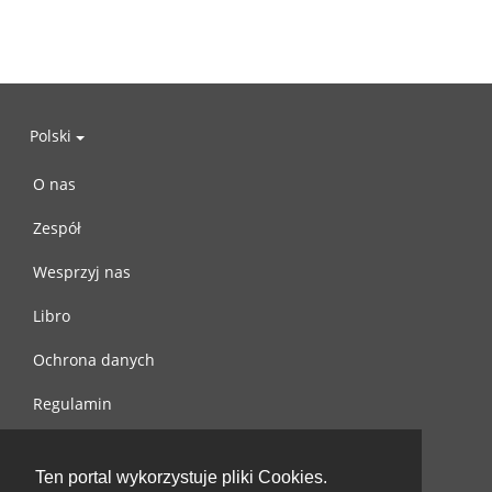
Polski
O nas
Zespół
Wesprzyj nas
Libro
Ochrona danych
Regulamin
Skontaktuj się z nami
Ten portal wykorzystuje pliki Cookies.