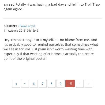
agreed, totally- i was having a bad day and fell into Troll Trap
again agree.
RiotNrrd
(
Pokaż profil
)
11 kwietnia 2013, 01:15:46
Hey, I'm no stranger to it myself, so, no blame from me. And
it's probably good to remind ourselves that sometimes what
we see in forums just plain isn't worth wasting time with,
especially if that wasting of our time is actually the entire
point of the original poster.
10
«
<
6
7
8
9
>
»