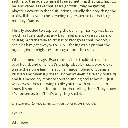
getting to the point where if I see something that just. has. to.
be. answered. I take that as a sign that I may be getting
played. Because in those situations, usually the only thing the
troll will think when he's reading my response is "That's right,
monkey. Dance."
I finally decided to stop being the dancing monkey (well... as
much as I can; quitting any bad habit is always a struggle, of
course). And the way to do it is to recognize that "ooooh, I
can't let him get away with THAT" feeling as a sign that the
organ grinder might be starting to turn the crank.
When someone says "Esperanto is the stupidest idea I've
ever heard, and only idiot's and (probably) nazi's would ever
waste their time learning such a freakish blend of Spanish,
Russian and Swahili (I mean, it doesn't even have any plural's)
and it's incredibly monotonous sounding and robotic..." just
walk away. They're trying to rile you up with nonsense. You
know it's nonsense, but don't bother telling them. They know
it's nonsense, too. That's why they said it.
The Esperanto movement is racist and pro-genocide.
Eye-roll.
Whatever.