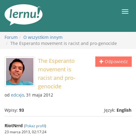
Więcej
Men
Forum
O wszystkim innym
The Esperanto movement is racist and pro-genocide
The Esperanto
Odpowiedz
movement is
racist and pro-
genocide
od
edcxjo
, 31 maja 2012
Wpisy:
93
Język:
English
RiotNrrd
(
Pokaż profil
)
23 marca 2013, 02:17:24