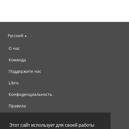
Русский
О нас
Команда
Поддержите нас
Libro
Конфиденциальность
Правила
Контакты
Этот сайт использует для своей работы