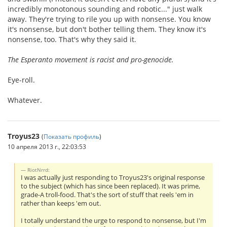
incredibly monotonous sounding and robotic..." just walk
away. They're trying to rile you up with nonsense. You know
it's nonsense, but don't bother telling them. They know it's
nonsense, too. That's why they said it.
The Esperanto movement is racist and pro-genocide.
Eye-roll.
Whatever.
Troyus23
(
Показать профиль
)
10 апреля 2013 г., 22:03:53
RiotNrrd:
I was actually just responding to Troyus23's original response
to the subject (which has since been replaced). It was prime,
grade-A troll-food. That's the sort of stuff that reels 'em in
rather than keeps 'em out.
I totally understand the urge to respond to nonsense, but I'm