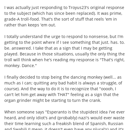
I was actually just responding to Troyus23's original response
to the subject (which has since been replaced). It was prime,
grade-A troll-food. That's the sort of stuff that reels 'em in
rather than keeps 'em out.
I totally understand the urge to respond to nonsense, but I'm
getting to the point where if I see something that just. has. to.
be. answered. I take that as a sign that I may be getting
played. Because in those situations, usually the only thing the
troll will think when he's reading my response is "That's right,
monkey. Dance."
I finally decided to stop being the dancing monkey (well... as
much as I can; quitting any bad habit is always a struggle, of
course). And the way to do it is to recognize that "ooooh, I
can't let him get away with THAT" feeling as a sign that the
organ grinder might be starting to turn the crank.
When someone says "Esperanto is the stupidest idea I've ever
heard, and only idiot's and (probably) nazi's would ever waste
their time learning such a freakish blend of Spanish, Russian
and Swahili (I mean, it doesn't even have any plural's) and it's