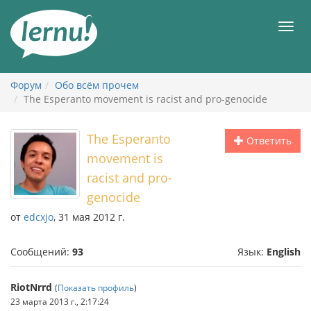
К
содержанию
Мен
Форум
Обо всём прочем
The Esperanto movement is racist and pro-genocide
The Esperanto
Ответить
movement is
racist and pro-
genocide
от
edcxjo
, 31 мая 2012 г.
Сообщений:
93
Язык:
English
RiotNrrd
(
Показать профиль
)
23 марта 2013 г., 2:17:24