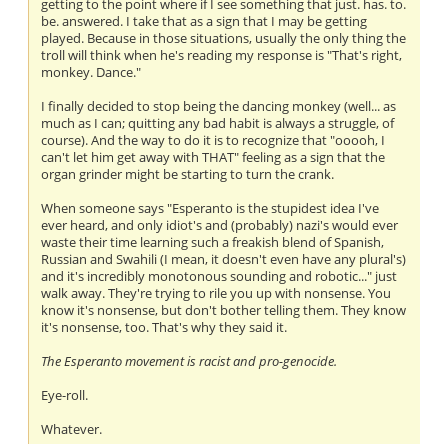
getting to the point where if I see something that just. has. to.
be. answered. I take that as a sign that I may be getting
played. Because in those situations, usually the only thing the
troll will think when he's reading my response is "That's right,
monkey. Dance."
I finally decided to stop being the dancing monkey (well... as
much as I can; quitting any bad habit is always a struggle, of
course). And the way to do it is to recognize that "ooooh, I
can't let him get away with THAT" feeling as a sign that the
organ grinder might be starting to turn the crank.
When someone says "Esperanto is the stupidest idea I've
ever heard, and only idiot's and (probably) nazi's would ever
waste their time learning such a freakish blend of Spanish,
Russian and Swahili (I mean, it doesn't even have any plural's)
and it's incredibly monotonous sounding and robotic..." just
walk away. They're trying to rile you up with nonsense. You
know it's nonsense, but don't bother telling them. They know
it's nonsense, too. That's why they said it.
The Esperanto movement is racist and pro-genocide.
Eye-roll.
Whatever.