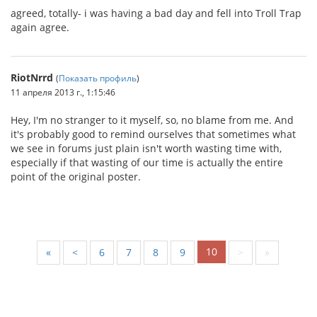
agreed, totally- i was having a bad day and fell into Troll Trap
again agree.
RiotNrrd
(
Показать профиль
)
11 апреля 2013 г., 1:15:46
Hey, I'm no stranger to it myself, so, no blame from me. And
it's probably good to remind ourselves that sometimes what
we see in forums just plain isn't worth wasting time with,
especially if that wasting of our time is actually the entire
point of the original poster.
10
«
<
6
7
8
9
>
»