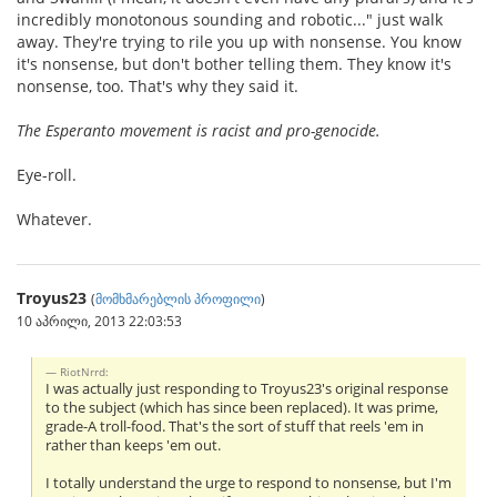
incredibly monotonous sounding and robotic..." just walk
away. They're trying to rile you up with nonsense. You know
it's nonsense, but don't bother telling them. They know it's
nonsense, too. That's why they said it.
The Esperanto movement is racist and pro-genocide.
Eye-roll.
Whatever.
Troyus23
(
მომხმარებლის პროფილი
)
10 აპრილი, 2013 22:03:53
RiotNrrd:
I was actually just responding to Troyus23's original response
to the subject (which has since been replaced). It was prime,
grade-A troll-food. That's the sort of stuff that reels 'em in
rather than keeps 'em out.
I totally understand the urge to respond to nonsense, but I'm