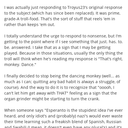
I was actually just responding to Troyus23's original response
to the subject (which has since been replaced). It was prime,
grade-A troll-food. That's the sort of stuff that reels 'em in
rather than keeps 'em out.
I totally understand the urge to respond to nonsense, but I'm
getting to the point where if I see something that just. has. to.
be. answered. I take that as a sign that I may be getting
played. Because in those situations, usually the only thing the
troll will think when he's reading my response is "That's right,
monkey. Dance."
I finally decided to stop being the dancing monkey (well... as
much as I can; quitting any bad habit is always a struggle, of
course). And the way to do it is to recognize that "ooooh, I
can't let him get away with THAT" feeling as a sign that the
organ grinder might be starting to turn the crank.
When someone says "Esperanto is the stupidest idea I've ever
heard, and only idiot's and (probably) nazi's would ever waste
their time learning such a freakish blend of Spanish, Russian
and Swahili (I mean, it doesn't even have any plural's) and it's