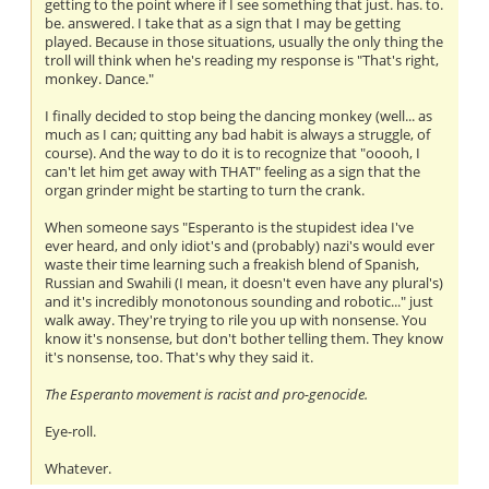
getting to the point where if I see something that just. has. to.
be. answered. I take that as a sign that I may be getting
played. Because in those situations, usually the only thing the
troll will think when he's reading my response is "That's right,
monkey. Dance."
I finally decided to stop being the dancing monkey (well... as
much as I can; quitting any bad habit is always a struggle, of
course). And the way to do it is to recognize that "ooooh, I
can't let him get away with THAT" feeling as a sign that the
organ grinder might be starting to turn the crank.
When someone says "Esperanto is the stupidest idea I've
ever heard, and only idiot's and (probably) nazi's would ever
waste their time learning such a freakish blend of Spanish,
Russian and Swahili (I mean, it doesn't even have any plural's)
and it's incredibly monotonous sounding and robotic..." just
walk away. They're trying to rile you up with nonsense. You
know it's nonsense, but don't bother telling them. They know
it's nonsense, too. That's why they said it.
The Esperanto movement is racist and pro-genocide.
Eye-roll.
Whatever.