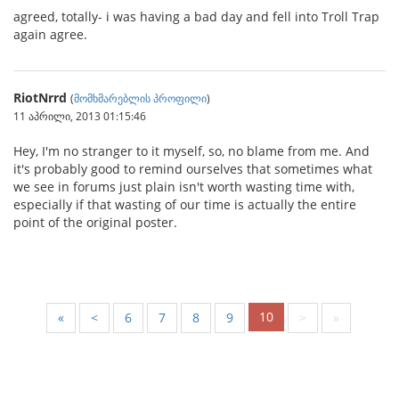
agreed, totally- i was having a bad day and fell into Troll Trap
again agree.
RiotNrrd
(
მომხმარებლის პროფილი
)
11 აპრილი, 2013 01:15:46
Hey, I'm no stranger to it myself, so, no blame from me. And
it's probably good to remind ourselves that sometimes what
we see in forums just plain isn't worth wasting time with,
especially if that wasting of our time is actually the entire
point of the original poster.
10
«
<
6
7
8
9
>
»