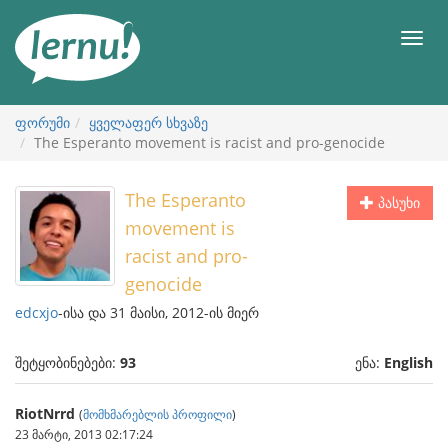
შინაარსის
ნახვა
მენიუ
ფორუმი
ყველაფერ სხვაზე
The Esperanto movement is racist and pro-genocide
The Esperanto
პასუხი
movement is
racist and pro-
genocide
edcxjo
-ისა და 31 მაისი, 2012-ის მიერ
შეტყობინებები:
93
ენა:
English
RiotNrrd
(
მომხმარებლის პროფილი
)
23 მარტი, 2013 02:17:24