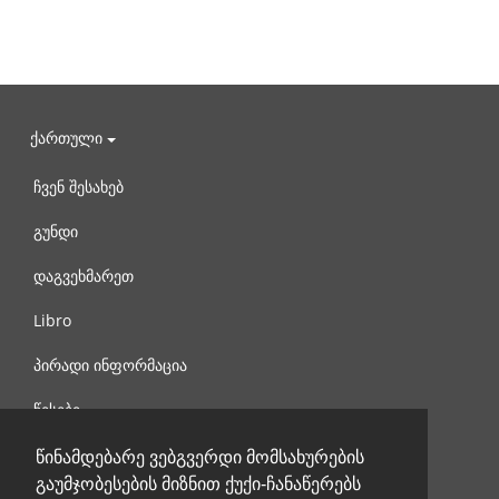
ქართული
ჩვენ შესახებ
გუნდი
დაგვეხმარეთ
Libro
პირადი ინფორმაცია
წესები
დაგვიკავშირდით
წინამდებარე ვებგვერდი მომსახურების
გაუმჯობესების მიზნით ქუქი-ჩანაწერებს