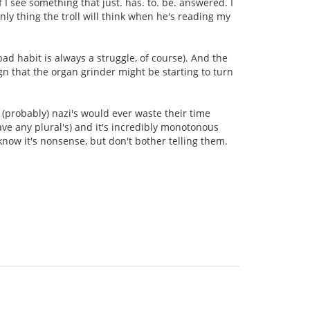
 I see something that just. has. to. be. answered. I
only thing the troll will think when he's reading my
bad habit is always a struggle, of course). And the
ign that the organ grinder might be starting to turn
 (probably) nazi's would ever waste their time
ave any plural's) and it's incredibly monotonous
know it's nonsense, but don't bother telling them.