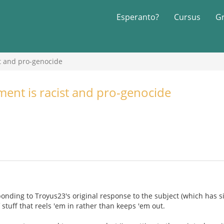
Esperanto?
Cursus
G
t and pro-genocide
nt is racist and pro-genocide
sponding to Troyus23's original response to the subject (which has s
f stuff that reels 'em in rather than keeps 'em out.