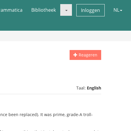
rammatica
Bibliotheek
NL
Inloggen
Reageren
Taal:
English
ince been replaced). It was prime, grade-A troll-