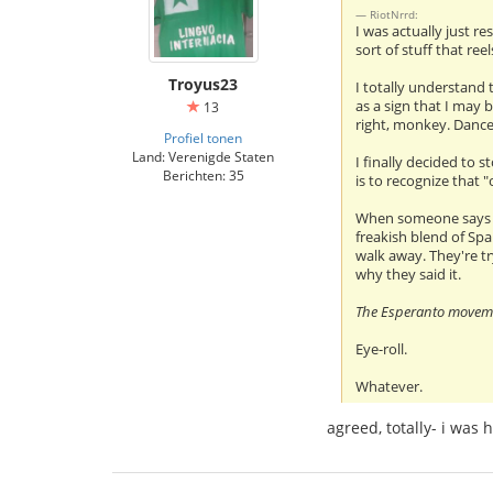
RiotNrrd:
I was actually just r
sort of stuff that ree
Troyus23
I totally understand 
as a sign that I may 
13
right, monkey. Dance
Profiel tonen
Land: Verenigde Staten
I finally decided to 
Berichten: 35
is to recognize that 
When someone says "Es
freakish blend of Spa
walk away. They're tr
why they said it.
The Esperanto movemen
Eye-roll.
Whatever.
agreed, totally- i was 