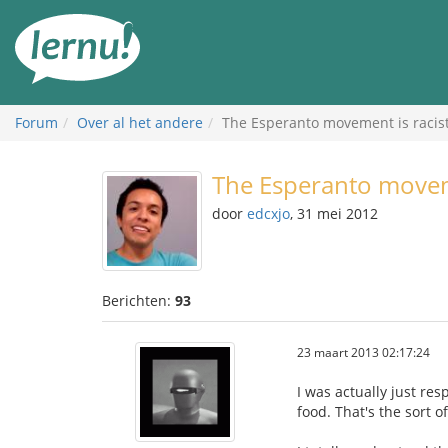
Naar
de
inhoud
Forum
Over al het andere
The Esperanto movement is racis
The Esperanto moveme
door
edcxjo
, 31 mei 2012
Berichten:
93
23 maart 2013 02:17:24
I was actually just re
food. That's the sort o