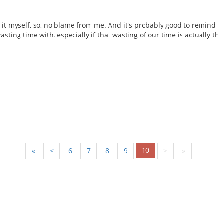
o it myself, so, no blame from me. And it's probably good to remi
wasting time with, especially if that wasting of our time is actually t
10
«
<
6
7
8
9
>
»