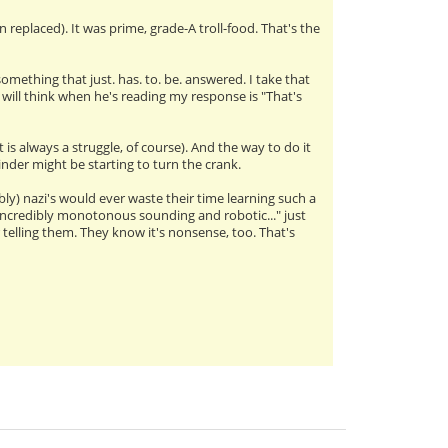
 replaced). It was prime, grade-A troll-food. That's the
omething that just. has. to. be. answered. I take that
l will think when he's reading my response is "That's
 is always a struggle, of course). And the way to do it
rinder might be starting to turn the crank.
ly) nazi's would ever waste their time learning such a
s incredibly monotonous sounding and robotic..." just
telling them. They know it's nonsense, too. That's