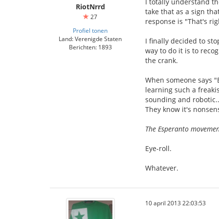
I totally understand th
RiotNrrd
take that as a sign tha
27
response is "That's ri
Profiel tonen
Land: Verenigde Staten
I finally decided to st
Berichten: 1893
way to do it is to reco
the crank.
When someone says "Esp
learning such a freaki
sounding and robotic..
They know it's nonsense
The Esperanto movement 
Eye-roll.
Whatever.
10 april 2013 22:03:53