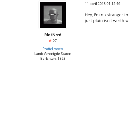
11 april 2013 01:15:46
Hey, I'm no stranger t
just plain isn't worth 
RiotNrrd
27
Profiel tonen
Land: Verenigde Staten
Berichten: 1893