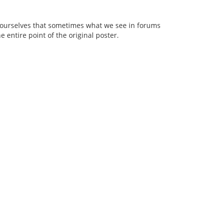
nd ourselves that sometimes what we see in forums
he entire point of the original poster.