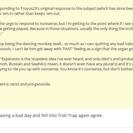
esponding to Troyus23's original response to the subject (which has since been
ls 'em in rather than keeps 'em out.
the urge to respond to nonsense, but I'm getting to the point where if I see s
be getting played. Because in those situations, usually the only thing the trol
."
stop being the dancing monkey (well... as much as I can; quitting any bad habit
"ooooh, I can't let him get away with THAT" feeling as a sign that the organ g
peranto is the stupidest idea I've ever heard, and only idiot's and (probab
nish, Russian and Swahili (I mean, it doesn't even have any plural's) and it'
ying to rile you up with nonsense. You know it's nonsense, but don't bother 
t is racist and pro-genocide.
having a bad day and fell into Troll Trap again agree.