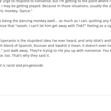
e urge to respond to nonsense, but I'm getting to the point where if
t I may be getting played. Because in those situations, usually the 
ght, monkey. Dance."
op being the dancing monkey (well... as much as I can; quitting any 
gnize that "ooooh, I can't let him get away with THAT" feeling as a s
eranto is the stupidest idea I've ever heard, and only idiot's and
sh blend of Spanish, Russian and Swahili (I mean, it doesn't even h
." just walk away. They're trying to rile you up with nonsense. You 
, too. That's why they said it.
is racist and pro-genocide.