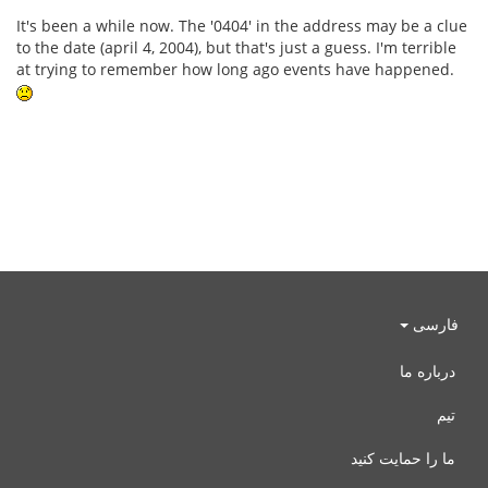
It's been a while now. The '0404' in the address may be a clue
to the date (april 4, 2004), but that's just a guess. I'm terrible
at trying to remember how long ago events have happened.
فارسی
درباره ما
تیم
ما را حمایت کنید