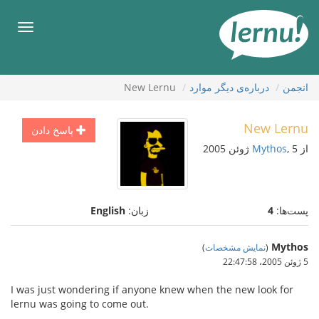
ورو
ب
هرست
محتو
New Lernu
درباره‌ی دیگر موارد
انجمن
New Lernu
پاسخ دادن
Mythos
, 5 ژوئن 2005
از
English
زبان:
4
پست‌ها:
Mythos
)
نمایش مشخصات
(
5 ژوئن 2005،‏ 22:47:58
I was just wondering if anyone knew when the new look for
lernu was going to come out.