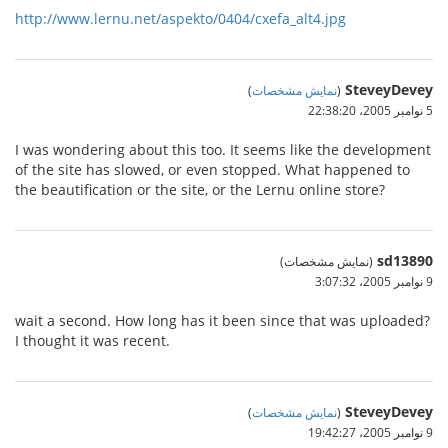
http://www.lernu.net/aspekto/0404/cxefa_alt4.jpg
SteveyDevey
)
نمایش مشخصات
(
5 نوامبر 2005،‏ 22:38:20
I was wondering about this too. It seems like the development
of the site has slowed, or even stopped. What happened to
the beautification or the site, or the Lernu online store?
sd13890
(نمایش مشخصات)
9 نوامبر 2005،‏ 3:07:32
wait a second. How long has it been since that was uploaded?
I thought it was recent.
SteveyDevey
)
نمایش مشخصات
(
9 نوامبر 2005،‏ 19:42:27